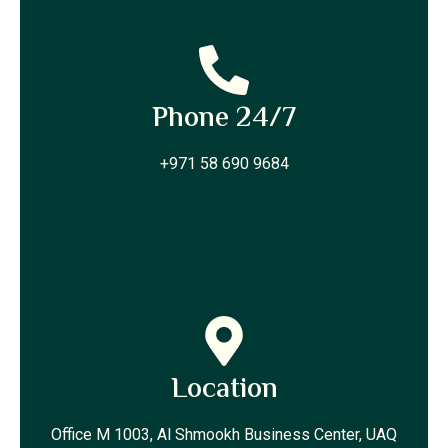
Phone 24/7
+971 58 690 9684
Location
Office M 1003, Al Shmookh Business Center, UAQ