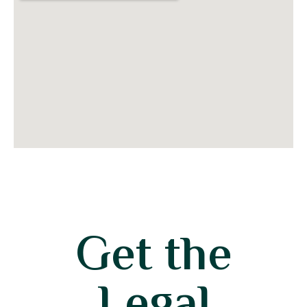
Get the
Legal