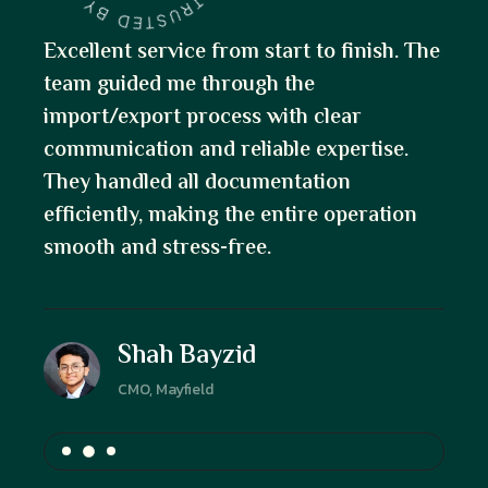
. The
Fantastic experience! The team was
knowledgeable, responsive, and guided
me through the restaurant property
.
purchase with ease. Their attention to
detail and clear communication made the
on
process seamless from start to finish.
Masum Muhammad
Founder, Cielo