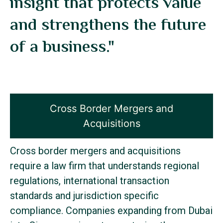
insight that protects value
and strengthens the future
of a business."
Cross Border Mergers and
Acquisitions
Cross border mergers and acquisitions
require a law firm that understands regional
regulations, international transaction
standards and jurisdiction specific
compliance. Companies expanding from Dubai