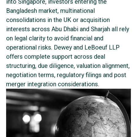
into Singapore, investors entering the
Bangladesh market, multinational
consolidations in the UK or acquisition
interests across Abu Dhabi and Sharjah all rely
on legal clarity to avoid financial and
operational risks. Dewey and LeBoeuf LLP
offers complete support across deal
structuring, due diligence, valuation alignment,
negotiation terms, regulatory filings and post
merger integration considerations.