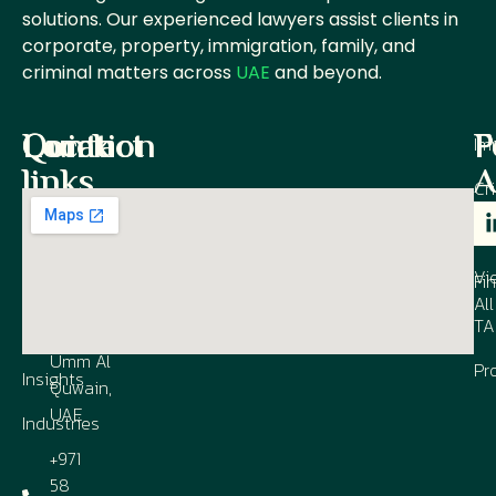
solutions. Our experienced lawyers assist clients in
corporate, property, immigration, family, and
criminal matters across
UAE
and beyond.
Quick
Contact
Location
P
F
Im
links
A
Cr
Office M
1003, Al
IP
Our
Co
Shmookh
Firm
Vi
Business
Fi
All
Contact
Center,
TA
us
UAQ FTZ,
Umm Al
Pr
Insights
Quwain,
UAE
Industries
+971
58