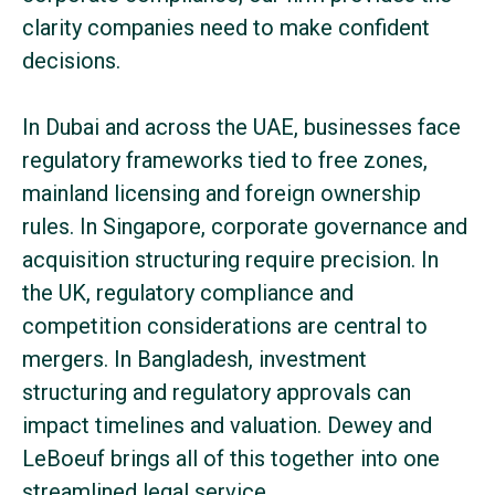
clarity companies need to make confident
decisions.
In Dubai and across the UAE, businesses face
regulatory frameworks tied to free zones,
mainland licensing and foreign ownership
rules. In Singapore, corporate governance and
acquisition structuring require precision. In
the UK, regulatory compliance and
competition considerations are central to
mergers. In Bangladesh, investment
structuring and regulatory approvals can
impact timelines and valuation. Dewey and
LeBoeuf brings all of this together into one
streamlined legal service.