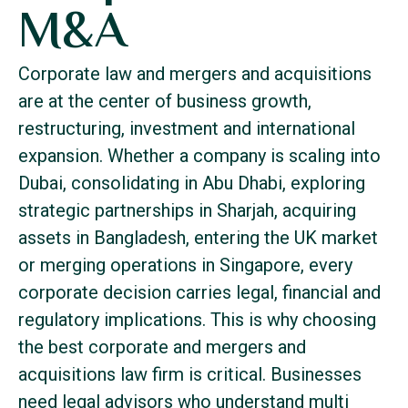
M&A
Corporate law and mergers and acquisitions
are at the center of business growth,
restructuring, investment and international
expansion. Whether a company is scaling into
Dubai, consolidating in Abu Dhabi, exploring
strategic partnerships in Sharjah, acquiring
assets in Bangladesh, entering the UK market
or merging operations in Singapore, every
corporate decision carries legal, financial and
regulatory implications. This is why choosing
the best corporate and mergers and
acquisitions law firm is critical. Businesses
need legal advisors who understand multi