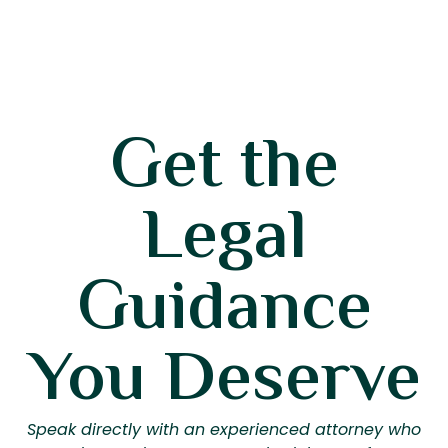
Get the
Legal
Guidance
You Deserve
Speak directly with an experienced attorney who