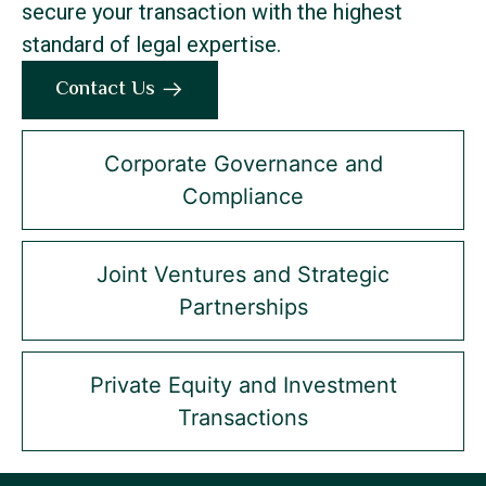
secure your transaction with the highest
standard of legal expertise.
Contact Us
Corporate Governance and
Compliance
Joint Ventures and Strategic
Partnerships
Private Equity and Investment
Transactions