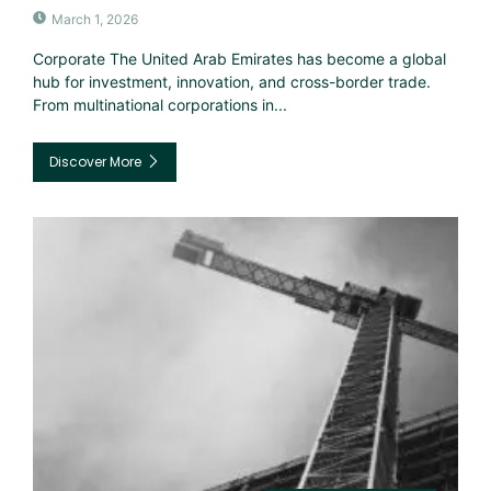
March 1, 2026
Corporate The United Arab Emirates has become a global
hub for investment, innovation, and cross-border trade.
From multinational corporations in...
Discover More