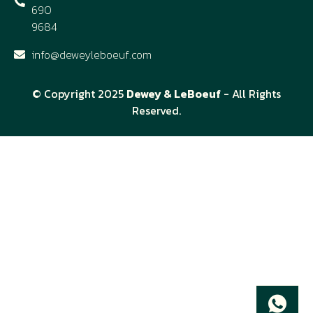
690
9684
info@deweyleboeuf.com
© Copyright 2025
Dewey & LeBoeuf
- All Rights
Reserved.