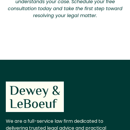
understands your case. Schedule your free
consultation today and take the first step toward
resolving your legal matter.
We are a full-service law firm dedicated to
delivering trusted legal advice and practical