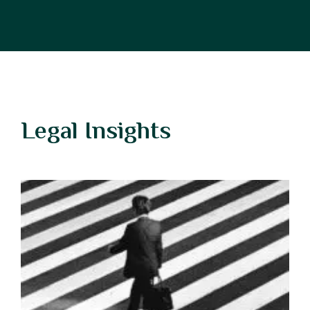
Legal Insights