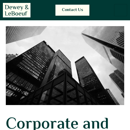
Contact Us
Corporate and