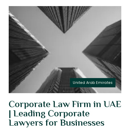
United Arab Emirates
Corporate Law Firm in UAE
| Leading Corporate
Lawyers for Businesses