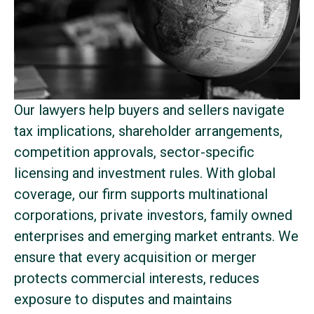
Our lawyers help buyers and sellers navigate
tax implications, shareholder arrangements,
competition approvals, sector-specific
licensing and investment rules. With global
coverage, our firm supports multinational
corporations, private investors, family owned
enterprises and emerging market entrants. We
ensure that every acquisition or merger
protects commercial interests, reduces
exposure to disputes and maintains