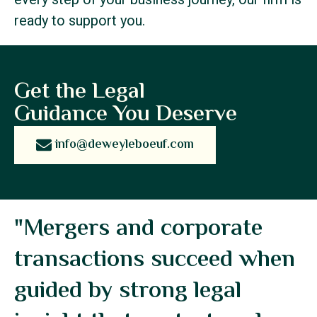
ready to support you.
Get the Legal
Guidance You Deserve
info@deweyleboeuf.com
"Mergers and corporate
transactions succeed when
guided by strong legal