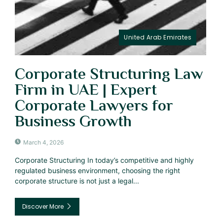
United Arab Emirates
Corporate Structuring Law
Firm in UAE | Expert
Corporate Lawyers for
Business Growth
March 4, 2026
Corporate Structuring In today’s competitive and highly
regulated business environment, choosing the right
corporate structure is not just a legal...
Discover More