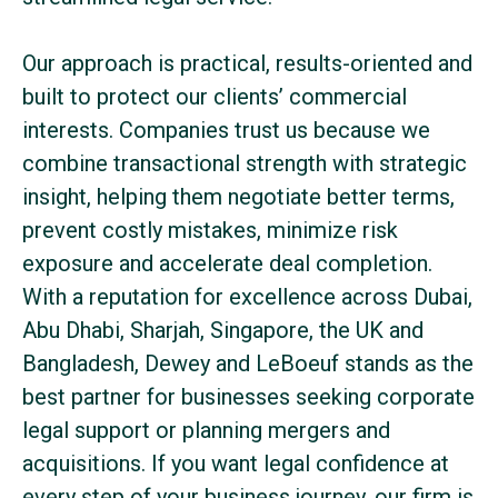
Our approach is practical, results-oriented and
built to protect our clients’ commercial
interests. Companies trust us because we
combine transactional strength with strategic
insight, helping them negotiate better terms,
prevent costly mistakes, minimize risk
exposure and accelerate deal completion.
With a reputation for excellence across Dubai,
Abu Dhabi, Sharjah, Singapore, the UK and
Bangladesh, Dewey and LeBoeuf stands as the
best partner for businesses seeking corporate
legal support or planning mergers and
acquisitions. If you want legal confidence at
every step of your business journey, our firm is