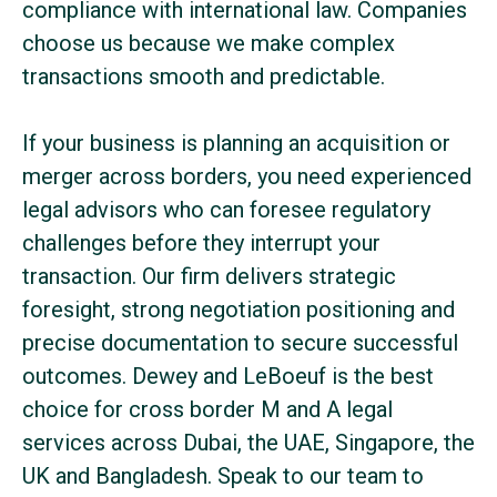
compliance with international law. Companies
choose us because we make complex
transactions smooth and predictable.
If your business is planning an acquisition or
merger across borders, you need experienced
legal advisors who can foresee regulatory
challenges before they interrupt your
transaction. Our firm delivers strategic
foresight, strong negotiation positioning and
precise documentation to secure successful
outcomes. Dewey and LeBoeuf is the best
choice for cross border M and A legal
services across Dubai, the UAE, Singapore, the
UK and Bangladesh. Speak to our team to