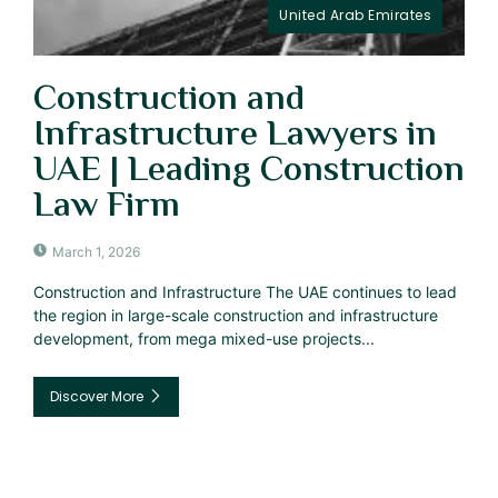
United Arab Emirates
Construction and
Infrastructure Lawyers in
UAE | Leading Construction
Law Firm
March 1, 2026
Construction and Infrastructure The UAE continues to lead
the region in large-scale construction and infrastructure
development, from mega mixed-use projects...
Discover More