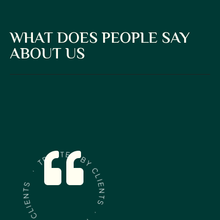
WHAT DOES PEOPLE SAY
ABOUT US