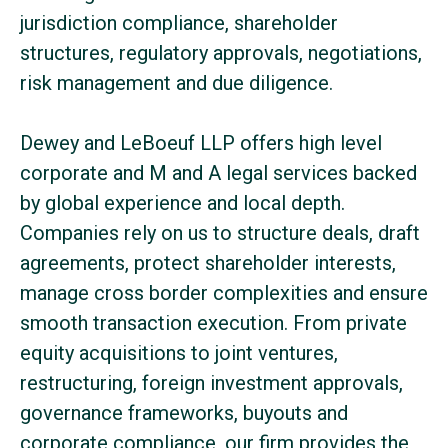
jurisdiction compliance, shareholder
structures, regulatory approvals, negotiations,
risk management and due diligence.
Dewey and LeBoeuf LLP offers high level
corporate and M and A legal services backed
by global experience and local depth.
Companies rely on us to structure deals, draft
agreements, protect shareholder interests,
manage cross border complexities and ensure
smooth transaction execution. From private
equity acquisitions to joint ventures,
restructuring, foreign investment approvals,
governance frameworks, buyouts and
corporate compliance, our firm provides the