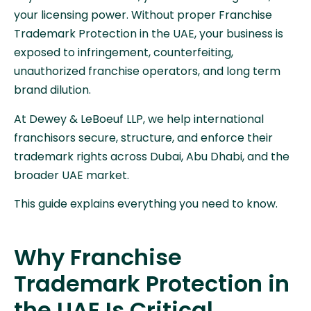
your licensing power. Without proper Franchise
Trademark Protection in the UAE, your business is
exposed to infringement, counterfeiting,
unauthorized franchise operators, and long term
brand dilution.
At Dewey & LeBoeuf LLP, we help international
franchisors secure, structure, and enforce their
trademark rights across Dubai, Abu Dhabi, and the
broader UAE market.
This guide explains everything you need to know.
Why Franchise
Trademark Protection in
the UAE Is Critical