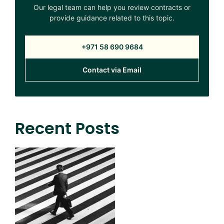
Our legal team can help you review contracts or
provide guidance related to this topic.
+971 58 690 9684
Contact via Email
Recent Posts