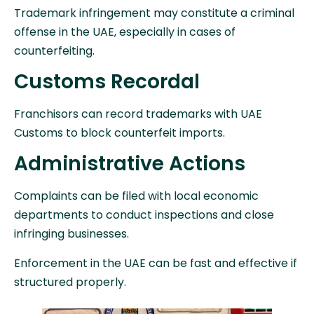
Trademark infringement may constitute a criminal
offense in the UAE, especially in cases of
counterfeiting.
Customs Recordal
Franchisors can record trademarks with UAE
Customs to block counterfeit imports.
Administrative Actions
Complaints can be filed with local economic
departments to conduct inspections and close
infringing businesses.
Enforcement in the UAE can be fast and effective if
structured properly.