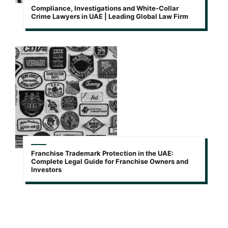
Compliance, Investigations and White-Collar
Crime Lawyers in UAE | Leading Global Law Firm
Franchise Trademark Protection in the UAE:
Complete Legal Guide for Franchise Owners and
Investors