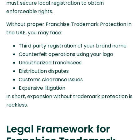
must secure local registration to obtain
enforceable rights.
Without proper Franchise Trademark Protection in
the UAE, you may face:
Third party registration of your brand name
Counterfeit operations using your logo
Unauthorized franchisees
Distribution disputes
Customs clearance issues
Expensive litigation
In short, expansion without trademark protection is
reckless.
Legal Framework for