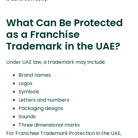
What Can Be Protected
as a Franchise
Trademark in the UAE?
Under UAE law, a trademark may include:
Brand names
Logos
Symbols
Letters and numbers
Packaging designs
Sounds
Three dimensional marks
For Franchise Trademark Protection in the UAE,