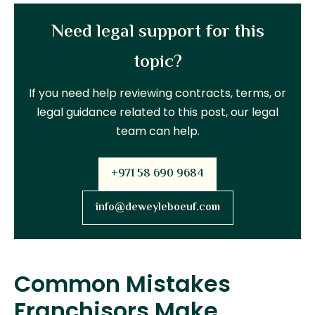
Need legal support for this
topic?
If you need help reviewing contracts, terms, or
legal guidance related to this post, our legal
team can help.
+971 58 690 9684
info@deweyleboeuf.com
Common Mistakes
Franchisors Make