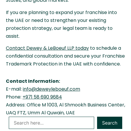
States, and global markets.
If you are planning to expand your franchise into
the UAE or need to strengthen your existing
protection strategy, our legal team is ready to
assist.
Contact Dewey & LeBoeuf LLP today
to schedule a
confidential consultation and secure your Franchise
Trademark Protection in the UAE with confidence.
Contact Information:
E-mail:
info@deweyleboeuf.com
Phone:
+971 58 690 9684
Address: Office M 1003, Al Shmookh Business Center,
UAQ FTZ, Umm Al Quwain, UAE
Search