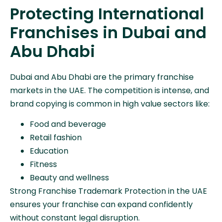
Protecting International
Franchises in Dubai and
Abu Dhabi
Dubai and Abu Dhabi are the primary franchise
markets in the UAE. The competition is intense, and
brand copying is common in high value sectors like:
Food and beverage
Retail fashion
Education
Fitness
Beauty and wellness
Strong Franchise Trademark Protection in the UAE
ensures your franchise can expand confidently
without constant legal disruption.