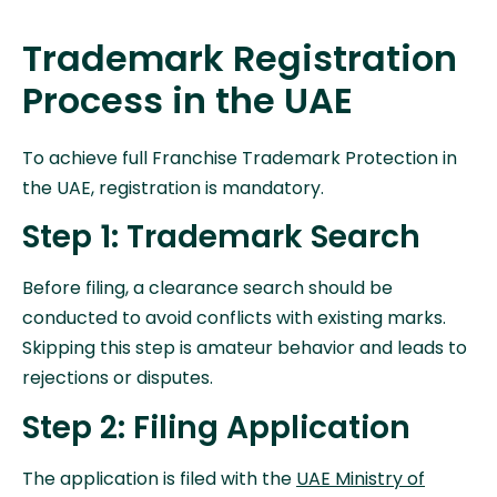
Trademark Registration
Process in the UAE
To achieve full Franchise Trademark Protection in
the UAE, registration is mandatory.
Step 1: Trademark Search
Before filing, a clearance search should be
conducted to avoid conflicts with existing marks.
Skipping this step is amateur behavior and leads to
rejections or disputes.
Step 2: Filing Application
The application is filed with the
UAE Ministry of