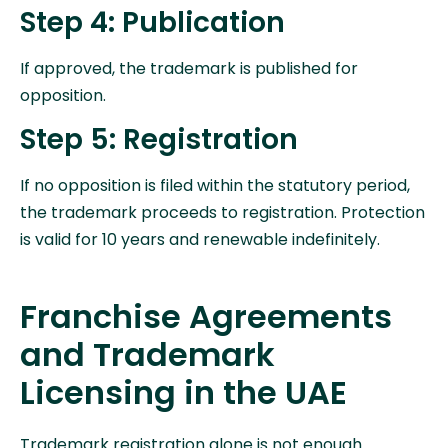
Step 4: Publication
If approved, the trademark is published for
opposition.
Step 5: Registration
If no opposition is filed within the statutory period,
the trademark proceeds to registration. Protection
is valid for 10 years and renewable indefinitely.
Franchise Agreements
and Trademark
Licensing in the UAE
Trademark registration alone is not enough.