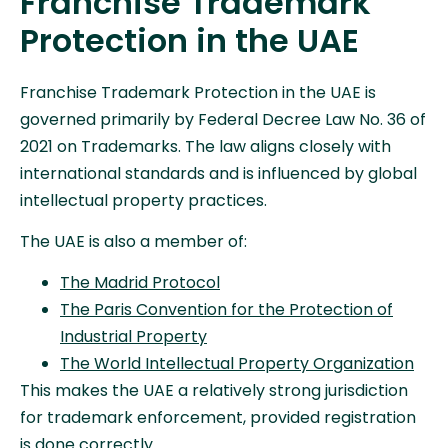
Franchise Trademark
Protection in the UAE
Franchise Trademark Protection in the UAE is
governed primarily by Federal Decree Law No. 36 of
2021 on Trademarks. The law aligns closely with
international standards and is influenced by global
intellectual property practices.
The UAE is also a member of:
The Madrid Protocol
The Paris Convention for the Protection of
Industrial Property
The World Intellectual Property Organization
This makes the UAE a relatively strong jurisdiction
for trademark enforcement, provided registration
is done correctly.