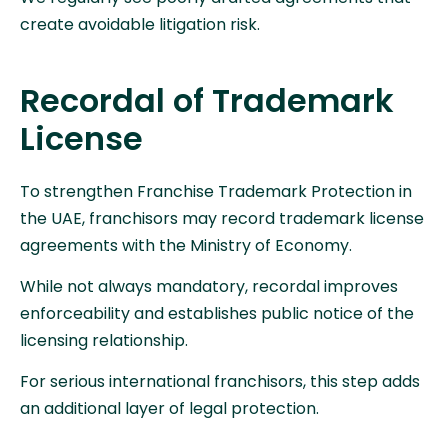
create avoidable litigation risk.
Recordal of Trademark
License
To strengthen Franchise Trademark Protection in
the UAE, franchisors may record trademark license
agreements with the Ministry of Economy.
While not always mandatory, recordal improves
enforceability and establishes public notice of the
licensing relationship.
For serious international franchisors, this step adds
an additional layer of legal protection.