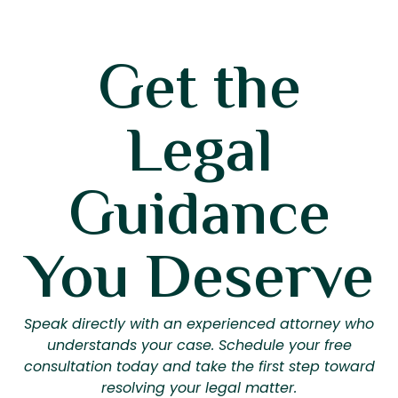
Get the
Legal
Guidance
You Deserve
Speak directly with an experienced attorney who
understands your case. Schedule your free
consultation today and take the first step toward
resolving your legal matter.