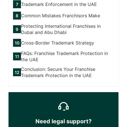
Trademark Enforcement in the UAE
Common Mistakes Franchisors Make
Protecting International Franchises in
Dubai and Abu Dhabi
Cross-Border Trademark Strategy
FAQs: Franchise Trademark Protection in
the UAE
Conclusion: Secure Your Franchise
Trademark Protection in the UAE
Need legal support?