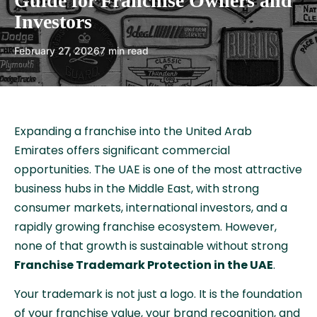
Guide for Franchise Owners and
Investors
February 27, 2026
7 min read
Expanding a franchise into the United Arab
Emirates offers significant commercial
opportunities. The UAE is one of the most attractive
business hubs in the Middle East, with strong
consumer markets, international investors, and a
rapidly growing franchise ecosystem. However,
none of that growth is sustainable without strong
Franchise Trademark Protection in the UAE
.
Your trademark is not just a logo. It is the foundation
of your franchise value, your brand recognition, and