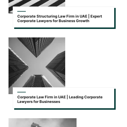
Corporate Structuring Law Firm in UAE | Expert
Corporate Lawyers for Business Growth
Corporate Law Firm in UAE | Leading Corporate
Lawyers for Businesses