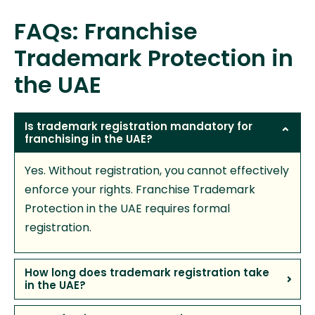
FAQs: Franchise
Trademark Protection in
the UAE
Is trademark registration mandatory for
franchising in the UAE?
Yes. Without registration, you cannot effectively
enforce your rights. Franchise Trademark
Protection in the UAE requires formal
registration.
How long does trademark registration take
in the UAE?