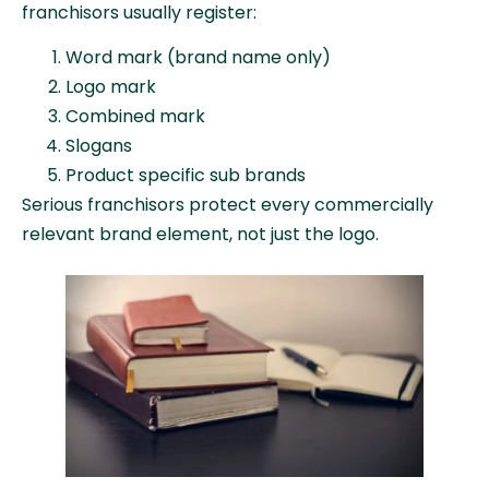
franchisors usually register:
Word mark (brand name only)
Logo mark
Combined mark
Slogans
Product specific sub brands
Serious franchisors protect every commercially
relevant brand element, not just the logo.