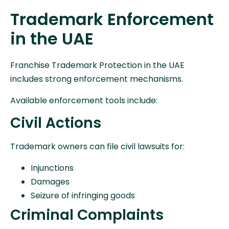
Trademark Enforcement
in the UAE
Franchise Trademark Protection in the UAE
includes strong enforcement mechanisms.
Available enforcement tools include:
Civil Actions
Trademark owners can file civil lawsuits for:
Injunctions
Damages
Seizure of infringing goods
Criminal Complaints