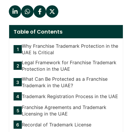
Table of Contents
Why Franchise Trademark Protection in the
UAE Is Critical
Legal Framework for Franchise Trademark
Protection in the UAE
What Can Be Protected as a Franchise
Trademark in the UAE?
Trademark Registration Process in the UAE
Franchise Agreements and Trademark
Licensing in the UAE
Recordal of Trademark License