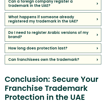
Can a foreign company register a
trademark in the UAE?
What happens if someone already
registered my trademark in the UAE?
Do I need to register Arabic versions of my
brand?
How long does protection last?
Can franchisees own the trademark?
Conclusion: Secure Your
Franchise Trademark
Protection in the UAE