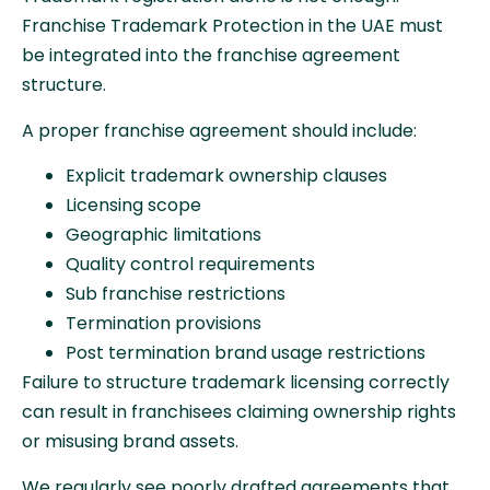
Franchise Trademark Protection in the UAE must
be integrated into the franchise agreement
structure.
A proper franchise agreement should include:
Explicit trademark ownership clauses
Licensing scope
Geographic limitations
Quality control requirements
Sub franchise restrictions
Termination provisions
Post termination brand usage restrictions
Failure to structure trademark licensing correctly
can result in franchisees claiming ownership rights
or misusing brand assets.
We regularly see poorly drafted agreements that