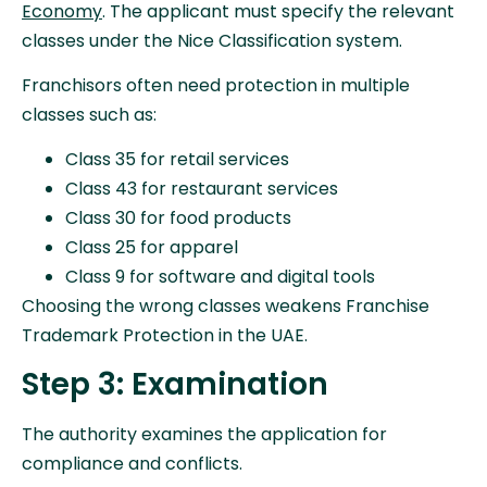
Economy
. The applicant must specify the relevant
classes under the Nice Classification system.
Franchisors often need protection in multiple
classes such as:
Class 35 for retail services
Class 43 for restaurant services
Class 30 for food products
Class 25 for apparel
Class 9 for software and digital tools
Choosing the wrong classes weakens Franchise
Trademark Protection in the UAE.
Step 3: Examination
The authority examines the application for
compliance and conflicts.