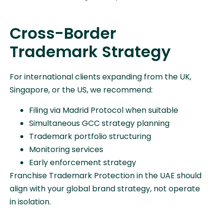
Cross-Border
Trademark Strategy
For international clients expanding from the UK,
Singapore, or the US, we recommend:
Filing via Madrid Protocol when suitable
Simultaneous GCC strategy planning
Trademark portfolio structuring
Monitoring services
Early enforcement strategy
Franchise Trademark Protection in the UAE should
align with your global brand strategy, not operate
in isolation.