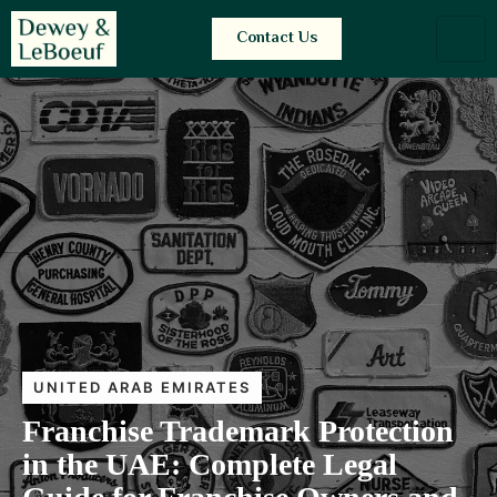
Contact Us
UNITED ARAB EMIRATES
Franchise Trademark Protection
in the UAE: Complete Legal