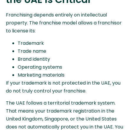
Franchising depends entirely on intellectual
property. The franchise model allows a franchisor
to license its:
Trademark
Trade name
Brand identity
Operating systems
Marketing materials
If your trademark is not protected in the UAE, you
do not truly control your franchise.
The UAE follows a territorial trademark system.
That means your trademark registration in the
United Kingdom, Singapore, or the United States
does not automatically protect you in the UAE. You