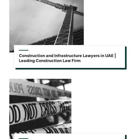
Construction and Infrastructure Lawyers in UAE |
Leading Construction Law Firm