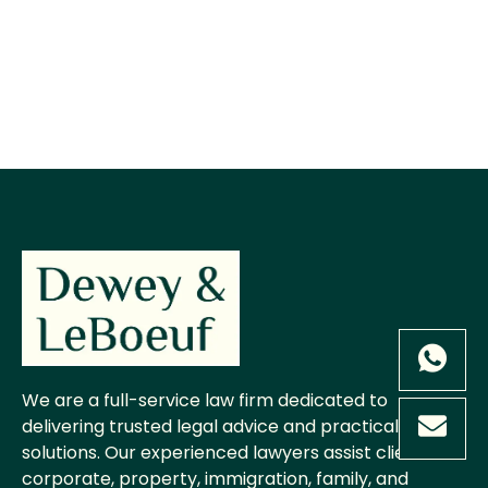
We are a full-service law firm dedicated to
delivering trusted legal advice and practical
solutions. Our experienced lawyers assist clients in
corporate, property, immigration, family, and