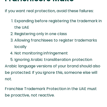
If you want real protection, avoid these failures:
Expanding before registering the trademark in
the UAE
Registering only in one class
Allowing franchisees to register trademarks
locally
Not monitoring infringement
Ignoring Arabic transliteration protection
Arabic language versions of your brand should also
be protected. If you ignore this, someone else will
not.
Franchise Trademark Protection in the UAE must
be proactive, not reactive.