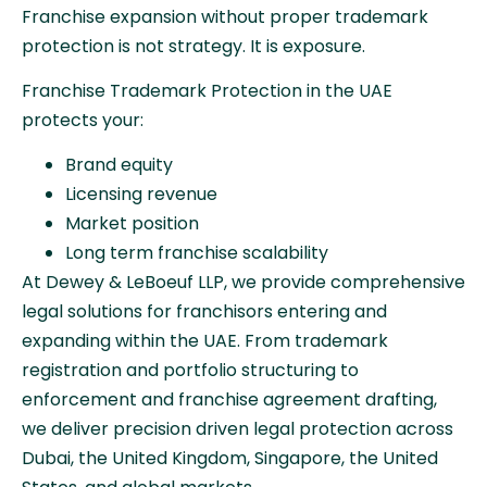
Franchise expansion without proper trademark
protection is not strategy. It is exposure.
Franchise Trademark Protection in the UAE
protects your:
Brand equity
Licensing revenue
Market position
Long term franchise scalability
At Dewey & LeBoeuf LLP, we provide comprehensive
legal solutions for franchisors entering and
expanding within the UAE. From trademark
registration and portfolio structuring to
enforcement and franchise agreement drafting,
we deliver precision driven legal protection across
Dubai, the United Kingdom, Singapore, the United