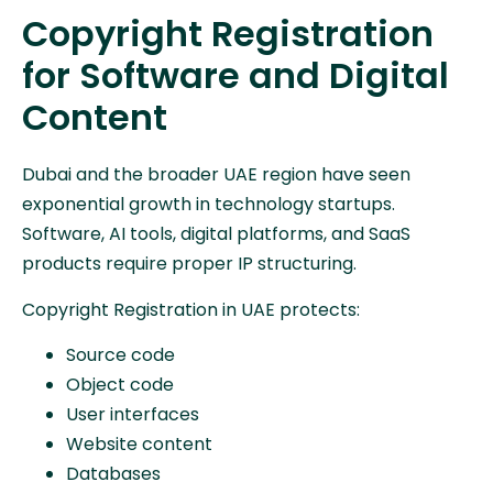
Copyright Registration
for Software and Digital
Content
Dubai and the broader UAE region have seen
exponential growth in technology startups.
Software, AI tools, digital platforms, and SaaS
products require proper IP structuring.
Copyright Registration in UAE protects:
Source code
Object code
User interfaces
Website content
Databases