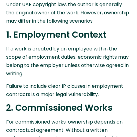
Under UAE copyright law, the author is generally
the original owner of the work. However, ownership
may differ in the following scenarios:
1. Employment Context
If a work is created by an employee within the
scope of employment duties, economic rights may
belong to the employer unless otherwise agreed in
writing.
Failure to include clear IP clauses in employment
contracts is a major legal vulnerability.
2. Commissioned Works
For commissioned works, ownership depends on
contractual agreement. Without a written