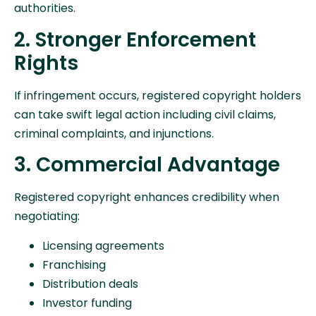
authorities.
2. Stronger Enforcement
Rights
If infringement occurs, registered copyright holders
can take swift legal action including civil claims,
criminal complaints, and injunctions.
3. Commercial Advantage
Registered copyright enhances credibility when
negotiating:
Licensing agreements
Franchising
Distribution deals
Investor funding