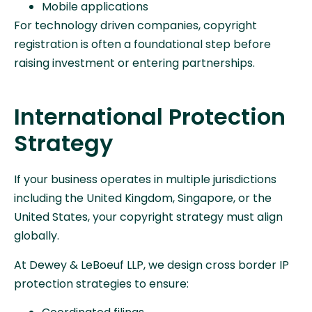
Mobile applications
For technology driven companies, copyright
registration is often a foundational step before
raising investment or entering partnerships.
International Protection
Strategy
If your business operates in multiple jurisdictions
including the United Kingdom, Singapore, or the
United States, your copyright strategy must align
globally.
At Dewey & LeBoeuf LLP, we design cross border IP
protection strategies to ensure: