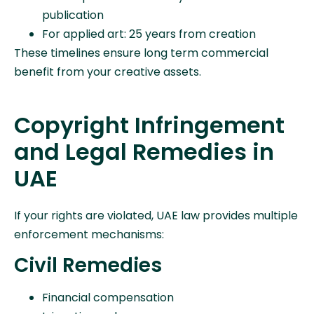
publication
For applied art: 25 years from creation
These timelines ensure long term commercial
benefit from your creative assets.
Copyright Infringement
and Legal Remedies in
UAE
If your rights are violated, UAE law provides multiple
enforcement mechanisms:
Civil Remedies
Financial compensation