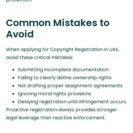
Common Mistakes to
Avoid
When applying for Copyright Registration in UAE,
avoid these critical mistakes:
Submitting incomplete documentation
Failing to clearly define ownership rights
Not drafting proper assignment agreements
Ignoring moral rights provisions
Delaying registration until infringement occurs
Proactive registration always provides stronger
legal leverage than reactive enforcement.