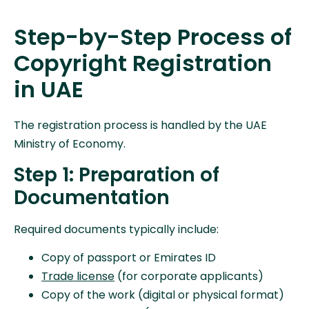
Step-by-Step Process of
Copyright Registration
in UAE
The registration process is handled by the UAE
Ministry of Economy.
Step 1: Preparation of
Documentation
Required documents typically include:
Copy of passport or Emirates ID
Trade license
(for corporate applicants)
Copy of the work (digital or physical format)