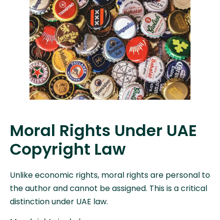
Moral Rights Under UAE
Copyright Law
Unlike economic rights, moral rights are personal to
the author and cannot be assigned. This is a critical
distinction under UAE law.