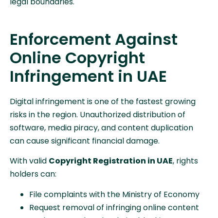
legal boundaries.
Enforcement Against
Online Copyright
Infringement in UAE
Digital infringement is one of the fastest growing
risks in the region. Unauthorized distribution of
software, media piracy, and content duplication
can cause significant financial damage.
With valid
Copyright Registration in UAE
, rights
holders can:
File complaints with the Ministry of Economy
Request removal of infringing online content