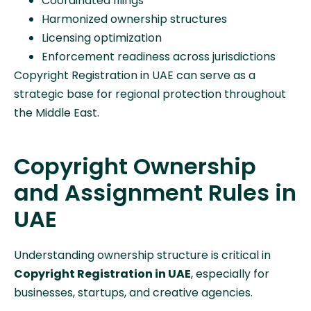
Coordinated filings
Harmonized ownership structures
Licensing optimization
Enforcement readiness across jurisdictions
Copyright Registration in UAE can serve as a
strategic base for regional protection throughout
the Middle East.
Copyright Ownership
and Assignment Rules in
UAE
Understanding ownership structure is critical in
Copyright Registration in UAE
, especially for
businesses, startups, and creative agencies.