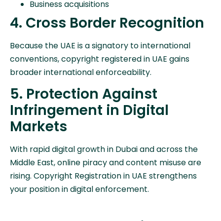
Business acquisitions
4. Cross Border Recognition
Because the UAE is a signatory to international
conventions, copyright registered in UAE gains
broader international enforceability.
5. Protection Against
Infringement in Digital
Markets
With rapid digital growth in Dubai and across the
Middle East, online piracy and content misuse are
rising. Copyright Registration in UAE strengthens
your position in digital enforcement.