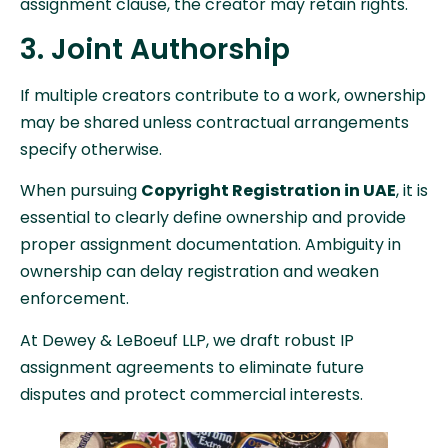
assignment clause, the creator may retain rights.
3. Joint Authorship
If multiple creators contribute to a work, ownership
may be shared unless contractual arrangements
specify otherwise.
When pursuing
Copyright Registration in UAE
, it is
essential to clearly define ownership and provide
proper assignment documentation. Ambiguity in
ownership can delay registration and weaken
enforcement.
At Dewey & LeBoeuf LLP, we draft robust IP
assignment agreements to eliminate future
disputes and protect commercial interests.