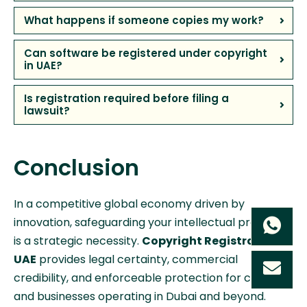
What happens if someone copies my work?
Can software be registered under copyright
in UAE?
Is registration required before filing a
lawsuit?
Conclusion
In a competitive global economy driven by
innovation, safeguarding your intellectual property
is a strategic necessity.
Copyright Registration in
UAE
provides legal certainty, commercial
credibility, and enforceable protection for creators
and businesses operating in Dubai and beyond.