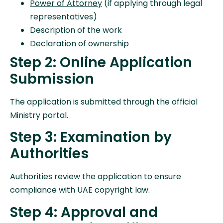
Power of Attorney
(if applying through legal
representatives)
Description of the work
Declaration of ownership
Step 2: Online Application
Submission
The application is submitted through the official
Ministry portal.
Step 3: Examination by
Authorities
Authorities review the application to ensure
compliance with UAE copyright law.
Step 4: Approval and