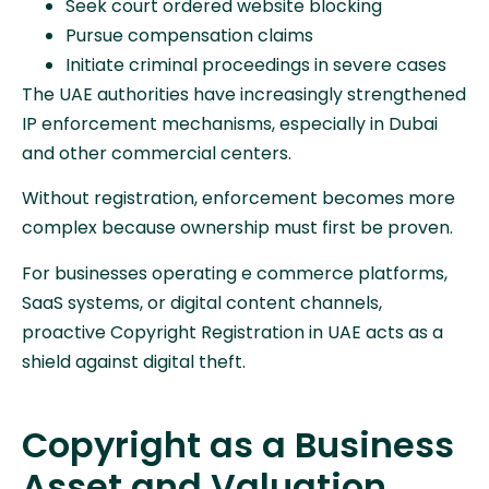
Seek court ordered website blocking
Pursue compensation claims
Initiate criminal proceedings in severe cases
The UAE authorities have increasingly strengthened
IP enforcement mechanisms, especially in Dubai
and other commercial centers.
Without registration, enforcement becomes more
complex because ownership must first be proven.
For businesses operating e commerce platforms,
SaaS systems, or digital content channels,
proactive Copyright Registration in UAE acts as a
shield against digital theft.
Copyright as a Business
Asset and Valuation