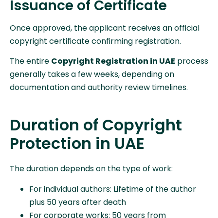
Issuance of Certificate
Once approved, the applicant receives an official
copyright certificate confirming registration.
The entire
Copyright Registration in UAE
process
generally takes a few weeks, depending on
documentation and authority review timelines.
Duration of Copyright
Protection in UAE
The duration depends on the type of work:
For individual authors: Lifetime of the author
plus 50 years after death
For corporate works: 50 years from