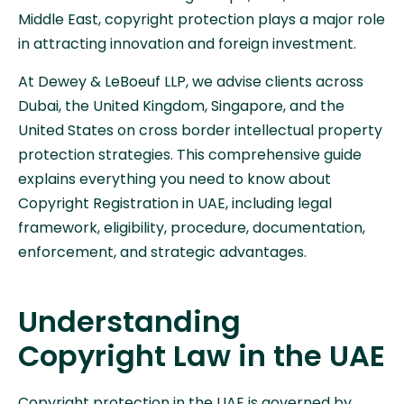
Middle East, copyright protection plays a major role
in attracting innovation and foreign investment.
At Dewey & LeBoeuf LLP, we advise clients across
Dubai, the United Kingdom, Singapore, and the
United States on cross border intellectual property
protection strategies. This comprehensive guide
explains everything you need to know about
Copyright Registration in UAE, including legal
framework, eligibility, procedure, documentation,
enforcement, and strategic advantages.
Understanding
Copyright Law in the UAE
Copyright protection in the UAE is governed by