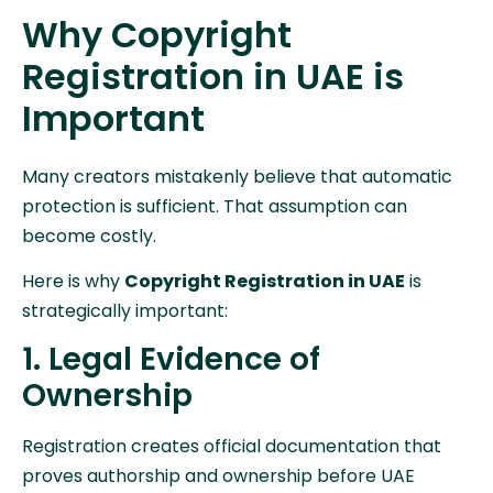
Why Copyright
Registration in UAE is
Important
Many creators mistakenly believe that automatic
protection is sufficient. That assumption can
become costly.
Here is why
Copyright Registration in UAE
is
strategically important:
1. Legal Evidence of
Ownership
Registration creates official documentation that
proves authorship and ownership before UAE