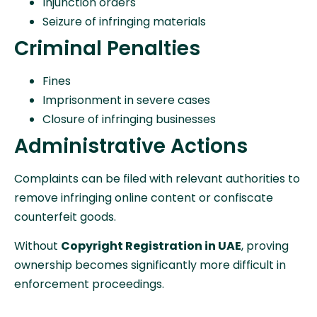
Injunction orders
Seizure of infringing materials
Criminal Penalties
Fines
Imprisonment in severe cases
Closure of infringing businesses
Administrative Actions
Complaints can be filed with relevant authorities to
remove infringing online content or confiscate
counterfeit goods.
Without
Copyright Registration in UAE
, proving
ownership becomes significantly more difficult in
enforcement proceedings.