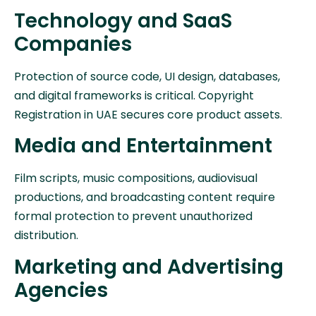
Technology and SaaS
Companies
Protection of source code, UI design, databases,
and digital frameworks is critical. Copyright
Registration in UAE secures core product assets.
Media and Entertainment
Film scripts, music compositions, audiovisual
productions, and broadcasting content require
formal protection to prevent unauthorized
distribution.
Marketing and Advertising
Agencies