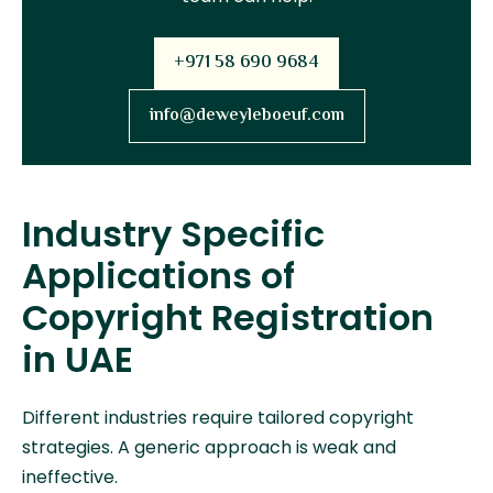
+971 58 690 9684
info@deweyleboeuf.com
Industry Specific
Applications of
Copyright Registration
in UAE
Different industries require tailored copyright
strategies. A generic approach is weak and
ineffective.