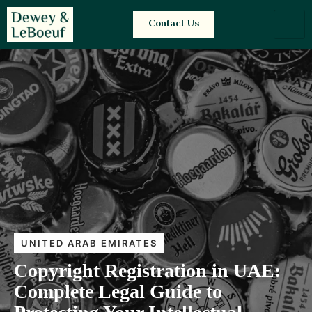
Contact Us
UNITED ARAB EMIRATES
Copyright Registration in UAE:
Complete Legal Guide to