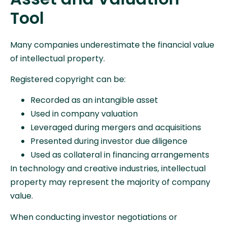
Tool
Many companies underestimate the financial value
of intellectual property.
Registered copyright can be:
Recorded as an intangible asset
Used in company valuation
Leveraged during mergers and acquisitions
Presented during investor due diligence
Used as collateral in financing arrangements
In technology and creative industries, intellectual
property may represent the majority of company
value.
When conducting investor negotiations or