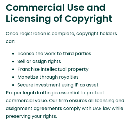
Commercial Use and
Licensing of Copyright
Once registration is complete, copyright holders
can:
License the work to third parties
Sell or assign rights
Franchise intellectual property
Monetize through royalties
Secure investment using IP as asset
Proper legal drafting is essential to protect
commercial value. Our firm ensures all licensing and
assignment agreements comply with UAE law while
preserving your rights.