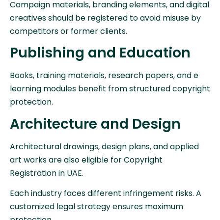
Campaign materials, branding elements, and digital
creatives should be registered to avoid misuse by
competitors or former clients.
Publishing and Education
Books, training materials, research papers, and e
learning modules benefit from structured copyright
protection.
Architecture and Design
Architectural drawings, design plans, and applied
art works are also eligible for Copyright
Registration in UAE.
Each industry faces different infringement risks. A
customized legal strategy ensures maximum
protection.