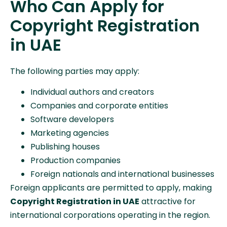
Who Can Apply for
Copyright Registration
in UAE
The following parties may apply:
Individual authors and creators
Companies and corporate entities
Software developers
Marketing agencies
Publishing houses
Production companies
Foreign nationals and international businesses
Foreign applicants are permitted to apply, making
Copyright Registration in UAE
attractive for
international corporations operating in the region.