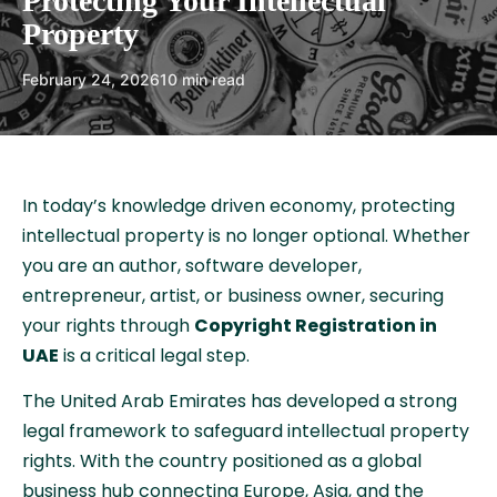
Protecting Your Intellectual
Property
February 24, 2026
10 min read
In today’s knowledge driven economy, protecting
intellectual property is no longer optional. Whether
you are an author, software developer,
entrepreneur, artist, or business owner, securing
your rights through
Copyright Registration in
UAE
is a critical legal step.
The United Arab Emirates has developed a strong
legal framework to safeguard intellectual property
rights. With the country positioned as a global
business hub connecting Europe, Asia, and the