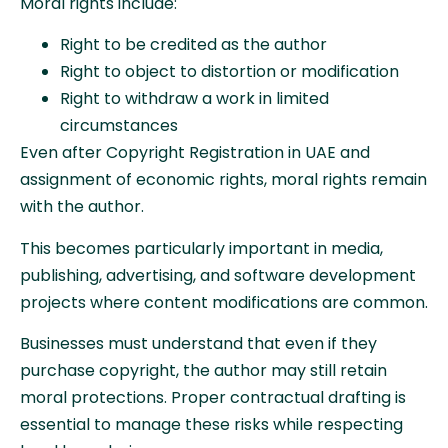
Moral rights include:
Right to be credited as the author
Right to object to distortion or modification
Right to withdraw a work in limited
circumstances
Even after Copyright Registration in UAE and
assignment of economic rights, moral rights remain
with the author.
This becomes particularly important in media,
publishing, advertising, and software development
projects where content modifications are common.
Businesses must understand that even if they
purchase copyright, the author may still retain
moral protections. Proper contractual drafting is
essential to manage these risks while respecting