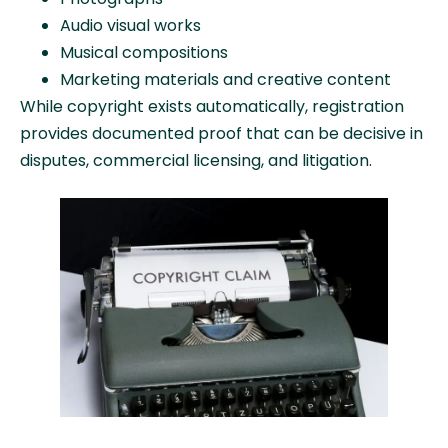
Audio visual works
Musical compositions
Marketing materials and creative content
While copyright exists automatically, registration
provides documented proof that can be decisive in
disputes, commercial licensing, and litigation.