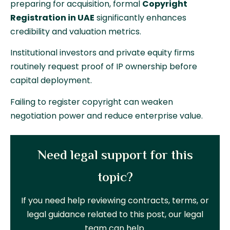
preparing for acquisition, formal
Copyright
Registration in UAE
significantly enhances
credibility and valuation metrics.
Institutional investors and private equity firms
routinely request proof of IP ownership before
capital deployment.
Failing to register copyright can weaken
negotiation power and reduce enterprise value.
Need legal support for this
topic?
If you need help reviewing contracts, terms, or
legal guidance related to this post, our legal
team can help.