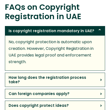
FAQs on Copyright
Registration in UAE
Is copyright registration mandatory in UAE?
No, copyright protection is automatic upon
creation. However, Copyright Registration in
UAE provides legal proof and enforcement
strength.
How long does the registration process
take?
Can foreign companies apply?
Does copyright protect ideas?