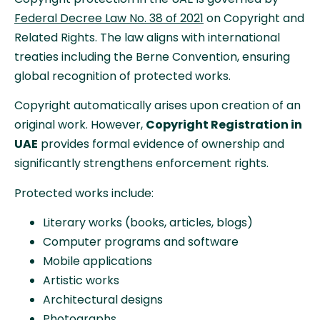
Federal Decree Law No. 38 of 2021
on Copyright and
Related Rights. The law aligns with international
treaties including the Berne Convention, ensuring
global recognition of protected works.
Copyright automatically arises upon creation of an
original work. However,
Copyright Registration in
UAE
provides formal evidence of ownership and
significantly strengthens enforcement rights.
Protected works include:
Literary works (books, articles, blogs)
Computer programs and software
Mobile applications
Artistic works
Architectural designs
Photographs