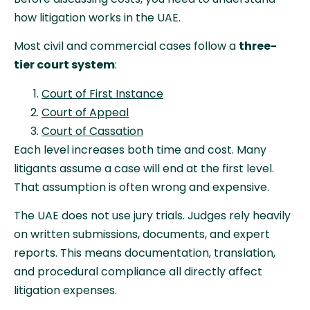
how litigation works in the UAE.
Most civil and commercial cases follow a
three-
tier court system
:
Court of First Instance
Court of Appeal
Court of Cassation
Each level increases both time and cost. Many
litigants assume a case will end at the first level.
That assumption is often wrong and expensive.
The UAE does not use jury trials. Judges rely heavily
on written submissions, documents, and expert
reports. This means documentation, translation,
and procedural compliance all directly affect
litigation expenses.