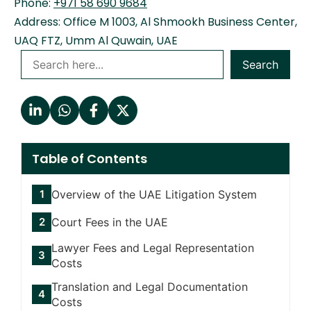
Phone:
+971 58 690 9684
Address: Office M 1003, Al Shmookh Business Center,
UAQ FTZ, Umm Al Quwain, UAE
Search
Table of Contents
Overview of the UAE Litigation System
Court Fees in the UAE
Lawyer Fees and Legal Representation
Costs
Translation and Legal Documentation
Costs