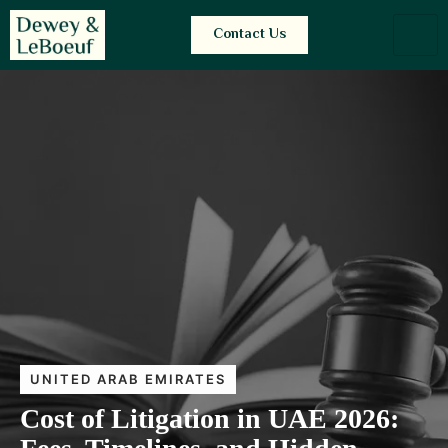
Contact Us
UNITED ARAB EMIRATES
Cost of Litigation in UAE 2026: