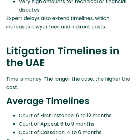
Very high amounts for technical or financial
disputes
Expert delays also extend timelines, which
increases lawyer fees and indirect costs.
Litigation Timelines in
the UAE
Time is money. The longer the case, the higher the
cost.
Average Timelines
Court of First Instance: 6 to 12 months
Court of Appeal: 6 to 9 months
Court of Cassation: 4 to 6 months