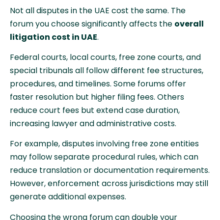
Not all disputes in the UAE cost the same. The
forum you choose significantly affects the
overall
litigation cost in UAE
.
Federal courts, local courts, free zone courts, and
special tribunals all follow different fee structures,
procedures, and timelines. Some forums offer
faster resolution but higher filing fees. Others
reduce court fees but extend case duration,
increasing lawyer and administrative costs.
For example, disputes involving free zone entities
may follow separate procedural rules, which can
reduce translation or documentation requirements.
However, enforcement across jurisdictions may still
generate additional expenses.
Choosing the wrong forum can double your