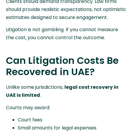
Clients should demand transparency. Law firms
should provide realistic expectations, not optimistic
estimates designed to secure engagement.
Litigation is not gambling. If you cannot measure
the cost, you cannot control the outcome.
Can Litigation Costs Be
Recovered in UAE?
Unlike some jurisdictions,
legal cost recovery in
UAE is limited
.
Courts may award:
Court fees
Small amounts for legal expenses