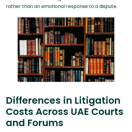
rather than an emotional response to a dispute.
Differences in Litigation
Costs Across UAE Courts
and Forums