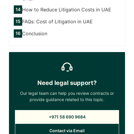
How to Reduce Litigation Costs in UAE
FAQs: Cost of Litigation in UAE
Conclusion
Need legal support?
Our legal team can help you review contracts or
provide guidance related to this topic.
+971 58 690 9684
Contact via Email