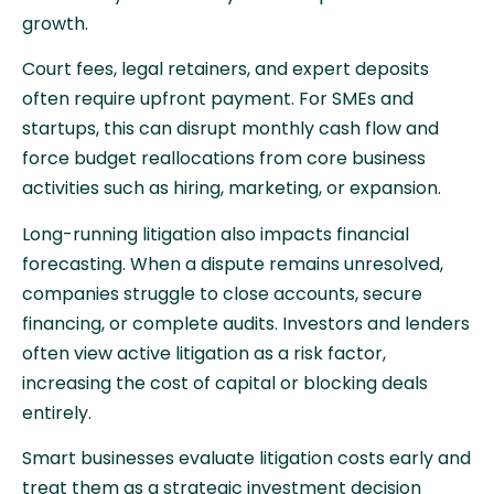
growth.
Court fees, legal retainers, and expert deposits
often require upfront payment. For SMEs and
startups, this can disrupt monthly cash flow and
force budget reallocations from core business
activities such as hiring, marketing, or expansion.
Long-running litigation also impacts financial
forecasting. When a dispute remains unresolved,
companies struggle to close accounts, secure
financing, or complete audits. Investors and lenders
often view active litigation as a risk factor,
increasing the cost of capital or blocking deals
entirely.
Smart businesses evaluate litigation costs early and
treat them as a strategic investment decision