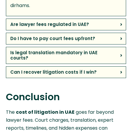
dirhams.
Are lawyer fees regulated in UAE?
Do I have to pay court fees upfront?
Is legal translation mandatory in UAE
courts?
Can I recover litigation costs if I win?
Conclusion
The
cost of litigation in UAE
goes far beyond
lawyer fees. Court charges, translation, expert
reports, timelines, and hidden expenses can