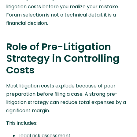
litigation costs before you realize your mistake.
Forum selection is not a technical detail, it is a
financial decision.
Role of Pre-Litigation
Strategy in Controlling
Costs
Most litigation costs explode because of poor
preparation before filing a case. A strong pre-
litigation strategy can reduce total expenses by a
significant margin.
This includes:
Legal risk assessment