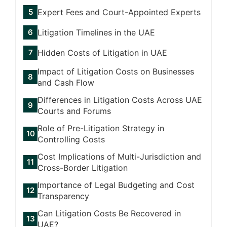
Expert Fees and Court-Appointed Experts
Litigation Timelines in the UAE
Hidden Costs of Litigation in UAE
Impact of Litigation Costs on Businesses
and Cash Flow
Differences in Litigation Costs Across UAE
Courts and Forums
Role of Pre-Litigation Strategy in
Controlling Costs
Cost Implications of Multi-Jurisdiction and
Cross-Border Litigation
Importance of Legal Budgeting and Cost
Transparency
Can Litigation Costs Be Recovered in
UAE?