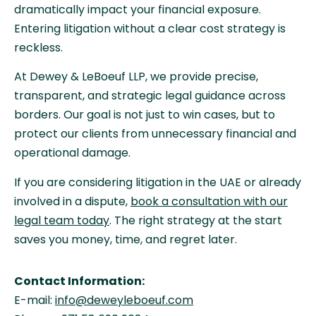
dramatically impact your financial exposure.
Entering litigation without a clear cost strategy is
reckless.
At Dewey & LeBoeuf LLP, we provide precise,
transparent, and strategic legal guidance across
borders. Our goal is not just to win cases, but to
protect our clients from unnecessary financial and
operational damage.
If you are considering litigation in the UAE or already
involved in a dispute,
book a consultation with our
legal team today
. The right strategy at the start
saves you money, time, and regret later.
Contact Information:
E-mail:
info@deweyleboeuf.com