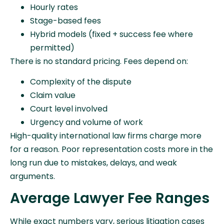
Hourly rates
Stage-based fees
Hybrid models (fixed + success fee where
permitted)
There is no standard pricing. Fees depend on:
Complexity of the dispute
Claim value
Court level involved
Urgency and volume of work
High-quality international law firms charge more
for a reason. Poor representation costs more in the
long run due to mistakes, delays, and weak
arguments.
Average Lawyer Fee Ranges
While exact numbers vary, serious litigation cases