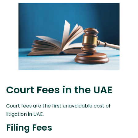
Court Fees in the UAE
Court fees are the first unavoidable cost of
litigation in UAE.
Filing Fees