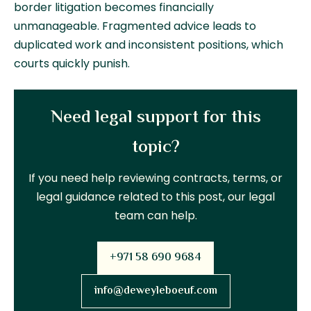
border litigation becomes financially
unmanageable. Fragmented advice leads to
duplicated work and inconsistent positions, which
courts quickly punish.
Need legal support for this
topic?
If you need help reviewing contracts, terms, or
legal guidance related to this post, our legal
team can help.
+971 58 690 9684
info@deweyleboeuf.com