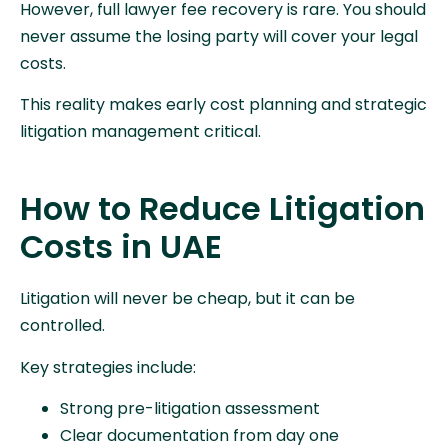
However, full lawyer fee recovery is rare. You should
never assume the losing party will cover your legal
costs.
This reality makes early cost planning and strategic
litigation management critical.
How to Reduce Litigation
Costs in UAE
Litigation will never be cheap, but it can be
controlled.
Key strategies include:
Strong pre-litigation assessment
Clear documentation from day one