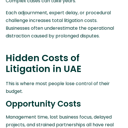
Complex cases can take years.
Each adjournment, expert delay, or procedural
challenge increases total litigation costs.
Businesses often underestimate the operational
distraction caused by prolonged disputes.
Hidden Costs of
Litigation in UAE
This is where most people lose control of their
budget.
Opportunity Costs
Management time, lost business focus, delayed
projects, and strained partnerships all have real