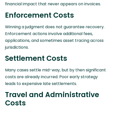
financial impact that never appears on invoices.
Enforcement Costs
Winning a judgment does not guarantee recovery.
Enforcement actions involve additional fees,
applications, and sometimes asset tracing across
jurisdictions.
Settlement Costs
Many cases settle mid-way, but by then significant
costs are already incurred. Poor early strategy
leads to expensive late settlements.
Travel and Administrative
Costs