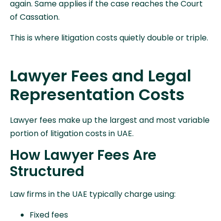
again. Same applies if the case reaches the Court
of Cassation.
This is where litigation costs quietly double or triple.
Lawyer Fees and Legal
Representation Costs
Lawyer fees make up the largest and most variable
portion of litigation costs in UAE.
How Lawyer Fees Are
Structured
Law firms in the UAE typically charge using:
Fixed fees