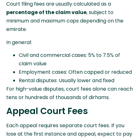
Court filing fees are usually calculated as a
percentage of the claim value
, subject to
minimum and maximum caps depending on the
emirate.
In general:
Civil and commercial cases: 5% to 7.5% of
claim value
Employment cases: Often capped or reduced
Rental disputes: Usually lower and fixed
For high-value disputes, court fees alone can reach
tens or hundreds of thousands of dirhams.
Appeal Court Fees
Each appeal requires separate court fees. If you
lose at the first instance and appeal, expect to pay