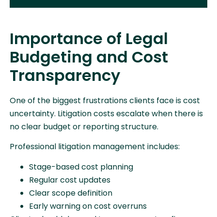
Importance of Legal
Budgeting and Cost
Transparency
One of the biggest frustrations clients face is cost
uncertainty. Litigation costs escalate when there is
no clear budget or reporting structure.
Professional litigation management includes:
Stage-based cost planning
Regular cost updates
Clear scope definition
Early warning on cost overruns