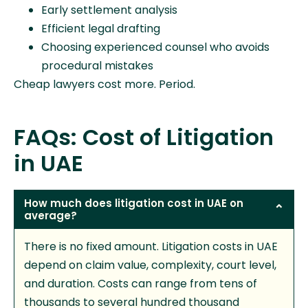
Early settlement analysis
Efficient legal drafting
Choosing experienced counsel who avoids
procedural mistakes
Cheap lawyers cost more. Period.
FAQs: Cost of Litigation
in UAE
How much does litigation cost in UAE on
average?
There is no fixed amount. Litigation costs in UAE
depend on claim value, complexity, court level,
and duration. Costs can range from tens of
thousands to several hundred thousand