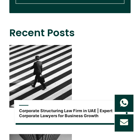
Recent Posts
Corporate Structuring Law Firm in UAE | Expert
Corporate Lawyers for Business Growth