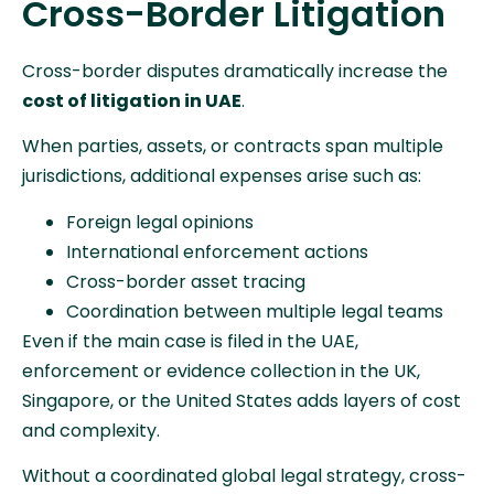
Cross-Border Litigation
Cross-border disputes dramatically increase the
cost of litigation in UAE
.
When parties, assets, or contracts span multiple
jurisdictions, additional expenses arise such as:
Foreign legal opinions
International enforcement actions
Cross-border asset tracing
Coordination between multiple legal teams
Even if the main case is filed in the UAE,
enforcement or evidence collection in the UK,
Singapore, or the United States adds layers of cost
and complexity.
Without a coordinated global legal strategy, cross-