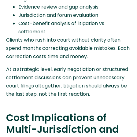
Evidence review and gap analysis
Jurisdiction and forum evaluation
Cost-benefit analysis of litigation vs
settlement
Clients who rush into court without clarity often
spend months correcting avoidable mistakes. Each
correction costs time and money.
At a strategic level, early negotiation or structured
settlement discussions can prevent unnecessary
court filings altogether. Litigation should always be
the last step, not the first reaction.
Cost Implications of
Multi-Jurisdiction and