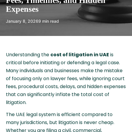
Fees, Timelines, and Hidden
Expenses
January 8, 2026
9 min read
Understanding the
cost of litigation in UAE
is
critical before initiating or defending a legal case.
Many individuals and businesses make the mistake
of focusing only on lawyer fees, while ignoring court
fees, procedural costs, delays, and hidden expenses
that can significantly inflate the total cost of
litigation.
The UAE legal system is efficient compared to
many jurisdictions, but litigation is never cheap.
Whether you are filing a civil, commercial,