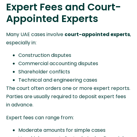
Expert Fees and Court-
Appointed Experts
Many UAE cases involve
court-appointed experts
,
especially in:
Construction disputes
Commercial accounting disputes
Shareholder conflicts
Technical and engineering cases
The court often orders one or more expert reports.
Parties are usually required to deposit expert fees
in advance.
Expert fees can range from:
Moderate amounts for simple cases