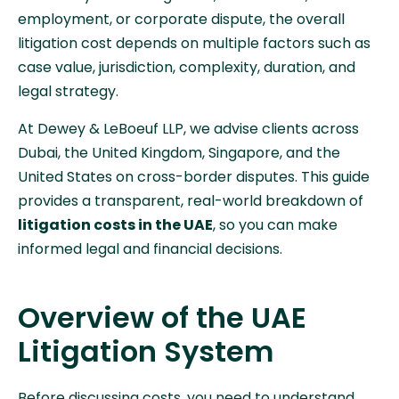
employment, or corporate dispute, the overall
litigation cost depends on multiple factors such as
case value, jurisdiction, complexity, duration, and
legal strategy.
At Dewey & LeBoeuf LLP, we advise clients across
Dubai, the United Kingdom, Singapore, and the
United States on cross-border disputes. This guide
provides a transparent, real-world breakdown of
litigation costs in the UAE
, so you can make
informed legal and financial decisions.
Overview of the UAE
Litigation System
Before discussing costs, you need to understand