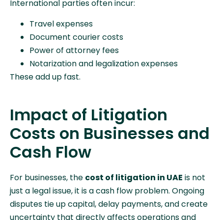
International parties often incur:
Travel expenses
Document courier costs
Power of attorney fees
Notarization and legalization expenses
These add up fast.
Impact of Litigation
Costs on Businesses and
Cash Flow
For businesses, the
cost of litigation in UAE
is not
just a legal issue, it is a cash flow problem. Ongoing
disputes tie up capital, delay payments, and create
uncertainty that directly affects operations and