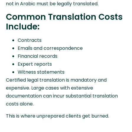
not in Arabic must be legally translated.
Common Translation Costs
Include:
Contracts
Emails and correspondence
Financial records
Expert reports
Witness statements
Certified legal translation is mandatory and
expensive. Large cases with extensive
documentation can incur substantial translation
costs alone.
This is where unprepared clients get burned.