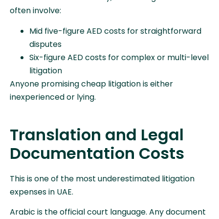
often involve:
Mid five-figure AED costs for straightforward
disputes
Six-figure AED costs for complex or multi-level
litigation
Anyone promising cheap litigation is either
inexperienced or lying.
Translation and Legal
Documentation Costs
This is one of the most underestimated litigation
expenses in UAE.
Arabic is the official court language. Any document