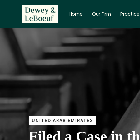
Home
Our Firm
Practice
UNITED ARAB EMIRATES
Filed a Case in 