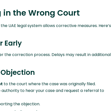
g in the Wrong Court
t, the UAE legal system allows corrective measures. Here’s
r Early
er the correction process. Delays may result in additional
n Objection
st
to the court where the case was originally filed.
 authority to hear your case and request a referral to
orting the objection.