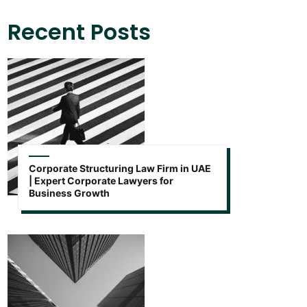
Recent Posts
Corporate Structuring Law Firm in UAE
| Expert Corporate Lawyers for
Business Growth