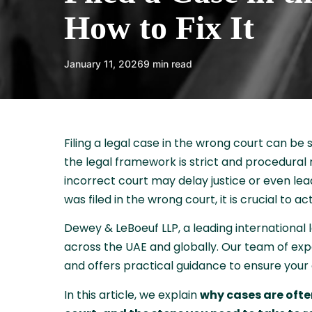
How to Fix It
January 11, 2026
9 min read
Filing a legal case in the wrong court can be 
the legal framework is strict and procedural r
incorrect court may delay justice or even lead
was filed in the wrong court, it is crucial to 
Dewey & LeBoeuf LLP, a leading international 
across the UAE and globally. Our team of exp
and offers practical guidance to ensure your 
In this article, we explain
why cases are often