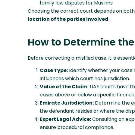
family law disputes for Muslims.
Choosing the correct court depends on bot
location of the parties involved
.
How to Determine the
Before correcting a misfiled case, it is essen
Case Type:
Identify whether your case is 
influences which court has jurisdiction.
Value of the Claim:
UAE courts have th
cases above or below a specific financial
Emirate Jurisdiction:
Determine the emi
the defendant resides or where the dis
Expert Legal Advice:
Consulting an expe
ensure procedural compliance.