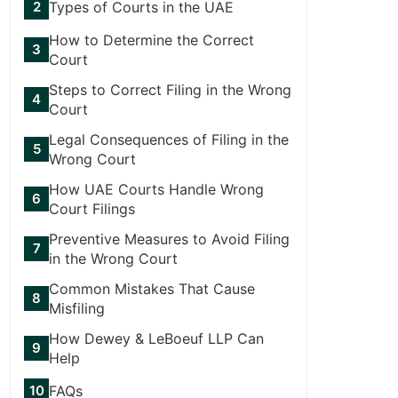
Types of Courts in the UAE
How to Determine the Correct
Court
Steps to Correct Filing in the Wrong
Court
Legal Consequences of Filing in the
Wrong Court
How UAE Courts Handle Wrong
Court Filings
Preventive Measures to Avoid Filing
in the Wrong Court
Common Mistakes That Cause
Misfiling
How Dewey & LeBoeuf LLP Can
Help
FAQs