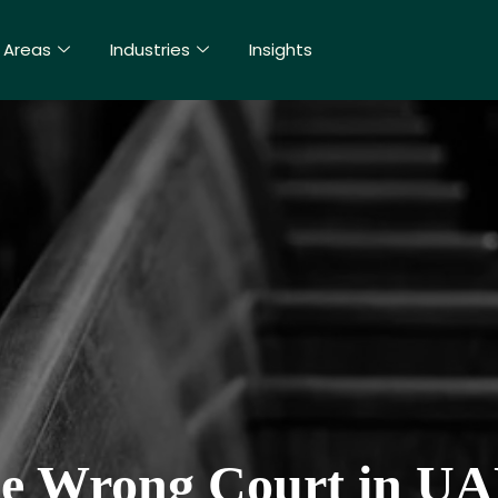
 Areas
Industries
Insights
the Wrong Court in UA