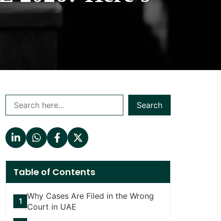
Search
.
Table of Contents
Why Cases Are Filed in the Wrong
Court in UAE