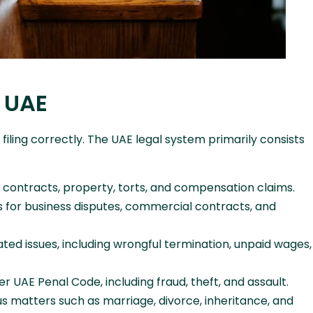
e UAE
 filing correctly. The UAE legal system primarily consists
 contracts, property, torts, and compensation claims.
s for business disputes, commercial contracts, and
d issues, including wrongful termination, unpaid wages,
UAE Penal Code, including fraud, theft, and assault.
s matters such as marriage, divorce, inheritance, and