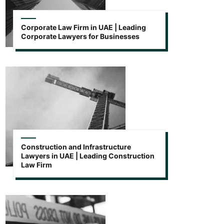
Corporate Law Firm in UAE | Leading
Corporate Lawyers for Businesses
Construction and Infrastructure
Lawyers in UAE | Leading Construction
Law Firm