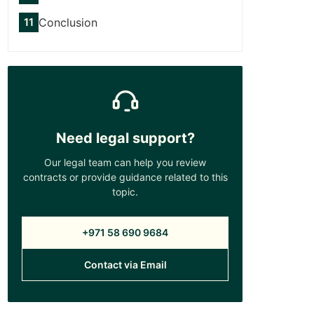
Conclusion
Need legal support?
Our legal team can help you review
contracts or provide guidance related to this
topic.
+971 58 690 9684
Contact via Email