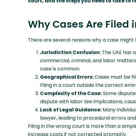
court, and the steps you need to take to r
Why Cases Are Filed i
There are several reasons why a case might be
Jurisdiction Confusion:
The UAE has a s
commercial, criminal, and labor matters
case is common.
Geographical Errors:
Cases must be file
Filing in a court outside the correct emir
Complexity of the Case:
Some disputes
dispute with labor law implications, cau
Lack of Legal Guidance:
Many individua
lawyer, leading to procedural errors and 
Filing in the wrong court is more than a simpl
increase costs if not corrected promptly.