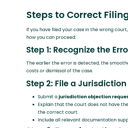
Steps to Correct Filin
If you have filed your case in the wrong cour
how you can proceed:
Step 1: Recognize the Erro
The earlier the error is detected, the smooth
costs or dismissal of the case.
Step 2: File a Jurisdictio
Submit a
jurisdiction objection reque
Explain that the court does not have the
the correct court.
Include all relevant documentation supp