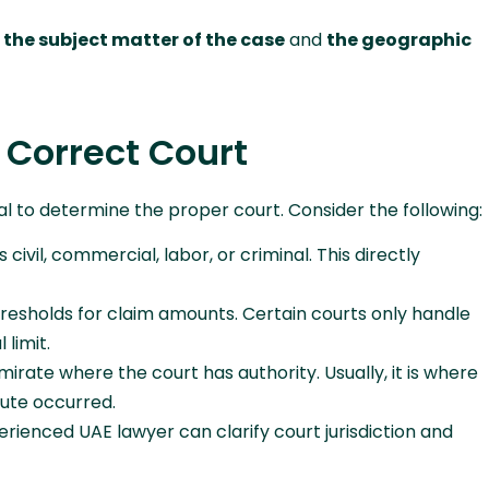
h
the subject matter of the case
and
the geographic
 Correct Court
tial to determine the proper court. Consider the following:
civil, commercial, labor, or criminal. This directly
resholds for claim amounts. Certain courts only handle
 limit.
rate where the court has authority. Usually, it is where
pute occurred.
rienced UAE lawyer can clarify court jurisdiction and