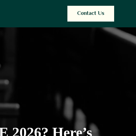
Contact Us
E 2026? Here’s