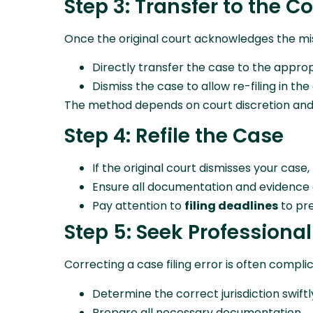
Step 3: Transfer to the C
Once the original court acknowledges the mis
Directly transfer the case to the approp
Dismiss the case to allow re-filing in the
The method depends on court discretion and 
Step 4: Refile the Case
If the original court dismisses your case,
Ensure all documentation and evidence 
Pay attention to
filing deadlines
to pre
Step 5: Seek Professiona
Correcting a case filing error is often compl
Determine the correct jurisdiction swiftl
Prepare all necessary documentation