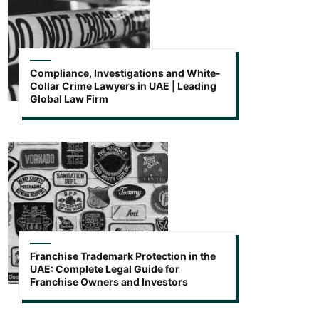
Compliance, Investigations and White-
Collar Crime Lawyers in UAE | Leading
Global Law Firm
Franchise Trademark Protection in the
UAE: Complete Legal Guide for
Franchise Owners and Investors