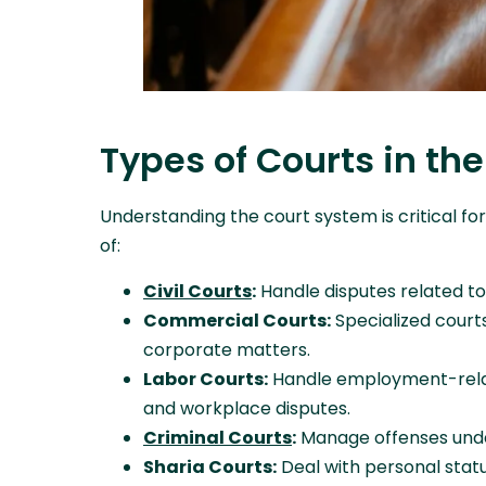
Types of Courts in th
Understanding the court system is critical for
of:
Civil Courts
:
Handle disputes related to
Commercial Courts:
Specialized court
corporate matters.
Labor Courts:
Handle employment-relate
and workplace disputes.
Criminal Courts
:
Manage offenses under 
Sharia Courts:
Deal with personal statu