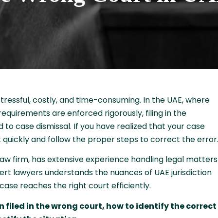
stressful, costly, and time-consuming. In the UAE, where
equirements are enforced rigorously, filing in the
 to case dismissal. If you have realized that your case
act quickly and follow the proper steps to correct the error
law firm, has extensive experience handling legal matters
ert lawyers understands the nuances of UAE jurisdiction
case reaches the right court efficiently.
 filed in the wrong court, how to identify the correct