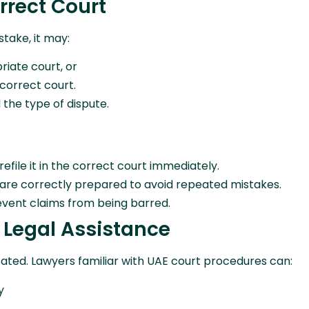
orrect Court
take, it may:
riate court, or
 correct court.
the type of dispute.
 refile it in the correct court immediately.
are correctly prepared to avoid repeated mistakes.
vent claims from being barred.
l Legal Assistance
icated. Lawyers familiar with UAE court procedures can:
y