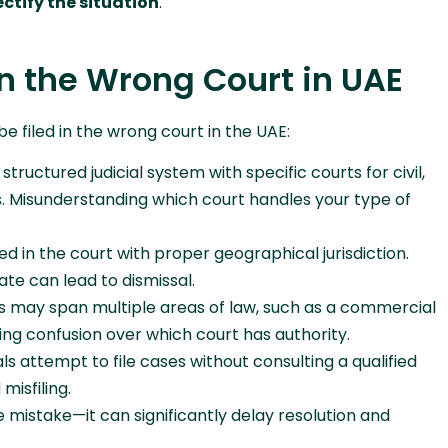
ectify the situation
.
n the Wrong Court in UAE
 filed in the wrong court in the UAE:
tructured judicial system with specific courts for civil,
. Misunderstanding which court handles your type of
d in the court with proper geographical jurisdiction.
ate can lead to dismissal.
 may span multiple areas of law, such as a commercial
sing confusion over which court has authority.
ls attempt to file cases without consulting a qualified
misfiling.
e mistake—it can significantly delay resolution and