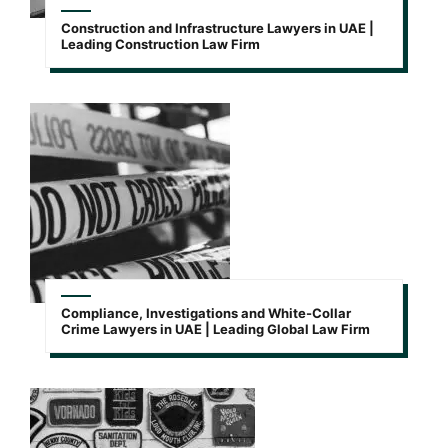
Construction and Infrastructure Lawyers in UAE |
Leading Construction Law Firm
Compliance, Investigations and White-Collar
Crime Lawyers in UAE | Leading Global Law Firm