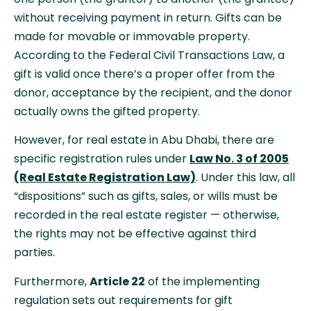
without receiving payment in return. Gifts can be
made for movable or immovable property.
According to the Federal Civil Transactions Law, a
gift is valid once there’s a proper offer from the
donor, acceptance by the recipient, and the donor
actually owns the gifted property.
However, for real estate in Abu Dhabi, there are
specific registration rules under
Law No. 3 of 2005
(Real Estate Registration Law)
. Under this law, all
“dispositions” such as gifts, sales, or wills must be
recorded in the real estate register — otherwise,
the rights may not be effective against third
parties.
Furthermore,
Article 22
of the implementing
regulation sets out requirements for gift