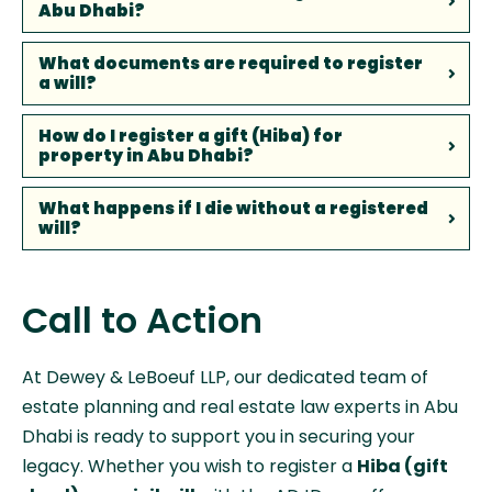
Abu Dhabi?
What documents are required to register
a will?
How do I register a gift (Hiba) for
property in Abu Dhabi?
What happens if I die without a registered
will?
Call to Action
At Dewey & LeBoeuf LLP, our dedicated team of
estate planning and real estate law experts in Abu
Dhabi is ready to support you in securing your
legacy. Whether you wish to register a
Hiba (gift