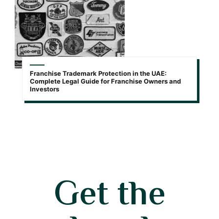
Franchise Trademark Protection in the UAE:
Complete Legal Guide for Franchise Owners and
Investors
Get the