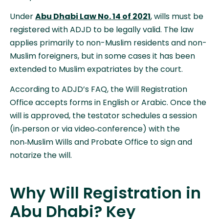
Under
Abu Dhabi Law No. 14 of 2021
, wills must be
registered with ADJD to be legally valid. The law
applies primarily to non-Muslim residents and non-
Muslim foreigners, but in some cases it has been
extended to Muslim expatriates by the court.
According to ADJD’s FAQ, the Will Registration
Office accepts forms in English or Arabic. Once the
will is approved, the testator schedules a session
(in‑person or via video‑conference) with the
non‑Muslim Wills and Probate Office to sign and
notarize the will.
Why Will Registration in
Abu Dhabi? Key