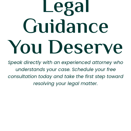
Legal
Guidance
You Deserve
Speak directly with an experienced attorney who
understands your case. Schedule your free
consultation today and take the first step toward
resolving your legal matter.