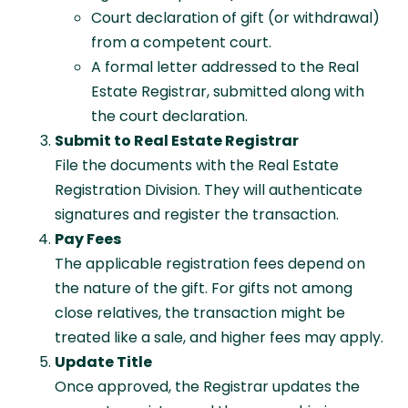
Court declaration of gift (or withdrawal)
from a competent court.
A formal letter addressed to the Real
Estate Registrar, submitted along with
the court declaration.
Submit to Real Estate Registrar
File the documents with the Real Estate
Registration Division. They will authenticate
signatures and register the transaction.
Pay Fees
The applicable registration fees depend on
the nature of the gift. For gifts not among
close relatives, the transaction might be
treated like a sale, and higher fees may apply.
Update Title
Once approved, the Registrar updates the