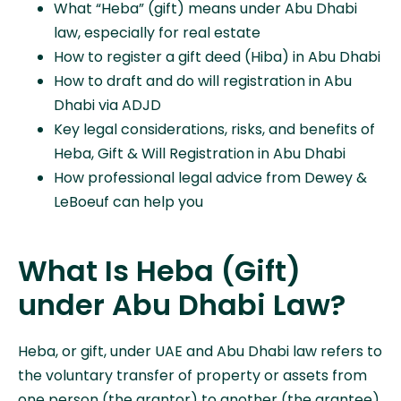
What “Heba” (gift) means under Abu Dhabi
law, especially for real estate
How to register a gift deed (Hiba) in Abu Dhabi
How to draft and do will registration in Abu
Dhabi via ADJD
Key legal considerations, risks, and benefits of
Heba, Gift & Will Registration in Abu Dhabi
How professional legal advice from Dewey &
LeBoeuf can help you
What Is Heba (Gift)
under Abu Dhabi Law?
Heba, or gift, under UAE and Abu Dhabi law refers to
the voluntary transfer of property or assets from
one person (the grantor) to another (the grantee)