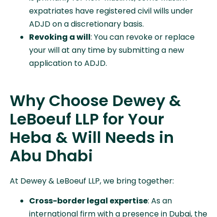
expatriates have registered civil wills under
ADJD on a discretionary basis.
Revoking a will
: You can revoke or replace
your will at any time by submitting a new
application to ADJD.
Why Choose Dewey &
LeBoeuf LLP for Your
Heba & Will Needs in
Abu Dhabi
At Dewey & LeBoeuf LLP, we bring together:
Cross-border legal expertise
: As an
international firm with a presence in Dubai, the