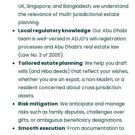
UK, Singapore, and Bangladesh, we understand
the relevance of multi-jurisdictional estate
planning.
Local regulatory knowledge
: Our Abu Dhabi
team is well-versed in ADJD’s will‑registration
processes and Abu Dhabi’s real estate law
(Law No. 3 of 2005).
Tailored estate planning
: We help you draft
wills (and Hiba deeds) that reflect your wishes,
whether you are an expat, a non‑Muslim, or a
resident concerned about cross‑jurisdiction
assets.
Risk mitigation
: We anticipate and manage
risks such as family disputes, challenges over
gifts, or ambiguous beneficiary designations.
Smooth execution
: From documentation to