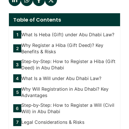
Table of Contents
What Is Heba (Gift) under Abu Dhabi Law?
Why Register a Hiba (Gift Deed)? Key
Benefits & Risks
Step‑by‑Step: How to Register a Hiba (Gift
Deed) in Abu Dhabi
What Is a Will under Abu Dhabi Law?
Why Will Registration in Abu Dhabi? Key
Advantages
Step‑by‑Step: How to Register a Will (Civil
Will) in Abu Dhabi
Legal Considerations & Risks