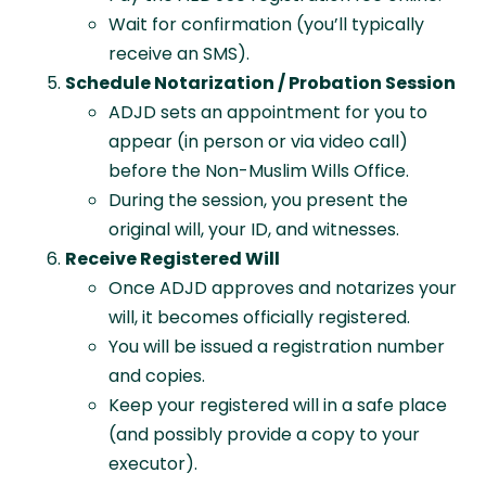
Wait for confirmation (you’ll typically
receive an SMS).
Schedule Notarization / Probation Session
ADJD sets an appointment for you to
appear (in person or via video call)
before the Non-Muslim Wills Office.
During the session, you present the
original will, your ID, and witnesses.
Receive Registered Will
Once ADJD approves and notarizes your
will, it becomes officially registered.
You will be issued a registration number
and copies.
Keep your registered will in a safe place
(and possibly provide a copy to your
executor).