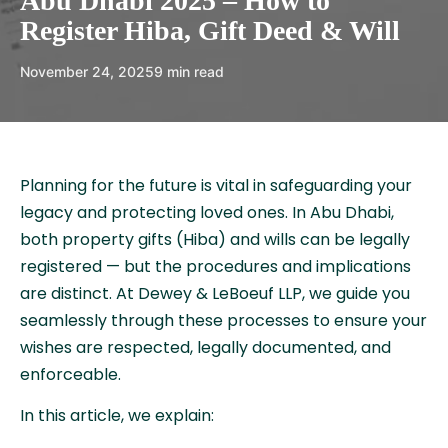
Abu Dhabi 2025 – How to
Register Hiba, Gift Deed & Will
November 24, 2025
9 min read
Planning for the future is vital in safeguarding your
legacy and protecting loved ones. In Abu Dhabi,
both property gifts (Hiba) and wills can be legally
registered — but the procedures and implications
are distinct. At Dewey & LeBoeuf LLP, we guide you
seamlessly through these processes to ensure your
wishes are respected, legally documented, and
enforceable.
In this article, we explain: