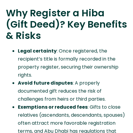
Why Register a Hiba
(Gift Deed)? Key Benefits
& Risks
Legal certainty
: Once registered, the
recipient’s title is formally recorded in the
property register, securing their ownership
rights.
Avoid future disputes
: A properly
documented gift reduces the risk of
challenges from heirs or third parties.
Exemptions or reduced fees
: Gifts to close
relatives (ascendants, descendants, spouses)
often attract more favorable registration
terms, and Abu Dhabi has regulations that