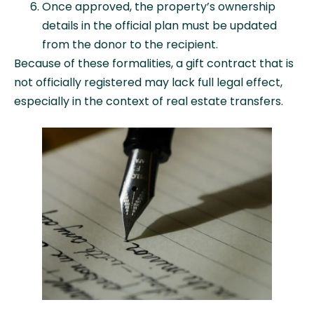
Once approved, the property’s ownership
details in the official plan must be updated
from the donor to the recipient.
Because of these formalities, a gift contract that is
not officially registered may lack full legal effect,
especially in the context of real estate transfers.