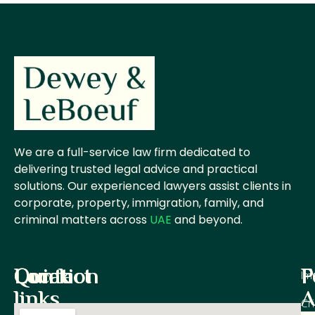
We are a full-service law firm dedicated to
delivering trusted legal advice and practical
solutions. Our experienced lawyers assist clients in
corporate, property, immigration, family, and
criminal matters across
UAE
and beyond.
Quick
Contact
Location
P
F
Im
links
A
Cr
Office M