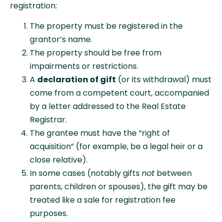
registration:
The property must be registered in the
grantor’s name.
The property should be free from
impairments or restrictions.
A
declaration of gift
(or its withdrawal) must
come from a competent court, accompanied
by a letter addressed to the Real Estate
Registrar.
The grantee must have the “right of
acquisition” (for example, be a legal heir or a
close relative).
In some cases (notably gifts
not
between
parents, children or spouses), the gift may be
treated like a sale for registration fee
purposes.