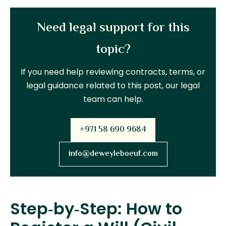
Need legal support for this
topic?
If you need help reviewing contracts, terms, or
legal guidance related to this post, our legal
team can help.
+971 58 690 9684
info@deweyleboeuf.com
Step‑by‑Step: How to