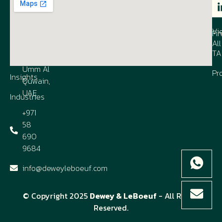
1003, Al
IP
Our
Co
Shmookh
Firm
Vi
Business
Fi
All
Contact
Center,
TA
us
UAQ FTZ,
Umm Al
Pr
Insights
Quwain,
UAE
Industries
+971
58
690
9684
info@deweyleboeuf.com
© Copyright 2025
Dewey & LeBoeuf
- All Rights
Reserved.