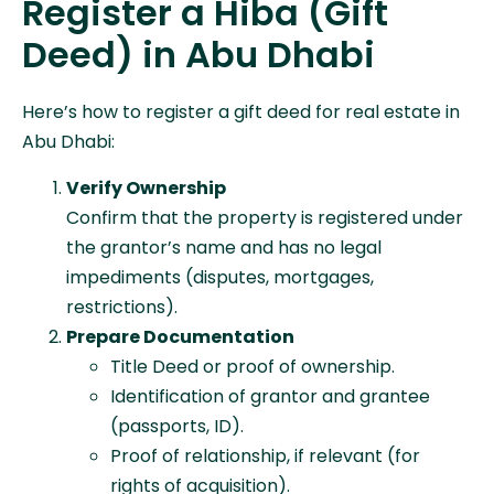
Register a Hiba (Gift
Deed) in Abu Dhabi
Here’s how to register a gift deed for real estate in
Abu Dhabi:
Verify Ownership
Confirm that the property is registered under
the grantor’s name and has no legal
impediments (disputes, mortgages,
restrictions).
Prepare Documentation
Title Deed or proof of ownership.
Identification of grantor and grantee
(passports, ID).
Proof of relationship, if relevant (for
rights of acquisition).