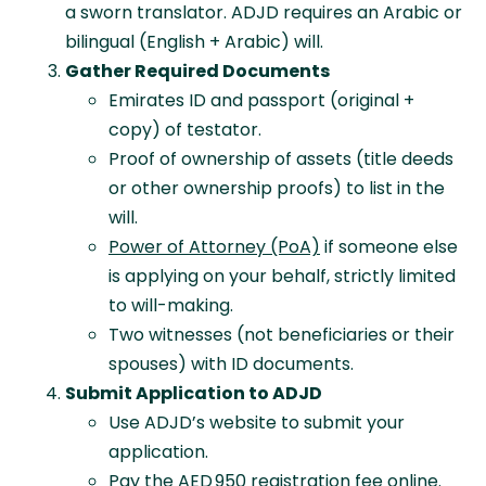
a sworn translator. ADJD requires an Arabic or
bilingual (English + Arabic) will.
Gather Required Documents
Emirates ID and passport (original +
copy) of testator.
Proof of ownership of assets (title deeds
or other ownership proofs) to list in the
will.
Power of Attorney (PoA)
if someone else
is applying on your behalf, strictly limited
to will-making.
Two witnesses (not beneficiaries or their
spouses) with ID documents.
Submit Application to ADJD
Use ADJD’s website to submit your
application.
Pay the AED 950 registration fee online.