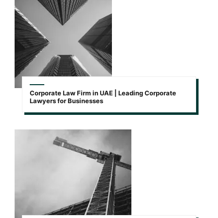
Corporate Law Firm in UAE | Leading Corporate
Lawyers for Businesses