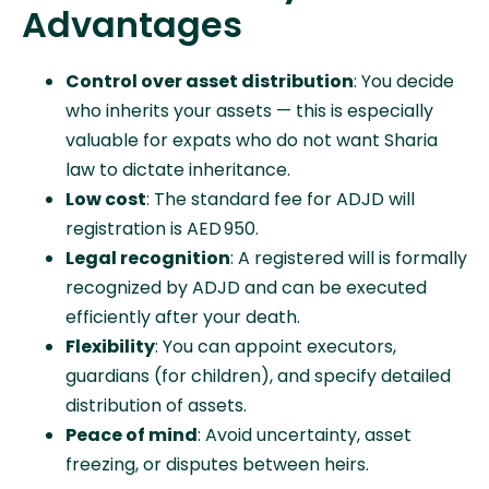
Advantages
Control over asset distribution
: You decide
who inherits your assets — this is especially
valuable for expats who do not want Sharia
law to dictate inheritance.
Low cost
: The standard fee for ADJD will
registration is AED 950.
Legal recognition
: A registered will is formally
recognized by ADJD and can be executed
efficiently after your death.
Flexibility
: You can appoint executors,
guardians (for children), and specify detailed
distribution of assets.
Peace of mind
: Avoid uncertainty, asset
freezing, or disputes between heirs.