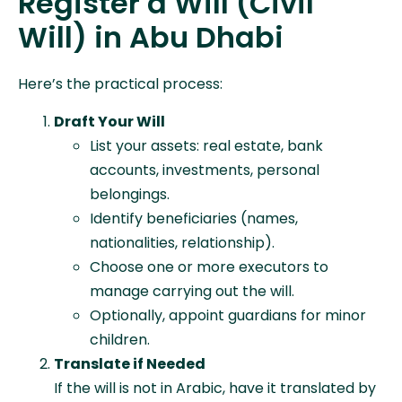
Register a Will (Civil
Will) in Abu Dhabi
Here’s the practical process:
Draft Your Will
List your assets: real estate, bank
accounts, investments, personal
belongings.
Identify beneficiaries (names,
nationalities, relationship).
Choose one or more executors to
manage carrying out the will.
Optionally, appoint guardians for minor
children.
Translate if Needed
If the will is not in Arabic, have it translated by