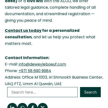
deed)
or a
civil will
with the ADJD, we offer
tailored legal guidance, complete handling of all
documentation, and streamlined registration —
giving you peace of mind.
Contact us today
for a personalized
consultation
, and let us help you protect what
matters most.
Contact Information:
E-mail:
info@deweyleboeuf.com
Phone:
+971 58 690 9684
Address: Office M 1003, Al Shmookh Business Center,
UAQ FTZ, Umm Al Quwain, UAE
Search