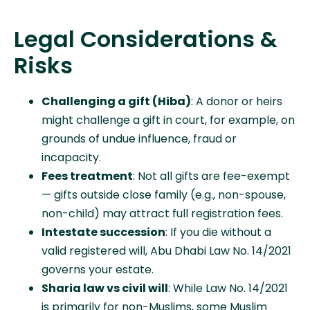
Legal Considerations &
Risks
Challenging a gift (Hiba)
: A donor or heirs
might challenge a gift in court, for example, on
grounds of undue influence, fraud or
incapacity.
Fees treatment
: Not all gifts are fee-exempt
— gifts outside close family (e.g., non-spouse,
non-child) may attract full registration fees.
Intestate succession
: If you die without a
valid registered will, Abu Dhabi Law No. 14/2021
governs your estate.
Sharia law vs civil will
: While Law No. 14/2021
is primarily for non-Muslims, some Muslim