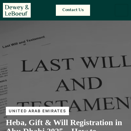
Contact Us
UNITED ARAB EMIRATES
Heba, Gift & Will Registration in