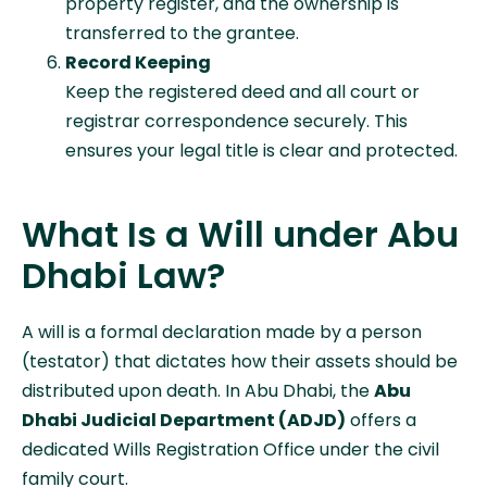
property register, and the ownership is
transferred to the grantee.
Record Keeping
Keep the registered deed and all court or
registrar correspondence securely. This
ensures your legal title is clear and protected.
What Is a Will under Abu
Dhabi Law?
A will is a formal declaration made by a person
(testator) that dictates how their assets should be
distributed upon death. In Abu Dhabi, the
Abu
Dhabi Judicial Department (ADJD)
offers a
dedicated Wills Registration Office under the civil
family court.