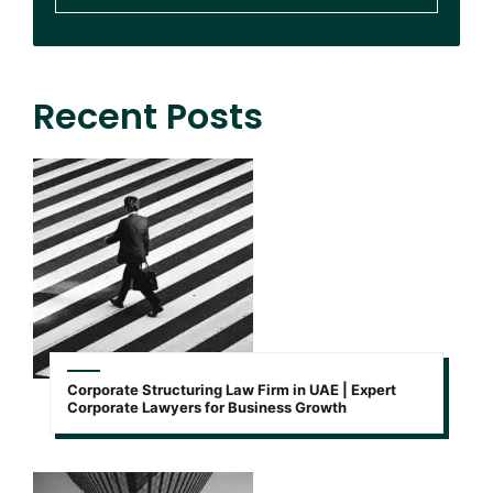
Recent Posts
Corporate Structuring Law Firm in UAE | Expert
Corporate Lawyers for Business Growth