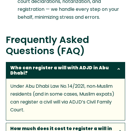
court declarations, notarization, and
registration — we handle every step on your
behalf, minimizing stress and errors.
Frequently Asked
Questions (FAQ)
Who can register a will with ADJD in Abu
Dhabi?
Under Abu Dhabi Law No. 14/2021, non‑Muslim
residents (and in some cases, Muslim expats)
can register a civil will via ADJD’s Civil Family
Court.
How much does it cost to register a will in