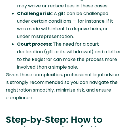
may waive or reduce fees in these cases.
Challenge risk
: A gift can be challenged
under certain conditions — for instance, if it
was made with intent to deprive heirs, or
under misrepresentation.
Court process
: The need for a court
declaration (gift or its withdrawal) and a letter
to the Registrar can make the process more
involved than a simple sale.
Given these complexities, professional legal advice
is strongly recommended so you can navigate the
registration smoothly, minimize risk, and ensure
compliance.
Step‑by‑Step: How to