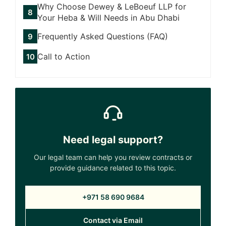
Why Choose Dewey & LeBoeuf LLP for
Your Heba & Will Needs in Abu Dhabi
Frequently Asked Questions (FAQ)
Call to Action
Need legal support?
Our legal team can help you review contracts or
provide guidance related to this topic.
+971 58 690 9684
Contact via Email