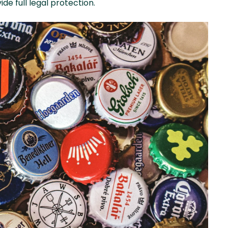
de full legal protection.