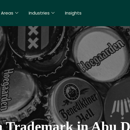
 Areas
Industries
Insights
a Trademark in Abu D