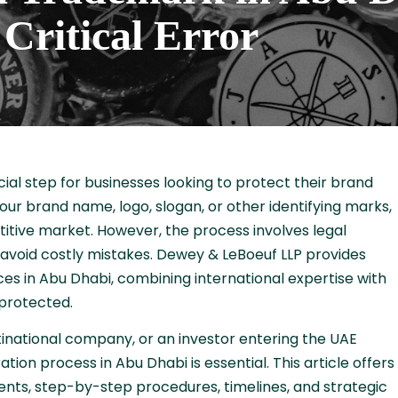
Critical Error
cial step for businesses looking to protect their brand
our brand name, logo, slogan, or other identifying marks,
titive market. However, the process involves legal
 avoid costly mistakes. Dewey & LeBoeuf LLP provides
s in Abu Dhabi, combining international expertise with
 protected.
inational company, or an investor entering the UAE
ion process in Abu Dhabi is essential. This article offers
ments, step-by-step procedures, timelines, and strategic