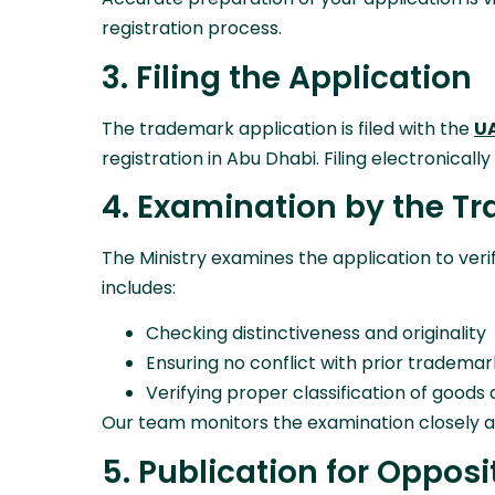
registration process.
3. Filing the Application
The trademark application is filed with the
UA
registration in Abu Dhabi. Filing electronical
4. Examination by the T
The Ministry examines the application to ve
includes:
Checking distinctiveness and originality
Ensuring no conflict with prior trademar
Verifying proper classification of goods
Our team monitors the examination closely a
5. Publication for Opposi