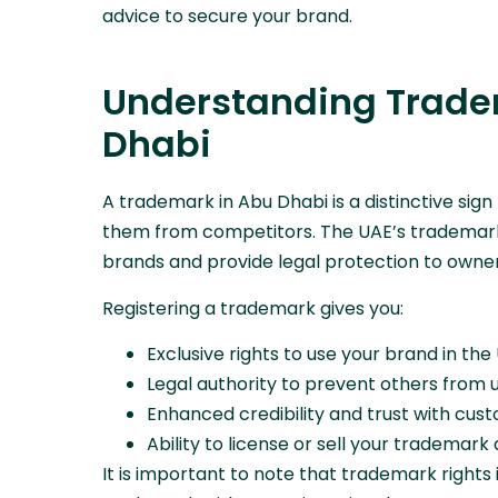
advice to secure your brand.
Understanding Tradem
Dhabi
A trademark in Abu Dhabi is a distinctive sign
them from competitors. The UAE’s trademark
brands and provide legal protection to owner
Registering a trademark gives you:
Exclusive rights to use your brand in the
Legal authority to prevent others from u
Enhanced credibility and trust with cu
Ability to license or sell your trademark
It is important to note that trademark rights