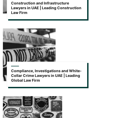
Construction and Infrastructure
Lawyers in UAE | Leading Construction
Law Firm
Compliance, Investigations and White-
Collar Crime Lawyers in UAE | Leading
Global Law Firm