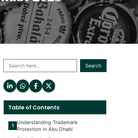
Search
Table of Contents
Understanding Trademark
Protection in Abu Dhabi