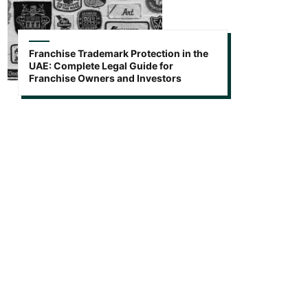
Franchise Trademark Protection in the
UAE: Complete Legal Guide for
Franchise Owners and Investors