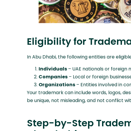
Eligibility for Tradem
In Abu Dhabi, the following entities are eligib
Individuals
– UAE nationals or foreign 
Companies
– Local or foreign business
Organizations
– Entities involved in 
Your trademark can include words, logos, desi
be unique, not misleading, and not conflict wi
Step-by-Step Tradema