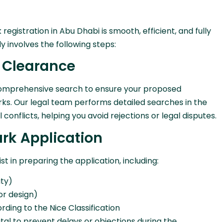
gistration in Abu Dhabi is smooth, efficient, and fully
 involves the following steps:
 Clearance
a comprehensive search to ensure your proposed
rks. Our legal team performs detailed searches in the
onflicts, helping you avoid rejections or legal disputes.
rk Application
t in preparing the application, including:
ity)
or design)
ording to the Nice Classification
ital to prevent delays or objections during the