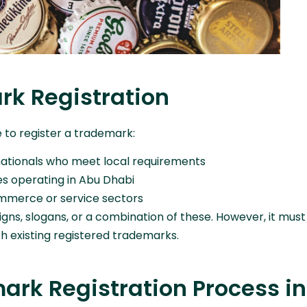
ark Registration
le to register a trademark:
nationals who meet local requirements
es operating in Abu Dhabi
commerce or service sectors
gns, slogans, or a combination of these. However, it must
th existing registered trademarks.
rk Registration Process in