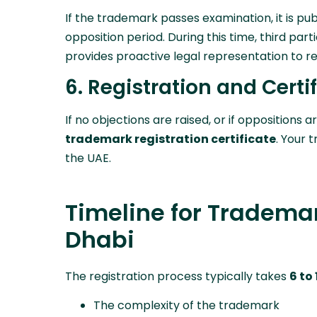
If the trademark passes examination, it is pub
opposition period. During this time, third par
provides proactive legal representation to re
6. Registration and Certi
If no objections are raised, or if oppositions a
trademark registration certificate
. Your 
the UAE.
Timeline for Trademar
Dhabi
The registration process typically takes
6 to
The complexity of the trademark