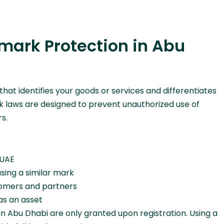
ark Protection in Abu
 that identifies your goods or services and differentiates
 laws are designed to prevent unauthorized use of
s.
 UAE
sing a similar mark
stomers and partners
 as an asset
 in Abu Dhabi are only granted upon registration. Using a