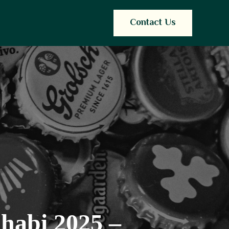
Contact Us
habi 2025 –