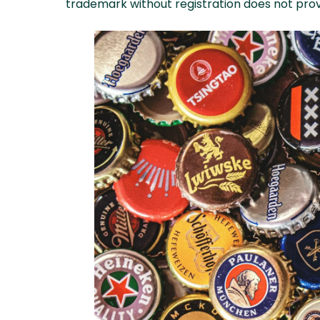
trademark without registration does not provi