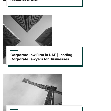
Corporate Law Firm in UAE | Leading
Corporate Lawyers for Businesses