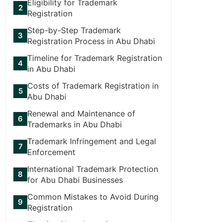
Eligibility for Trademark
Registration
Step-by-Step Trademark
Registration Process in Abu Dhabi
Timeline for Trademark Registration
in Abu Dhabi
Costs of Trademark Registration in
Abu Dhabi
Renewal and Maintenance of
Trademarks in Abu Dhabi
Trademark Infringement and Legal
Enforcement
International Trademark Protection
for Abu Dhabi Businesses
Common Mistakes to Avoid During
Registration