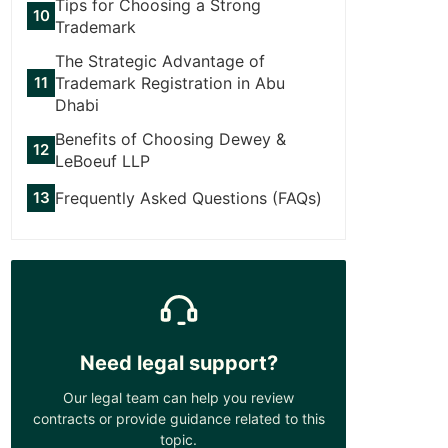
Tips for Choosing a Strong
Trademark
The Strategic Advantage of
Trademark Registration in Abu
Dhabi
Benefits of Choosing Dewey &
LeBoeuf LLP
Frequently Asked Questions (FAQs)
Need legal support?
Our legal team can help you review
contracts or provide guidance related to this
topic.