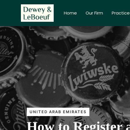
Home
Our Firm
Practice
UNITED ARAB EMIRATES
How to Register 