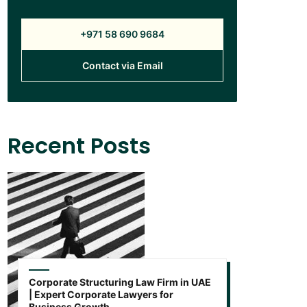
+971 58 690 9684
Contact via Email
Recent Posts
Corporate Structuring Law Firm in UAE
| Expert Corporate Lawyers for
Business Growth