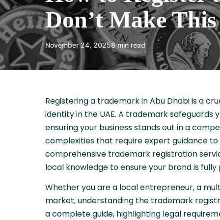
Don’t Make This 
November 24, 2025
8 min read
Registering a trademark in Abu Dhabi is a cru
identity in the UAE. A trademark safeguards y
ensuring your business stands out in a compe
complexities that require expert guidance to
comprehensive trademark registration service
local knowledge to ensure your brand is fully
Whether you are a local entrepreneur, a mult
market, understanding the trademark registrat
a complete guide, highlighting legal require