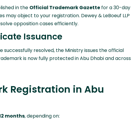
lished in the
Official Trademark Gazette
for a 30-day
ties may object to your registration. Dewey & LeBoeuf LLP
solve opposition cases efficiently.
ficate Issuance
re successfully resolved, the Ministry issues the official
trademark is now fully protected in Abu Dhabi and across
k Registration in Abu
 12 months
, depending on: