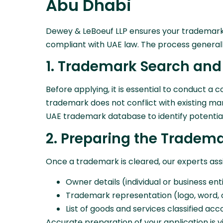
Abu Dhabi
Dewey & LeBoeuf LLP ensures your trademark re
compliant with UAE law. The process generally
1. Trademark Search and
Before applying, it is essential to conduct 
trademark does not conflict with existing ma
UAE trademark database to identify potential c
2. Preparing the Tradema
Once a trademark is cleared, our experts assis
Owner details (individual or business ent
Trademark representation (logo, word, 
List of goods and services classified acc
Accurate preparation of your application is v