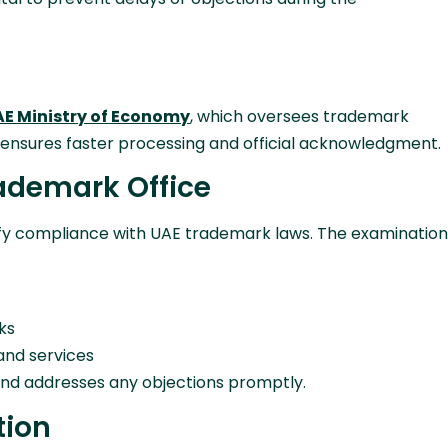
E Ministry of Economy
, which oversees trademark
ly ensures faster processing and official acknowledgment.
rademark Office
rify compliance with UAE trademark laws. The examination
ks
 and services
nd addresses any objections promptly.
tion