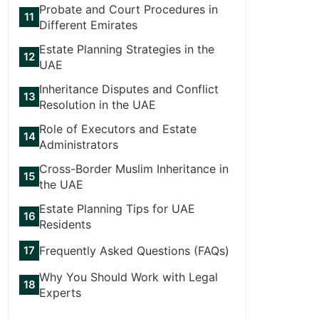
Probate and Court Procedures in
Different Emirates
Estate Planning Strategies in the
UAE
Inheritance Disputes and Conflict
Resolution in the UAE
Role of Executors and Estate
Administrators
Cross-Border Muslim Inheritance in
the UAE
Estate Planning Tips for UAE
Residents
Frequently Asked Questions (FAQs)
Why You Should Work with Legal
Experts