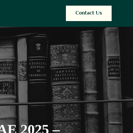
Contact Us
UAE 2025 –