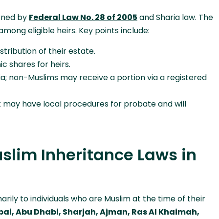
erned by
Federal Law No. 28 of 2005
and Sharia law. The
among eligible heirs. Key points include:
tribution of their estate.
c shares for heirs.
ia; non-Muslims may receive a portion via a registered
t may have local procedures for probate and will
slim Inheritance Laws in
rily to individuals who are Muslim at the time of their
ai, Abu Dhabi, Sharjah, Ajman, Ras Al Khaimah,