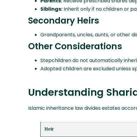
Parents:
Receive prescribed shares dep
Siblings:
Inherit only if no children or pa
Secondary Heirs
Grandparents, uncles, aunts, or other dis
Other Considerations
Stepchildren do not automatically inheri
Adopted children are excluded unless spec
Understanding Shari
Islamic inheritance law divides estates accord
Heir