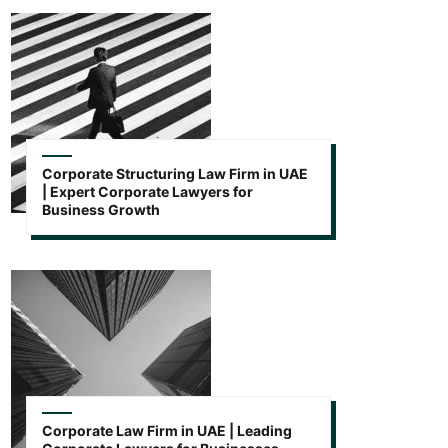
Corporate Structuring Law Firm in UAE
| Expert Corporate Lawyers for
Business Growth
Corporate Law Firm in UAE | Leading