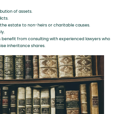
bution of assets.
icts.
 the estate to non-heirs or charitable causes.
ly.
h
benefit from consulting with experienced lawyers who
cise inheritance shares.