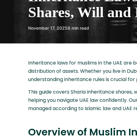
Shares, Will and 
November 17, 2025
8 min read
Inheritance laws for muslims in the UAE are b
distribution of assets. Whether you live in Du
understanding inheritance rules is crucial for
This guide covers Sharia inheritance shares, wi
helping you navigate UAE law confidently. Our
managed according to Islamic law and UAE re
Overview of Muslim In