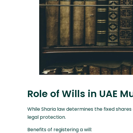
Role of Wills in UAE M
While Sharia law determines the fixed shares o
legal protection.
Benefits of registering a will: