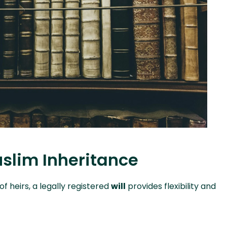
uslim Inheritance
f heirs, a legally registered
will
provides flexibility and