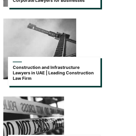
Corporate Lawyers for Businesses
Construction and Infrastructure
Lawyers in UAE | Leading Construction
Law Firm