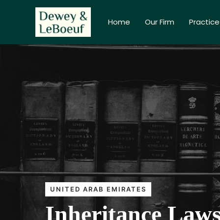
Home
Our Firm
Practice
UNITED ARAB EMIRATES
Inheritance Laws