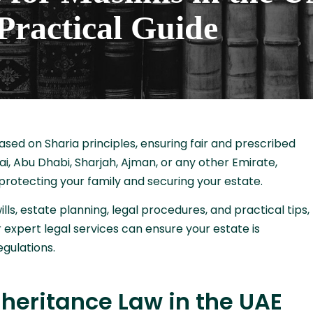
Practical Guide
ased on Sharia principles, ensuring fair and prescribed
bai, Abu Dhabi, Sharjah, Ajman, or any other Emirate,
 protecting your family and securing your estate.
lls, estate planning, legal procedures, and practical tips,
 expert legal services can ensure your estate is
gulations.
heritance Law in the UAE