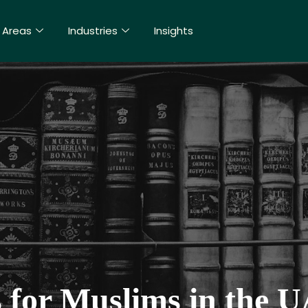
 Areas
Industries
Insights
 for Muslims in the 