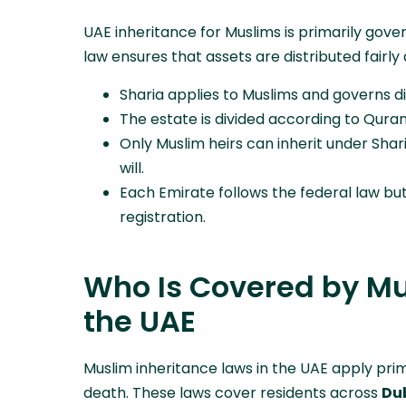
UAE inheritance for Muslims is primarily gov
law ensures that assets are distributed fairly 
Sharia applies to Muslims and governs dis
The estate is divided according to Qurani
Only Muslim heirs can inherit under Shar
will.
Each Emirate follows the federal law bu
registration.
Who Is Covered by Mu
the UAE
Muslim inheritance laws in the UAE apply prima
death. These laws cover residents across
Dub