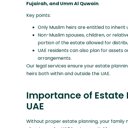
Fujairah, and Umm Al Quwain
.
Key points:
Only Muslim heirs are entitled to inherit
Non-Muslim spouses, children, or relativ
portion of the estate allowed for distribut
UAE residents can also plan for assets 
arrangements.
Our legal services ensure your estate planni
heirs both within and outside the UAE.
Importance of Estate 
UAE
Without proper estate planning, your family m