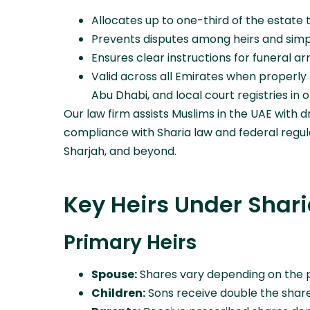
Allocates up to one-third of the estate t
Prevents disputes among heirs and simpli
Ensures clear instructions for funeral ar
Valid across all Emirates when properly 
Abu Dhabi, and local court registries in 
Our law firm assists Muslims in the UAE with dr
compliance with Sharia law and federal regula
Sharjah, and beyond.
Key Heirs Under Shar
Primary Heirs
Spouse:
Shares vary depending on the p
Children:
Sons receive double the share