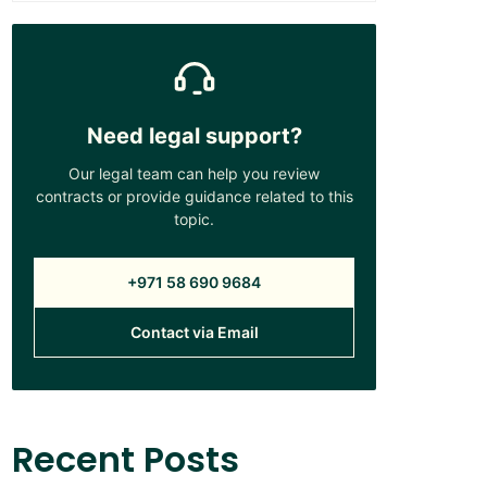
Need legal support?
Our legal team can help you review
contracts or provide guidance related to this
topic.
+971 58 690 9684
Contact via Email
Recent Posts