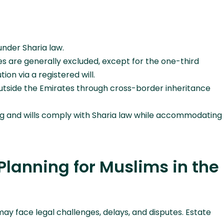
 under Sharia law.
es are generally excluded, except for the one-third
ion via a registered will.
outside the Emirates through cross-border inheritance
ng and wills comply with Sharia law while accommodating
Planning for Muslims in the
ay face legal challenges, delays, and disputes. Estate