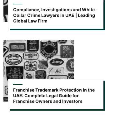
Compliance, Investigations and White-
Collar Crime Lawyers in UAE | Leading
Global Law Firm
Franchise Trademark Protection in the
UAE: Complete Legal Guide for
Franchise Owners and Investors