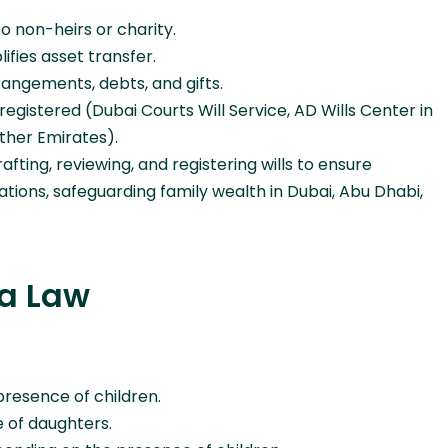
o non-heirs or charity.
fies asset transfer.
rangements, debts, and gifts.
registered (Dubai Courts Will Service, AD Wills Center in
other Emirates).
afting, reviewing, and registering wills to ensure
tions, safeguarding family wealth in Dubai, Abu Dhabi,
ia Law
resence of children.
 of daughters.