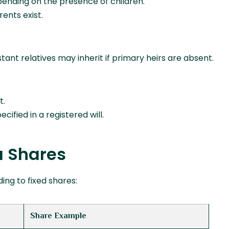
ending on the presence of children.
rents exist.
tant relatives may inherit if primary heirs are absent.
t.
ified in a registered will.
a Shares
ing to fixed shares:
Share Example