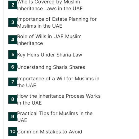
Who Is Covered by Muslim
Inheritance Laws in the UAE
Importance of Estate Planning for
Muslims in the UAE
Role of Wills in UAE Muslim
Inheritance
Key Heirs Under Sharia Law
Understanding Sharia Shares
Importance of a Will for Muslims in
the UAE
How the Inheritance Process Works
in the UAE
Practical Tips for Muslims in the
UAE
Common Mistakes to Avoid