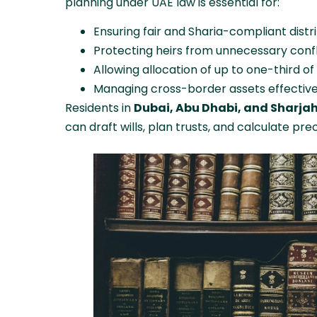
planning under UAE law is essential for:
Ensuring fair and Sharia-compliant distri
Protecting heirs from unnecessary confl
Allowing allocation of up to one-third of
Managing cross-border assets effective
Residents in
Dubai, Abu Dhabi, and Sharja
can draft wills, plan trusts, and calculate pre