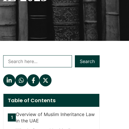
Search
Table of Contents
Overview of Muslim Inheritance Law
in the UAE