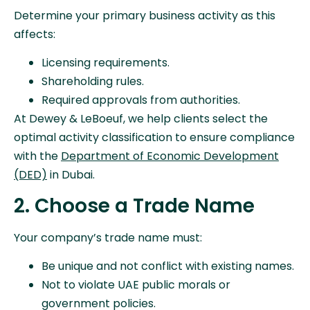
Determine your primary business activity as this
affects:
Licensing requirements.
Shareholding rules.
Required approvals from authorities.
At Dewey & LeBoeuf, we help clients select the
optimal activity classification to ensure compliance
with the
Department of Economic Development
(DED)
in Dubai.
2. Choose a Trade Name
Your company’s trade name must:
Be unique and not conflict with existing names.
Not to violate UAE public morals or
government policies.