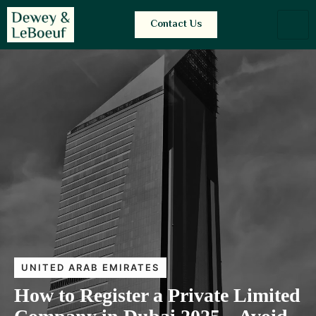
Contact Us
UNITED ARAB EMIRATES
How to Register a Private Limited