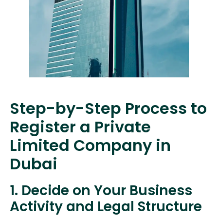
Step-by-Step Process to
Register a Private
Limited Company in
Dubai
1. Decide on Your Business
Activity and Legal Structure