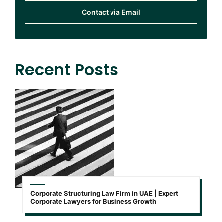
Contact via Email
Recent Posts
Corporate Structuring Law Firm in UAE | Expert
Corporate Lawyers for Business Growth