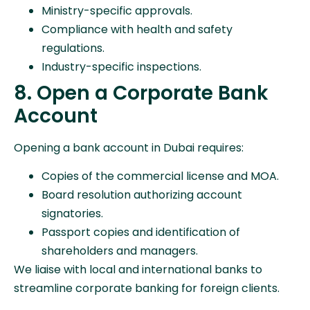
Ministry-specific approvals.
Compliance with health and safety
regulations.
Industry-specific inspections.
8. Open a Corporate Bank
Account
Opening a bank account in Dubai requires:
Copies of the commercial license and MOA.
Board resolution authorizing account
signatories.
Passport copies and identification of
shareholders and managers.
We liaise with local and international banks to
streamline corporate banking for foreign clients.