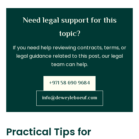
Need legal support for this
topic?
If you need help reviewing contracts, terms, or
legal guidance related to this post, our legal
team can help.
+971 58 690 9684
info@deweyleboeuf.com
Practical Tips for