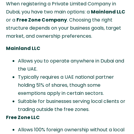
When registering a Private Limited Company in
Dubai, you have two main options: a
Mainland LLC
or a
Free Zone Company
. Choosing the right
structure depends on your business goals, target
market, and ownership preferences.
Mainland LLC
Allows you to operate anywhere in Dubai and
the UAE.
Typically requires a UAE national partner
holding 51% of shares, though some
exemptions apply in certain sectors.
Suitable for businesses serving local clients or
trading outside the free zones.
Free Zone LLC
Allows 100% foreign ownership without a local