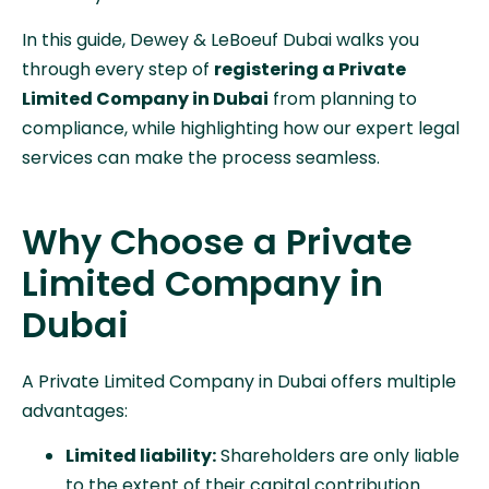
In this guide, Dewey & LeBoeuf Dubai walks you
through every step of
registering a Private
Limited Company in Dubai
from planning to
compliance, while highlighting how our expert legal
services can make the process seamless.
Why Choose a Private
Limited Company in
Dubai
A Private Limited Company in Dubai offers multiple
advantages:
Limited liability:
Shareholders are only liable
to the extent of their capital contribution.