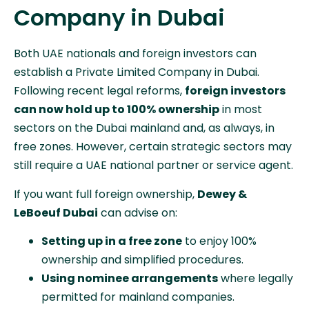
Company in Dubai
Both UAE nationals and foreign investors can
establish a Private Limited Company in Dubai.
Following recent legal reforms,
foreign investors
can now hold up to 100% ownership
in most
sectors on the Dubai mainland and, as always, in
free zones. However, certain strategic sectors may
still require a UAE national partner or service agent.
If you want full foreign ownership,
Dewey &
LeBoeuf Dubai
can advise on:
Setting up in a free zone
to enjoy 100%
ownership and simplified procedures.
Using nominee arrangements
where legally
permitted for mainland companies.