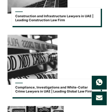
Construction and Infrastructure Lawyers in UAE |
Leading Construction Law Firm
Compliance, Investigations and White-Collar
Crime Lawyers in UAE | Leading Global Law Firm