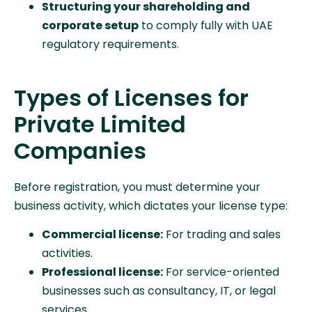
Structuring your shareholding and
corporate setup
to comply fully with UAE
regulatory requirements.
Types of Licenses for
Private Limited
Companies
Before registration, you must determine your
business activity, which dictates your license type:
Commercial license:
For trading and sales
activities.
Professional license:
For service-oriented
businesses such as consultancy, IT, or legal
services.