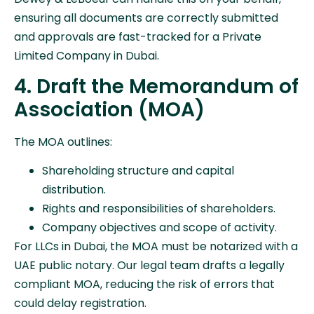
ensuring all documents are correctly submitted
and approvals are fast-tracked for a Private
Limited Company in Dubai.
4. Draft the Memorandum of
Association (MOA)
The MOA outlines:
Shareholding structure and capital
distribution.
Rights and responsibilities of shareholders.
Company objectives and scope of activity.
For LLCs in Dubai, the MOA must be notarized with a
UAE public notary. Our legal team drafts a legally
compliant MOA, reducing the risk of errors that
could delay registration.