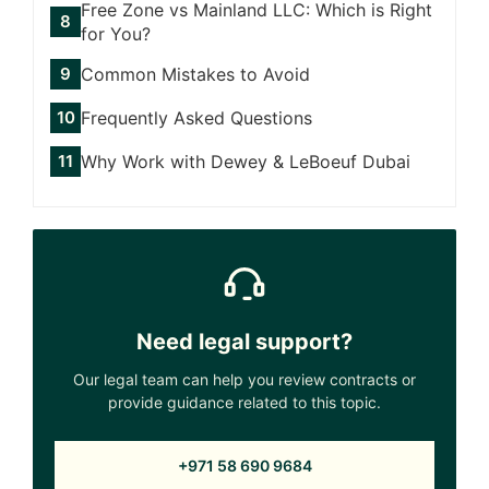
Free Zone vs Mainland LLC: Which is Right
for You?
Common Mistakes to Avoid
Frequently Asked Questions
Why Work with Dewey & LeBoeuf Dubai
Need legal support?
Our legal team can help you review contracts or
provide guidance related to this topic.
+971 58 690 9684