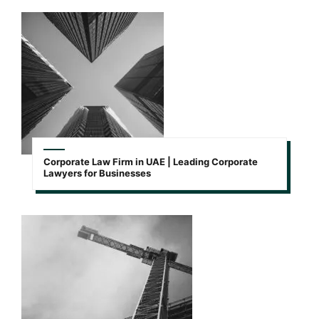
Corporate Law Firm in UAE | Leading Corporate
Lawyers for Businesses