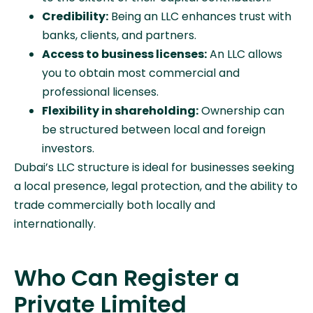
Credibility:
Being an LLC enhances trust with
banks, clients, and partners.
Access to business licenses:
An LLC allows
you to obtain most commercial and
professional licenses.
Flexibility in shareholding:
Ownership can
be structured between local and foreign
investors.
Dubai’s LLC structure is ideal for businesses seeking
a local presence, legal protection, and the ability to
trade commercially both locally and
internationally.
Who Can Register a
Private Limited