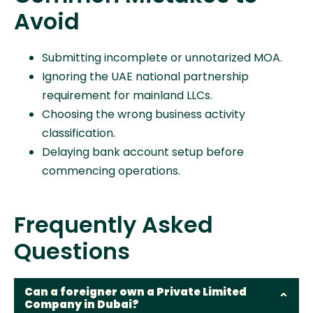
Avoid
Submitting incomplete or unnotarized MOA.
Ignoring the UAE national partnership
requirement for mainland LLCs.
Choosing the wrong business activity
classification.
Delaying bank account setup before
commencing operations.
Frequently Asked
Questions
Can a foreigner own a Private Limited
Company in Dubai?