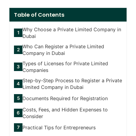
Table of Contents
Why Choose a Private Limited Company in
Dubai
Who Can Register a Private Limited
Company in Dubai
Types of Licenses for Private Limited
Companies
Step-by-Step Process to Register a Private
Limited Company in Dubai
Documents Required for Registration
Costs, Fees, and Hidden Expenses to
Consider
Practical Tips for Entrepreneurs