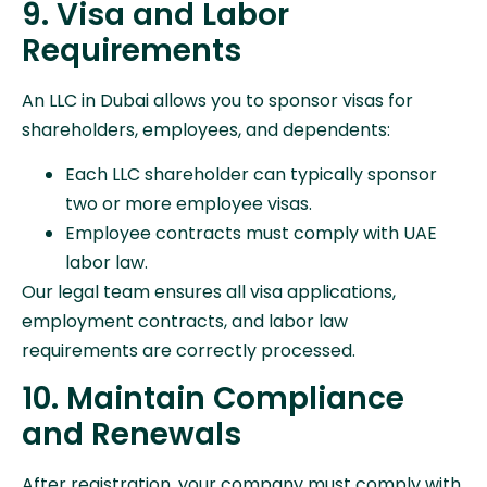
9. Visa and Labor
Requirements
An LLC in Dubai allows you to sponsor visas for
shareholders, employees, and dependents:
Each LLC shareholder can typically sponsor
two or more employee visas.
Employee contracts must comply with UAE
labor law.
Our legal team ensures all visa applications,
employment contracts, and labor law
requirements are correctly processed.
10. Maintain Compliance
and Renewals
After registration, your company must comply with