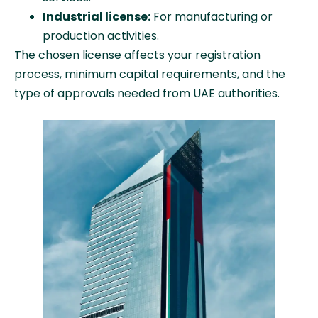
Industrial license:
For manufacturing or
production activities.
The chosen license affects your registration
process, minimum capital requirements, and the
type of approvals needed from UAE authorities.