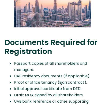
Documents Required for
Registration
Passport copies of all shareholders and
managers.
UAE residency documents (if applicable).
Proof of office tenancy (Ejari contract).
Initial approval certificate from DED.
Draft MOA signed by all shareholders.
UAE bank reference or other supporting