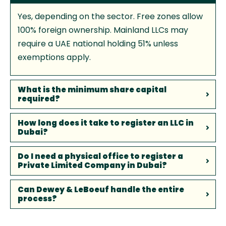
Yes, depending on the sector. Free zones allow
100% foreign ownership. Mainland LLCs may
require a UAE national holding 51% unless
exemptions apply.
What is the minimum share capital
required?
How long does it take to register an LLC in
Dubai?
Do I need a physical office to register a
Private Limited Company in Dubai?
Can Dewey & LeBoeuf handle the entire
process?