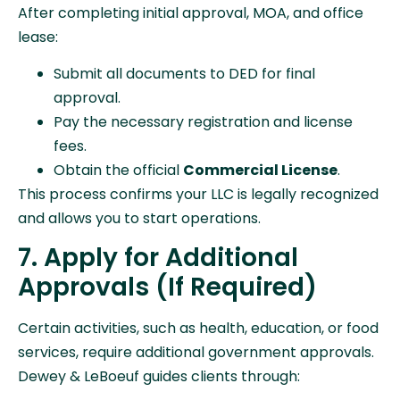
After completing initial approval, MOA, and office
lease:
Submit all documents to DED for final
approval.
Pay the necessary registration and license
fees.
Obtain the official
Commercial License
.
This process confirms your LLC is legally recognized
and allows you to start operations.
7. Apply for Additional
Approvals (If Required)
Certain activities, such as health, education, or food
services, require additional government approvals.
Dewey & LeBoeuf guides clients through: