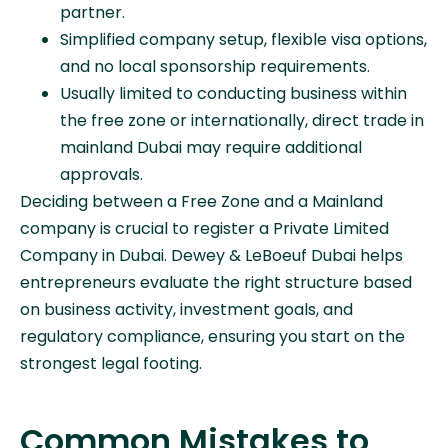
partner.
Simplified company setup, flexible visa options,
and no local sponsorship requirements.
Usually limited to conducting business within
the free zone or internationally, direct trade in
mainland Dubai may require additional
approvals.
Deciding between a Free Zone and a Mainland
company is crucial to register a Private Limited
Company in Dubai. Dewey & LeBoeuf Dubai helps
entrepreneurs evaluate the right structure based
on business activity, investment goals, and
regulatory compliance, ensuring you start on the
strongest legal footing.
Common Mistakes to