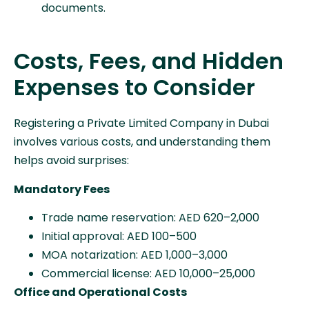
documents.
Costs, Fees, and Hidden
Expenses to Consider
Registering a Private Limited Company in Dubai
involves various costs, and understanding them
helps avoid surprises:
Mandatory Fees
Trade name reservation: AED 620–2,000
Initial approval: AED 100–500
MOA notarization: AED 1,000–3,000
Commercial license: AED 10,000–25,000
Office and Operational Costs