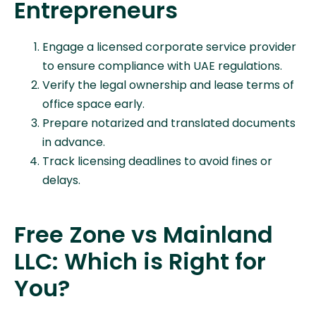
Entrepreneurs
Engage a licensed corporate service provider
to ensure compliance with UAE regulations.
Verify the legal ownership and lease terms of
office space early.
Prepare notarized and translated documents
in advance.
Track licensing deadlines to avoid fines or
delays.
Free Zone vs Mainland
LLC: Which is Right for
You?