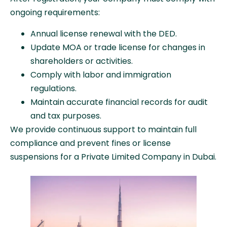
ongoing requirements:
Annual license renewal with the DED.
Update MOA or trade license for changes in
shareholders or activities.
Comply with labor and immigration
regulations.
Maintain accurate financial records for audit
and tax purposes.
We provide continuous support to maintain full
compliance and prevent fines or license
suspensions for a Private Limited Company in Dubai.