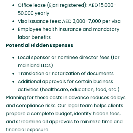
Office lease (Ejari registered): AED 15,000–
50,000 yearly
Visa issuance fees: AED 3,000–7,000 per visa
Employee health insurance and mandatory
labor benefits
Potential Hidden Expenses
Local sponsor or nominee director fees (for
mainland LLCs)
Translation or notarization of documents
Additional approvals for certain business
activities (healthcare, education, food, etc.)
Planning for these costs in advance reduces delays
and compliance risks. Our legal team helps clients
prepare a complete budget, identify hidden fees,
and streamline all approvals to minimize time and
financial exposure.