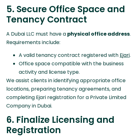
5. Secure Office Space and
Tenancy Contract
A Dubai LLC must have a
physical office address
.
Requirements include:
A valid tenancy contract registered with
Ejari
.
Office space compatible with the business
activity and license type.
We assist clients in identifying appropriate office
locations, preparing tenancy agreements, and
completing Ejari registration for a Private Limited
Company in Dubai.
6. Finalize Licensing and
Registration