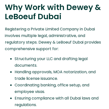
Why Work with Dewey &
LeBoeuf Dubai
Registering a Private Limited Company in Dubai
involves multiple legal, administrative, and
regulatory steps. Dewey & LeBoeuf Dubai provides
comprehensive support for:
Structuring your LLC and drafting legal
documents.
Handling approvals, MOA notarization, and
trade license issuance.
Coordinating banking, office setup, and
employee visas.
Ensuring compliance with all Dubai laws and
regulations.