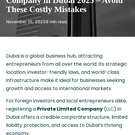
Company in Dubai 2025 – Avoid
These Costly Mistakes
November 15, 2025
8 min read
Dubai is a global business hub, attracting
entrepreneurs from all over the world. Its strategic
location, investor-friendly laws, and world-class
infrastructure make it ideal for businesses seeking
growth and access to international markets.
For foreign investors and local entrepreneurs alike,
registering a
Private Limited Company
(LLC) in
Dubai offers a credible corporate structure, limited
liability protection, and access to Dubai’s thriving
economy.