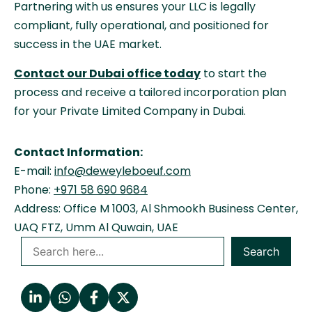
Partnering with us ensures your LLC is legally
compliant, fully operational, and positioned for
success in the UAE market.
Contact our Dubai office today
to start the
process and receive a tailored incorporation plan
for your Private Limited Company in Dubai.
Contact Information:
E-mail:
info@deweyleboeuf.com
Phone:
+971 58 690 9684
Address: Office M 1003, Al Shmookh Business Center,
UAQ FTZ, Umm Al Quwain, UAE
Search