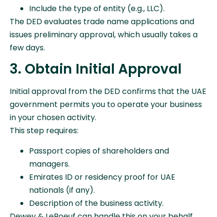
Include the type of entity (e.g., LLC).
The DED evaluates trade name applications and
issues preliminary approval, which usually takes a
few days.
3. Obtain Initial Approval
Initial approval from the DED confirms that the UAE
government permits you to operate your business
in your chosen activity.
This step requires:
Passport copies of shareholders and
managers.
Emirates ID or residency proof for UAE
nationals (if any).
Description of the business activity.
Dewey & LeBoeuf can handle this on your behalf,