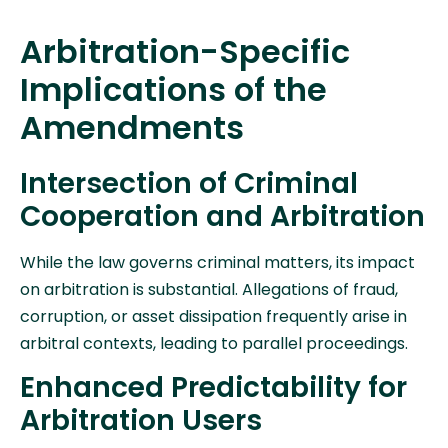
Arbitration-Specific
Implications of the
Amendments
Intersection of Criminal
Cooperation and Arbitration
While the law governs criminal matters, its impact
on arbitration is substantial. Allegations of fraud,
corruption, or asset dissipation frequently arise in
arbitral contexts, leading to parallel proceedings.
Enhanced Predictability for
Arbitration Users