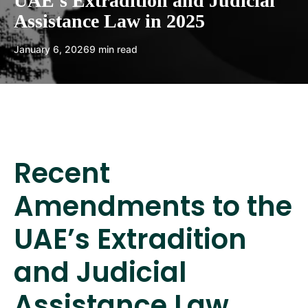
UAE’s Extradition and Judicial
Assistance Law in 2025
January 6, 2026
9 min read
Recent
Amendments to the
UAE’s Extradition
and Judicial
Assistance Law