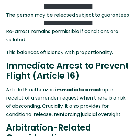
The person may be released subject to guarantees
Re-arrest remains permissible if conditions are
violated
This balances efficiency with proportionality.
Immediate Arrest to Prevent
Flight (Article 16)
Article 16 authorizes
immediate arrest
upon
receipt of a surrender request when there is a risk
of absconding. Crucially, it also provides for
conditional release, reinforcing judicial oversight.
Arbitration-Related