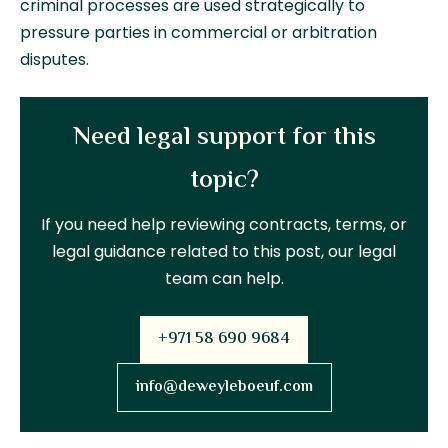
criminal processes are used strategically to
pressure parties in commercial or arbitration
disputes.
Need legal support for this
topic?
If you need help reviewing contracts, terms, or
legal guidance related to this post, our legal
team can help.
+971 58 690 9684
info@deweyleboeuf.com