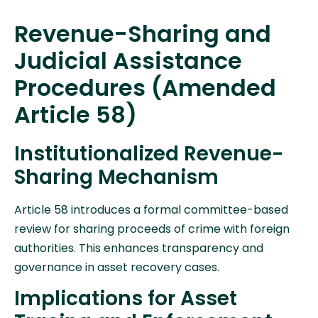
Revenue-Sharing and
Judicial Assistance
Procedures (Amended
Article 58)
Institutionalized Revenue-
Sharing Mechanism
Article 58 introduces a formal committee-based
review for sharing proceeds of crime with foreign
authorities. This enhances transparency and
governance in asset recovery cases.
Implications for Asset