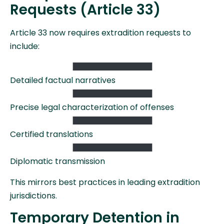
Requests (Article 33)
Article 33 now requires extradition requests to
include:
Detailed factual narratives
Precise legal characterization of offenses
Certified translations
Diplomatic transmission
This mirrors best practices in leading extradition
jurisdictions.
Temporary Detention in