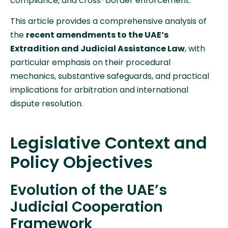
compliance, and cross-border enforcement.
This article provides a comprehensive analysis of
the
recent amendments to the UAE’s
Extradition and Judicial Assistance Law
, with
particular emphasis on their procedural
mechanics, substantive safeguards, and practical
implications for arbitration and international
dispute resolution.
Legislative Context and
Policy Objectives
Evolution of the UAE’s
Judicial Cooperation
Framework