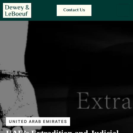
Contact Us
UNITED ARAB EMIRATES