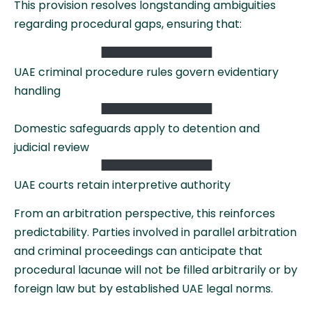
This provision resolves longstanding ambiguities
regarding procedural gaps, ensuring that:
UAE criminal procedure rules govern evidentiary
handling
Domestic safeguards apply to detention and
judicial review
UAE courts retain interpretive authority
From an arbitration perspective, this reinforces
predictability. Parties involved in parallel arbitration
and criminal proceedings can anticipate that
procedural lacunae will not be filled arbitrarily or by
foreign law but by established UAE legal norms.