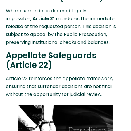
Where surrender is deemed legally
impossible,
Article 21
mandates the immediate
release of the requested person. This decision is
subject to appeal by the Public Prosecution,
preserving institutional checks and balances.
Appellate Safeguards
(Article 22)
Article 22 reinforces the appellate framework,
ensuring that surrender decisions are not final
without the opportunity for judicial review.