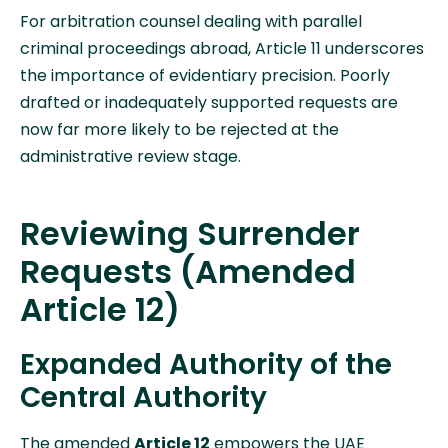
For arbitration counsel dealing with parallel
criminal proceedings abroad, Article 11 underscores
the importance of evidentiary precision. Poorly
drafted or inadequately supported requests are
now far more likely to be rejected at the
administrative review stage.
Reviewing Surrender
Requests (Amended
Article 12)
Expanded Authority of the
Central Authority
The amended
Article 12
empowers the UAE