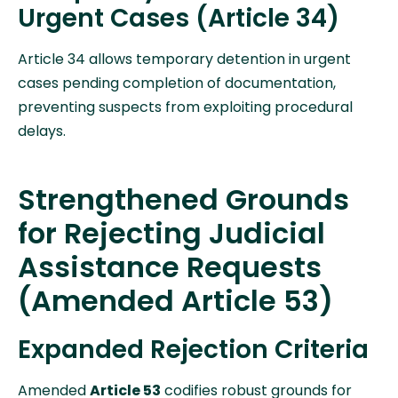
Urgent Cases (Article 34)
Article 34 allows temporary detention in urgent
cases pending completion of documentation,
preventing suspects from exploiting procedural
delays.
Strengthened Grounds
for Rejecting Judicial
Assistance Requests
(Amended Article 53)
Expanded Rejection Criteria
Amended
Article 53
codifies robust grounds for