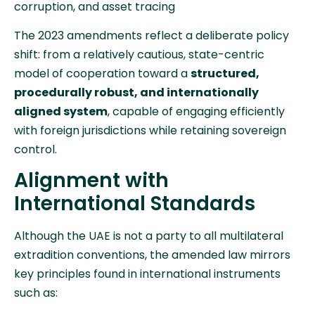
corruption, and asset tracing
The 2023 amendments reflect a deliberate policy
shift: from a relatively cautious, state-centric
model of cooperation toward a
structured,
procedurally robust, and internationally
aligned system
, capable of engaging efficiently
with foreign jurisdictions while retaining sovereign
control.
Alignment with
International Standards
Although the UAE is not a party to all multilateral
extradition conventions, the amended law mirrors
key principles found in international instruments
such as: