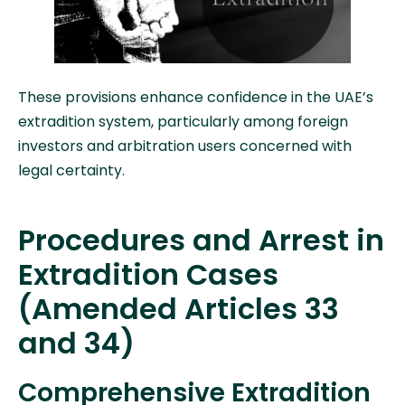
These provisions enhance confidence in the UAE’s
extradition system, particularly among foreign
investors and arbitration users concerned with
legal certainty.
Procedures and Arrest in
Extradition Cases
(Amended Articles 33
and 34)
Comprehensive Extradition