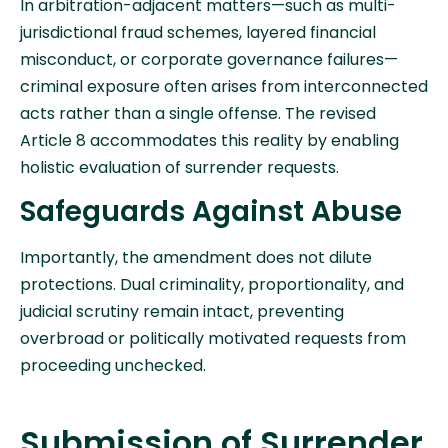
In arbitration-adjacent matters—such as multi-
jurisdictional fraud schemes, layered financial
misconduct, or corporate governance failures—
criminal exposure often arises from interconnected
acts rather than a single offense. The revised
Article 8 accommodates this reality by enabling
holistic evaluation of surrender requests.
Safeguards Against Abuse
Importantly, the amendment does not dilute
protections. Dual criminality, proportionality, and
judicial scrutiny remain intact, preventing
overbroad or politically motivated requests from
proceeding unchecked.
Submission of Surrender