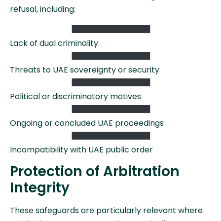
refusal, including:
Lack of dual criminality
Threats to UAE sovereignty or security
Political or discriminatory motives
Ongoing or concluded UAE proceedings
Incompatibility with UAE public order
Protection of Arbitration
Integrity
These safeguards are particularly relevant where