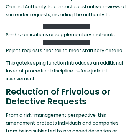
Central Authority to conduct substantive reviews of
surrender requests, including the authority to:
Seek clarifications or supplementary materials
Reject requests that fail to meet statutory criteria
This gatekeeping function introduces an additional
layer of procedural discipline before judicial
involvement.
Reduction of Frivolous or
Defective Requests
From a risk-management perspective, this
amendment protects individuals and companies
from being subjected to prolonged detention or