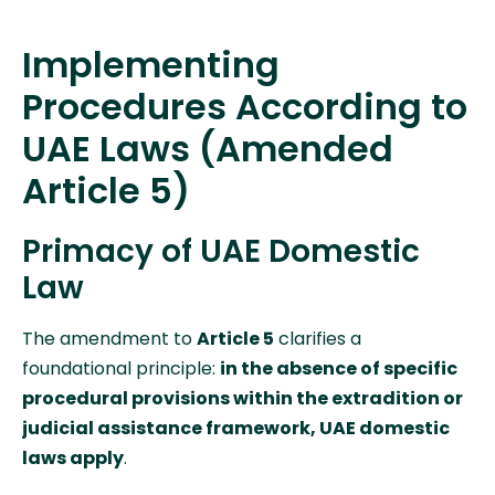
Implementing
Procedures According to
UAE Laws (Amended
Article 5)
Primacy of UAE Domestic
Law
The amendment to
Article 5
clarifies a
foundational principle:
in the absence of specific
procedural provisions within the extradition or
judicial assistance framework, UAE domestic
laws apply
.