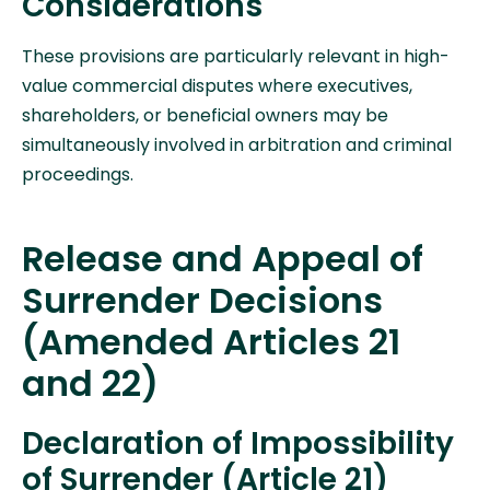
Considerations
These provisions are particularly relevant in high-
value commercial disputes where executives,
shareholders, or beneficial owners may be
simultaneously involved in arbitration and criminal
proceedings.
Release and Appeal of
Surrender Decisions
(Amended Articles 21
and 22)
Declaration of Impossibility
of Surrender (Article 21)