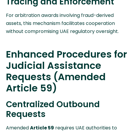
Tracing and Enforcement
For arbitration awards involving fraud-derived
assets, this mechanism facilitates cooperation
without compromising UAE regulatory oversight.
Enhanced Procedures for
Judicial Assistance
Requests (Amended
Article 59)
Centralized Outbound
Requests
Amended
Article 59
requires UAE authorities to