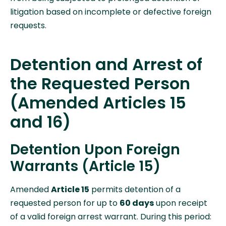
litigation based on incomplete or defective foreign
requests.
Detention and Arrest of
the Requested Person
(Amended Articles 15
and 16)
Detention Upon Foreign
Warrants (Article 15)
Amended
Article 15
permits detention of a
requested person for up to
60 days
upon receipt
of a valid foreign arrest warrant. During this period: