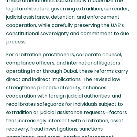
These amendments substantially modernize the
legal architecture governing extradition, surrender,
judicial assistance, detention, and enforcement
cooperation, while carefully preserving the UAE’s
constitutional sovereignty and commitment to due
process.
For arbitration practitioners, corporate counsel,
compliance officers, and international litigators
operating in or through Dubai, these reforms carry
direct and indirect implications. The revised law
strengthens procedural clarity, enhances
cooperation with foreign judicial authorities, and
recalibrates safeguards for individuals subject to
extradition or judicial assistance requests—factors
that increasingly intersect with arbitration, asset
recovery, fraud investigations, sanctions