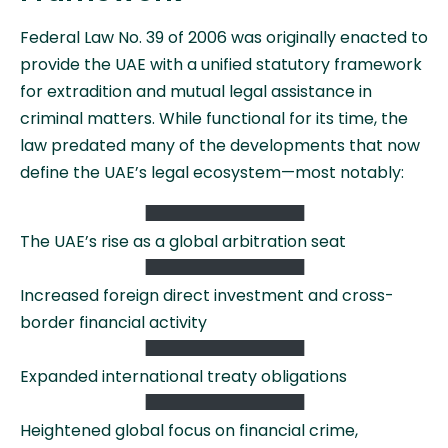
Federal Law No. 39 of 2006 was originally enacted to
provide the UAE with a unified statutory framework
for extradition and mutual legal assistance in
criminal matters. While functional for its time, the
law predated many of the developments that now
define the UAE’s legal ecosystem—most notably:
The UAE’s rise as a global arbitration seat
Increased foreign direct investment and cross-
border financial activity
Expanded international treaty obligations
Heightened global focus on financial crime,