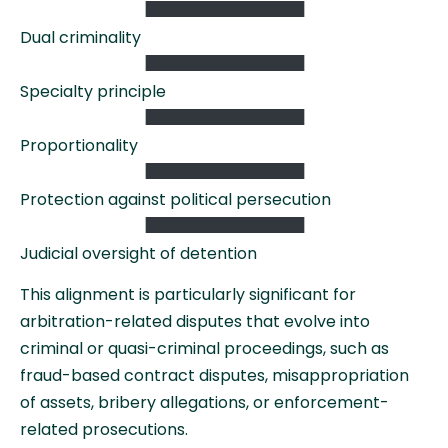
Dual criminality
Specialty principle
Proportionality
Protection against political persecution
Judicial oversight of detention
This alignment is particularly significant for
arbitration-related disputes that evolve into
criminal or quasi-criminal proceedings, such as
fraud-based contract disputes, misappropriation
of assets, bribery allegations, or enforcement-
related prosecutions.