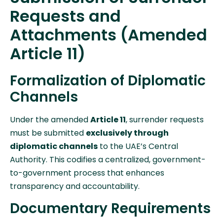
Requests and
Attachments (Amended
Article 11)
Formalization of Diplomatic
Channels
Under the amended
Article 11
, surrender requests
must be submitted
exclusively through
diplomatic channels
to the UAE’s Central
Authority. This codifies a centralized, government-
to-government process that enhances
transparency and accountability.
Documentary Requirements