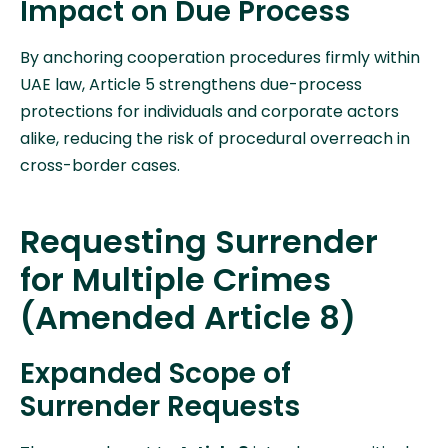
Impact on Due Process
By anchoring cooperation procedures firmly within
UAE law, Article 5 strengthens due-process
protections for individuals and corporate actors
alike, reducing the risk of procedural overreach in
cross-border cases.
Requesting Surrender
for Multiple Crimes
(Amended Article 8)
Expanded Scope of
Surrender Requests