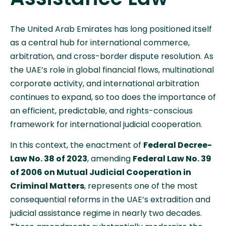
The United Arab Emirates has long positioned itself
as a central hub for international commerce,
arbitration, and cross-border dispute resolution. As
the UAE’s role in global financial flows, multinational
corporate activity, and international arbitration
continues to expand, so too does the importance of
an efficient, predictable, and rights-conscious
framework for international judicial cooperation.
In this context, the enactment of
Federal Decree-
Law No. 38 of 2023
, amending
Federal Law No. 39
of 2006 on Mutual Judicial Cooperation in
Criminal Matters
, represents one of the most
consequential reforms in the UAE’s extradition and
judicial assistance regime in nearly two decades.