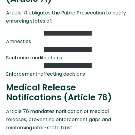
Article 71 obligates the Public Prosecution to notify
enforcing states of:
Amnesties
Sentence modifications
Enforcement-affecting decisions
Medical Release
Notifications (Article 76)
Article 76 mandates notification of medical
releases, preventing enforcement gaps and
reinforcing inter-state trust.