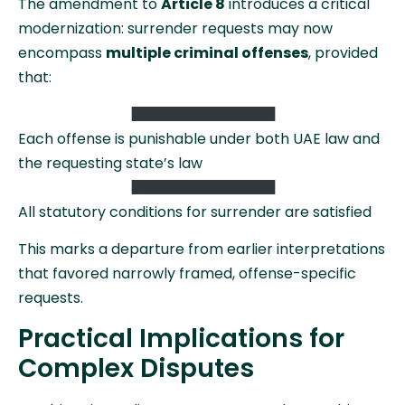
The amendment to
Article 8
introduces a critical
modernization: surrender requests may now
encompass
multiple criminal offenses
, provided
that:
Each offense is punishable under both UAE law and
the requesting state’s law
All statutory conditions for surrender are satisfied
This marks a departure from earlier interpretations
that favored narrowly framed, offense-specific
requests.
Practical Implications for
Complex Disputes