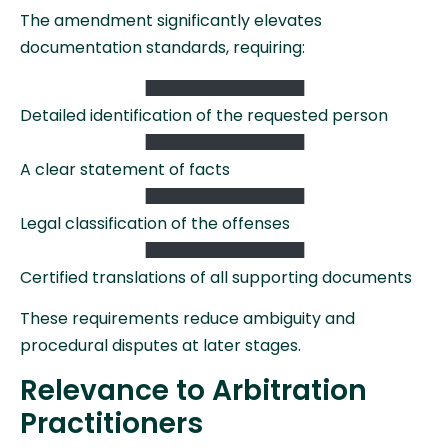
The amendment significantly elevates
documentation standards, requiring:
Detailed identification of the requested person
A clear statement of facts
Legal classification of the offenses
Certified translations of all supporting documents
These requirements reduce ambiguity and
procedural disputes at later stages.
Relevance to Arbitration
Practitioners