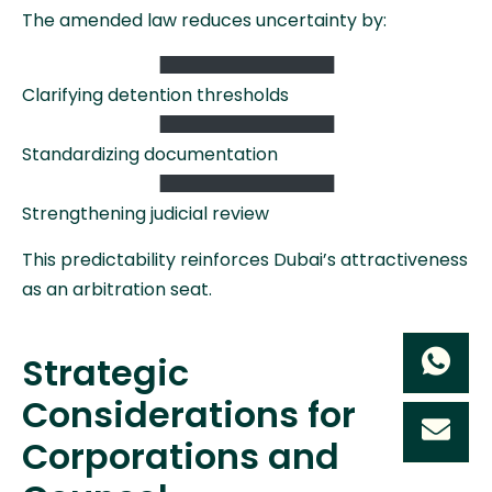
The amended law reduces uncertainty by:
Clarifying detention thresholds
Standardizing documentation
Strengthening judicial review
This predictability reinforces Dubai’s attractiveness
as an arbitration seat.
Strategic
Considerations for
Corporations and