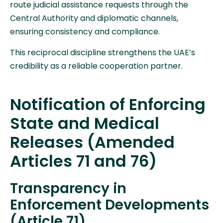
route judicial assistance requests through the
Central Authority and diplomatic channels,
ensuring consistency and compliance.
This reciprocal discipline strengthens the UAE’s
credibility as a reliable cooperation partner.
Notification of Enforcing
State and Medical
Releases (Amended
Articles 71 and 76)
Transparency in
Enforcement Developments
(Article 71)