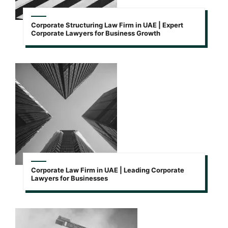
Corporate Structuring Law Firm in UAE | Expert
Corporate Lawyers for Business Growth
Corporate Law Firm in UAE | Leading Corporate
Lawyers for Businesses