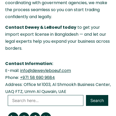
coordinating with government agencies, we make
the process seamless so you can start trading
confidently and legally.
Contact Dewey & LeBoeuf today
to get your
import export license in Bangladesh — and let our
legal experts help you expand your business across
borders.
Contact Information:
E-mail:
info@deweyleboeuf.com
Phone:
+971 58 690 9684
Address: Office M 1003, Al Shmookh Business Center,
UAQ FTZ, Umm Al Quwain, UAE
Search