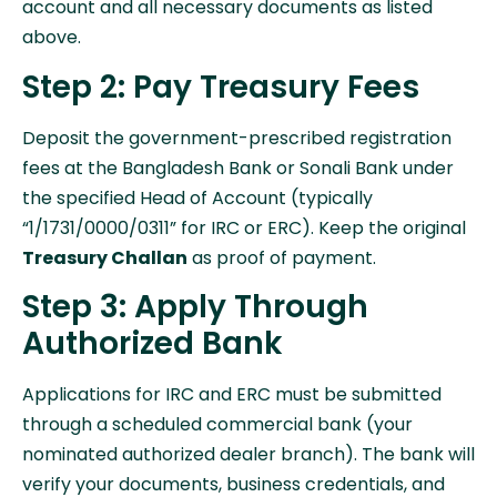
account and all necessary documents as listed
above.
Step 2: Pay Treasury Fees
Deposit the government-prescribed registration
fees at the Bangladesh Bank or Sonali Bank under
the specified Head of Account (typically
“1/1731/0000/0311” for IRC or ERC). Keep the original
Treasury Challan
as proof of payment.
Step 3: Apply Through
Authorized Bank
Applications for IRC and ERC must be submitted
through a scheduled commercial bank (your
nominated authorized dealer branch). The bank will
verify your documents, business credentials, and