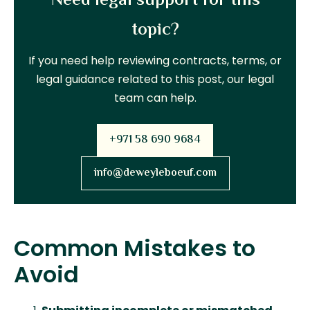
Need legal support for this
topic?
If you need help reviewing contracts, terms, or
legal guidance related to this post, our legal
team can help.
+971 58 690 9684
info@deweyleboeuf.com
Common Mistakes to
Avoid