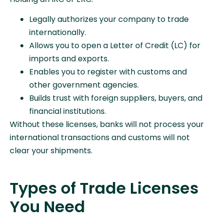
Legally authorizes your company to trade
internationally.
Allows you to open a Letter of Credit (LC) for
imports and exports.
Enables you to register with customs and
other government agencies.
Builds trust with foreign suppliers, buyers, and
financial institutions.
Without these licenses, banks will not process your
international transactions and customs will not
clear your shipments.
Types of Trade Licenses
You Need