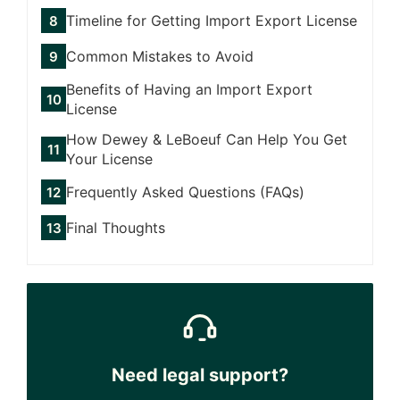
Timeline for Getting Import Export License
Common Mistakes to Avoid
Benefits of Having an Import Export
License
How Dewey & LeBoeuf Can Help You Get
Your License
Frequently Asked Questions (FAQs)
Final Thoughts
Need legal support?