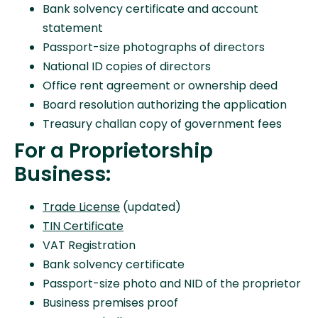
Bank solvency certificate and account
statement
Passport-size photographs of directors
National ID copies of directors
Office rent agreement or ownership deed
Board resolution authorizing the application
Treasury challan copy of government fees
For a Proprietorship
Business:
Trade License
(updated)
TIN Certificate
VAT Registration
Bank solvency certificate
Passport-size photo and NID of the proprietor
Business premises proof