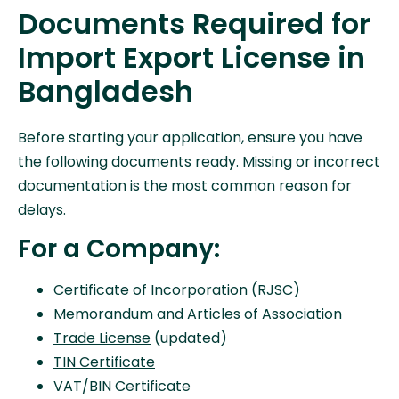
Documents Required for
Import Export License in
Bangladesh
Before starting your application, ensure you have
the following documents ready. Missing or incorrect
documentation is the most common reason for
delays.
For a Company:
Certificate of Incorporation (RJSC)
Memorandum and Articles of Association
Trade License
(updated)
TIN Certificate
VAT/BIN Certificate