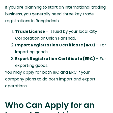
If you are planning to start an international trading
business, you generally need three key trade
registrations in Bangladesh:
Trade License
– Issued by your local City
Corporation or Union Parishad.
Import Registration Certificate (IRC)
– For
importing goods.
Export Registration Certificate (ERC)
– For
exporting goods.
You may apply for both IRC and ERC if your
company plans to do both import and export
operations.
Who Can Apply for an