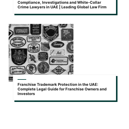
Compliance, Investigations and White-Collar
Crime Lawyers in UAE | Leading Global Law Firm
Franchise Trademark Protection in the UAE:
Complete Legal Guide for Franchise Owners and
Investors