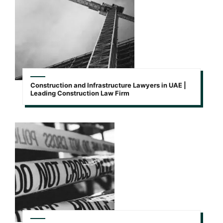
Construction and Infrastructure Lawyers in UAE |
Leading Construction Law Firm