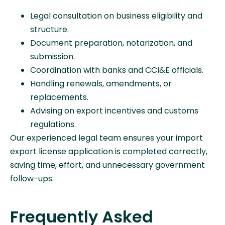
Legal consultation on business eligibility and
structure.
Document preparation, notarization, and
submission.
Coordination with banks and CCI&E officials.
Handling renewals, amendments, or
replacements.
Advising on export incentives and customs
regulations.
Our experienced legal team ensures your import
export license application is completed correctly,
saving time, effort, and unnecessary government
follow-ups.
Frequently Asked