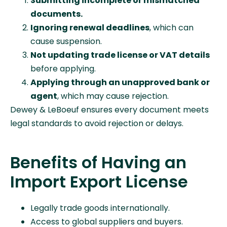
Submitting incomplete or mismatched
documents.
Ignoring renewal deadlines
, which can
cause suspension.
Not updating trade license or VAT details
before applying.
Applying through an unapproved bank or
agent
, which may cause rejection.
Dewey & LeBoeuf ensures every document meets
legal standards to avoid rejection or delays.
Benefits of Having an
Import Export License
Legally trade goods internationally.
Access to global suppliers and buyers.