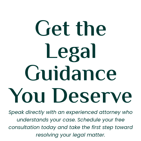
Get the
Legal
Guidance
You Deserve
Speak directly with an experienced attorney who
understands your case. Schedule your free
consultation today and take the first step toward
resolving your legal matter.