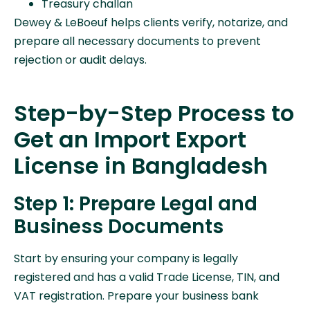
Treasury challan
Dewey & LeBoeuf helps clients verify, notarize, and
prepare all necessary documents to prevent
rejection or audit delays.
Step-by-Step Process to
Get an Import Export
License in Bangladesh
Step 1: Prepare Legal and
Business Documents
Start by ensuring your company is legally
registered and has a valid Trade License, TIN, and
VAT registration. Prepare your business bank