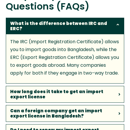
Questions (FAQs)
What is the difference between IRC and
ERC?
The IRC (Import Registration Certificate) allows
you to import goods into Bangladesh, while the
ERC (Export Registration Certificate) allows you
to export goods abroad. Many companies
apply for both if they engage in two-way trade.
How long does it take to get an import
export license
Can a foreign company get an import
export license in Bangladesh?
Do I need to renew my import export