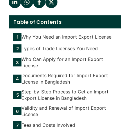
Table of Contents
Why You Need an Import Export License
Types of Trade Licenses You Need
Who Can Apply for an Import Export
License
Documents Required for Import Export
License in Bangladesh
Step-by-Step Process to Get an Import
Export License in Bangladesh
Validity and Renewal of Import Export
License
Fees and Costs Involved