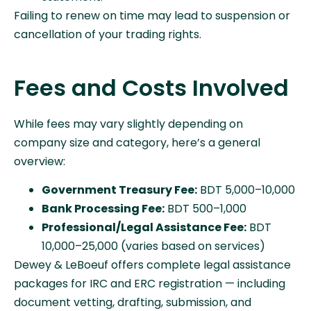
Failing to renew on time may lead to suspension or
cancellation of your trading rights.
Fees and Costs Involved
While fees may vary slightly depending on
company size and category, here’s a general
overview:
Government Treasury Fee:
BDT 5,000–10,000
Bank Processing Fee:
BDT 500–1,000
Professional/Legal Assistance Fee:
BDT
10,000–25,000 (varies based on services)
Dewey & LeBoeuf offers complete legal assistance
packages for IRC and ERC registration — including
document vetting, drafting, submission, and