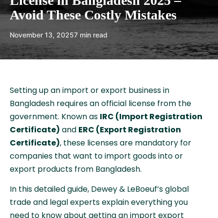
License in Bangladesh 2025 –
Avoid These Costly Mistakes
November 13, 2025
7 min read
Setting up an import or export business in
Bangladesh requires an official license from the
government. Known as
IRC (Import Registration
Certificate)
and
ERC (Export Registration
Certificate)
, these licenses are mandatory for
companies that want to import goods into or
export products from Bangladesh.
In this detailed guide, Dewey & LeBoeuf’s global
trade and legal experts explain everything you
need to know about getting an import export