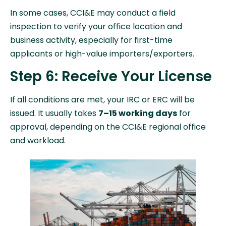
In some cases, CCI&E may conduct a field
inspection to verify your office location and
business activity, especially for first-time
applicants or high-value importers/exporters.
Step 6: Receive Your License
If all conditions are met, your IRC or ERC will be
issued. It usually takes
7–15 working days
for
approval, depending on the CCI&E regional office
and workload.