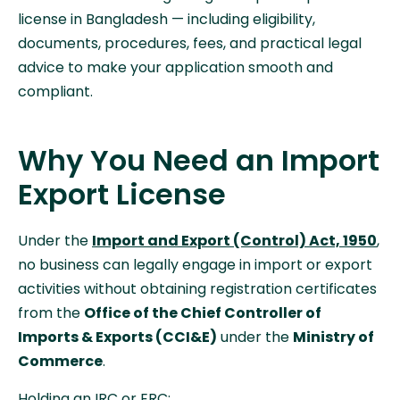
license in Bangladesh — including eligibility,
documents, procedures, fees, and practical legal
advice to make your application smooth and
compliant.
Why You Need an Import
Export License
Under the
Import and Export (Control) Act, 1950
,
no business can legally engage in import or export
activities without obtaining registration certificates
from the
Office of the Chief Controller of
Imports & Exports (CCI&E)
under the
Ministry of
Commerce
.
Holding an IRC or ERC: