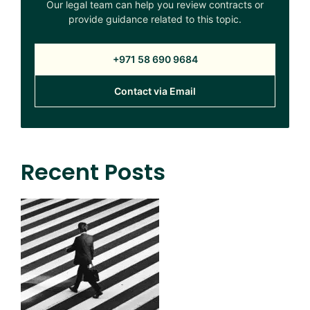
Our legal team can help you review contracts or
provide guidance related to this topic.
+971 58 690 9684
Contact via Email
Recent Posts