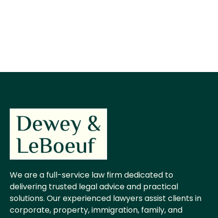
We are a full-service law firm dedicated to
delivering trusted legal advice and practical
solutions. Our experienced lawyers assist clients in
corporate, property, immigration, family, and