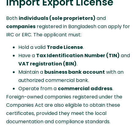
Import Export License
Both
individuals (sole proprietors)
and
companies
registered in Bangladesh can apply for
IRC or ERC. The applicant must:
Hold a valid
Trade License
.
Have a
Tax Identification Number (TIN)
and
VAT registration (BIN)
.
Maintain a
business bank account
with an
authorized commercial bank.
Operate from a
commercial address
.
Foreign-owned companies registered under the
Companies Act are also eligible to obtain these
certificates, provided they meet the local
documentation and compliance standards.