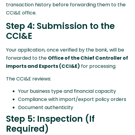
transaction history before forwarding them to the
CCI&E office.
Step 4: Submission to the
CCI&E
Your application, once verified by the bank, will be
forwarded to the
Office of the Chief Controller of
Imports and Exports (CCI&E)
for processing.
The CCI&E reviews:
Your business type and financial capacity
Compliance with import/export policy orders
Document authenticity
Step 5: Inspection (If
Required)