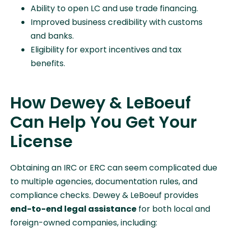
Ability to open LC and use trade financing.
Improved business credibility with customs
and banks.
Eligibility for export incentives and tax
benefits.
How Dewey & LeBoeuf
Can Help You Get Your
License
Obtaining an IRC or ERC can seem complicated due
to multiple agencies, documentation rules, and
compliance checks. Dewey & LeBoeuf provides
end-to-end legal assistance
for both local and
foreign-owned companies, including: