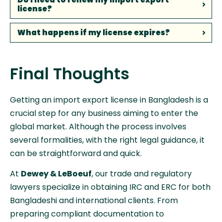
license?
What happens if my license expires?
Final Thoughts
Getting an import export license in Bangladesh is a
crucial step for any business aiming to enter the
global market. Although the process involves
several formalities, with the right legal guidance, it
can be straightforward and quick.
At
Dewey & LeBoeuf
, our trade and regulatory
lawyers specialize in obtaining IRC and ERC for both
Bangladeshi and international clients. From
preparing compliant documentation to