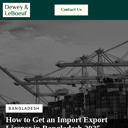
Contact Us
BANGLADESH
How to Get an Import Export