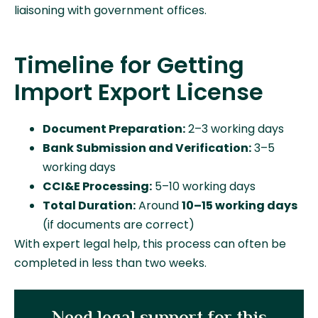
liaisoning with government offices.
Timeline for Getting
Import Export License
Document Preparation:
2–3 working days
Bank Submission and Verification:
3–5
working days
CCI&E Processing:
5–10 working days
Total Duration:
Around
10–15 working days
(if documents are correct)
With expert legal help, this process can often be
completed in less than two weeks.