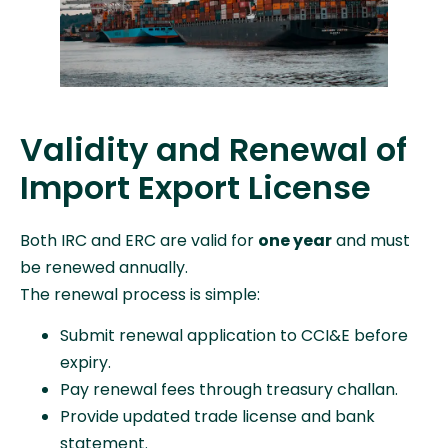
Validity and Renewal of
Import Export License
Both IRC and ERC are valid for
one year
and must
be renewed annually.
The renewal process is simple:
Submit renewal application to CCI&E before
expiry.
Pay renewal fees through treasury challan.
Provide updated trade license and bank
statement.