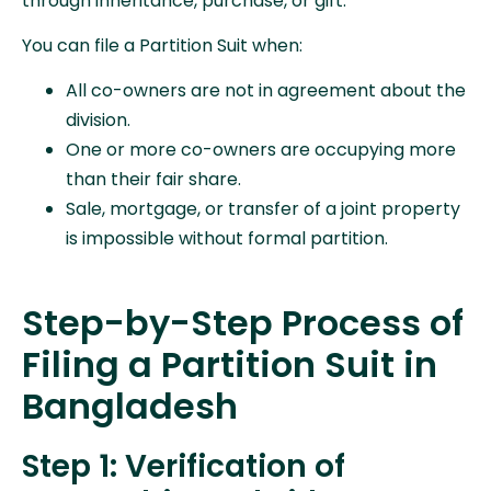
through inheritance, purchase, or gift.
You can file a Partition Suit when:
All co-owners are not in agreement about the
division.
One or more co-owners are occupying more
than their fair share.
Sale, mortgage, or transfer of a joint property
is impossible without formal partition.
Step-by-Step Process of
Filing a Partition Suit in
Bangladesh
Step 1: Verification of