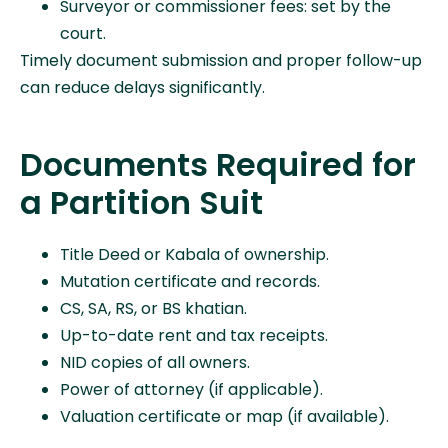
Surveyor or commissioner fees: set by the
court.
Timely document submission and proper follow-up
can reduce delays significantly.
Documents Required for
a Partition Suit
Title Deed or Kabala of ownership.
Mutation certificate and records.
CS, SA, RS, or BS khatian.
Up-to-date rent and tax receipts.
NID copies of all owners.
Power of attorney (if applicable).
Valuation certificate or map (if available).