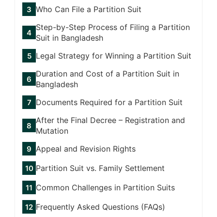
Who Can File a Partition Suit
Step-by-Step Process of Filing a Partition
Suit in Bangladesh
Legal Strategy for Winning a Partition Suit
Duration and Cost of a Partition Suit in
Bangladesh
Documents Required for a Partition Suit
After the Final Decree – Registration and
Mutation
Appeal and Revision Rights
Partition Suit vs. Family Settlement
Common Challenges in Partition Suits
Frequently Asked Questions (FAQs)