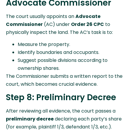
Advocate Commissioner
The court usually appoints an
Advocate
Commissioner
(AC) under
Order 26 CPC
to
physically inspect the land. The AC’s task is to:
Measure the property.
Identify boundaries and occupants.
Suggest possible divisions according to
ownership shares.
The Commissioner submits a written report to the
court, which becomes crucial evidence.
Step 8: Preliminary Decree
After reviewing all evidence, the court passes a
preliminary decree
declaring each party’s share
(for example, plaintiff 1/3, defendant 1/3, etc.).