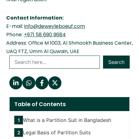
Contact Information:
E-mail:
info@deweyleboeuf.com
Phone:
+971 58 690 9684
Address: Office M 1003, Al Shmookh Business Center,
UAQ FTZ, Umm Al Quwain, UAE
Search
Table of Contents
What is a Partition Suit in Bangladesh
Legal Basis of Partition Suits