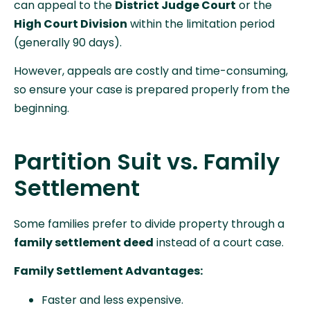
can appeal to the
District Judge Court
or the
High Court Division
within the limitation period
(generally 90 days).
However, appeals are costly and time-consuming,
so ensure your case is prepared properly from the
beginning.
Partition Suit vs. Family
Settlement
Some families prefer to divide property through a
family settlement deed
instead of a court case.
Family Settlement Advantages:
Faster and less expensive.