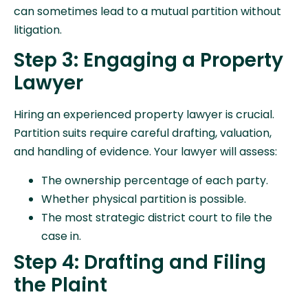
can sometimes lead to a mutual partition without
litigation.
Step 3: Engaging a Property
Lawyer
Hiring an experienced property lawyer is crucial.
Partition suits require careful drafting, valuation,
and handling of evidence. Your lawyer will assess:
The ownership percentage of each party.
Whether physical partition is possible.
The most strategic district court to file the
case in.
Step 4: Drafting and Filing
the Plaint