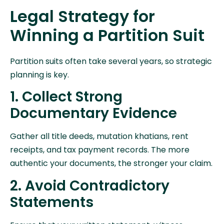
Legal Strategy for
Winning a Partition Suit
Partition suits often take several years, so strategic
planning is key.
1. Collect Strong
Documentary Evidence
Gather all title deeds, mutation khatians, rent
receipts, and tax payment records. The more
authentic your documents, the stronger your claim.
2. Avoid Contradictory
Statements