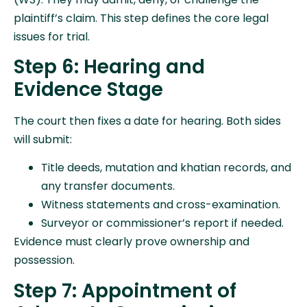
plaintiff’s claim. This step defines the core legal
issues for trial.
Step 6: Hearing and
Evidence Stage
The court then fixes a date for hearing. Both sides
will submit:
Title deeds, mutation and khatian records, and
any transfer documents.
Witness statements and cross-examination.
Surveyor or commissioner’s report if needed.
Evidence must clearly prove ownership and
possession.
Step 7: Appointment of