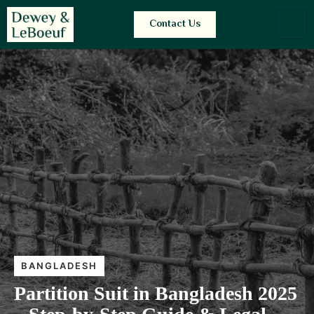
Contact Us
BANGLADESH
Partition Suit in Bangladesh 2025