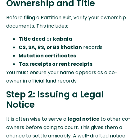
Ownership and Title
Before filing a Partition Suit, verify your ownership
documents. This includes:
Title deed
or
kabala
CS, SA, RS, or BS khatian
records
Mutation certificates
Tax receipts or rent receipts
You must ensure your name appears as a co-
owner in official land records.
Step 2: Issuing a Legal
Notice
It is often wise to serve a
legal notice
to other co-
owners before going to court. This gives them a
chance to settle amicably. A well-drafted notice