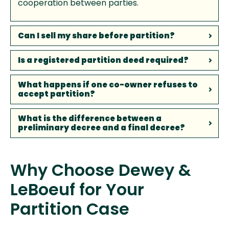
cooperation between parties.
Can I sell my share before partition?
Is a registered partition deed required?
What happens if one co-owner refuses to
accept partition?
What is the difference between a
preliminary decree and a final decree?
Why Choose Dewey &
LeBoeuf for Your
Partition Case