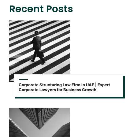
Recent Posts
Corporate Structuring Law Firm in UAE | Expert
Corporate Lawyers for Business Growth