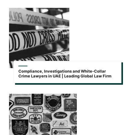
Compliance, Investigations and White-Collar
Crime Lawyers in UAE | Leading Global Law Firm