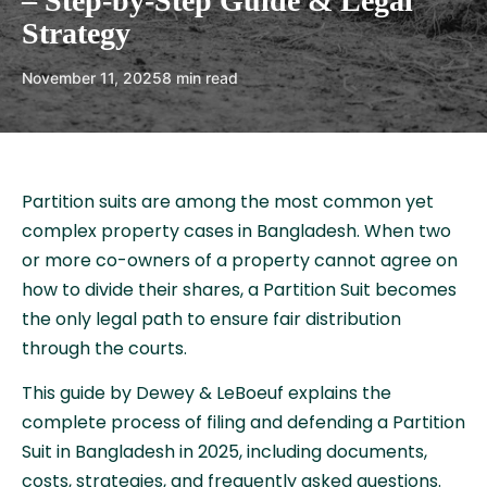
– Step-by-Step Guide & Legal
Strategy
November 11, 2025
8 min read
Partition suits are among the most common yet
complex property cases in Bangladesh. When two
or more co-owners of a property cannot agree on
how to divide their shares, a Partition Suit becomes
the only legal path to ensure fair distribution
through the courts.
This guide by Dewey & LeBoeuf explains the
complete process of filing and defending a Partition
Suit in Bangladesh in 2025, including documents,
costs, strategies, and frequently asked questions.