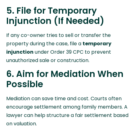
5. File for Temporary
Injunction (If Needed)
If any co-owner tries to sell or transfer the
property during the case, file a
temporary
injunction
under Order 39 CPC to prevent
unauthorized sale or construction.
6. Aim for Mediation When
Possible
Mediation can save time and cost. Courts often
encourage settlement among family members. A
lawyer can help structure a fair settlement based
on valuation.