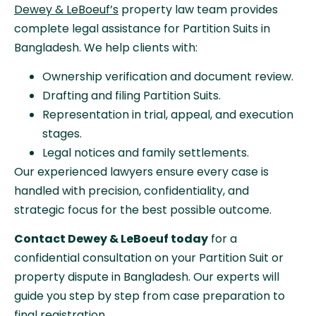
Dewey & LeBoeuf’s
property law team provides
complete legal assistance for Partition Suits in
Bangladesh. We help clients with:
Ownership verification and document review.
Drafting and filing Partition Suits.
Representation in trial, appeal, and execution
stages.
Legal notices and family settlements.
Our experienced lawyers ensure every case is
handled with precision, confidentiality, and
strategic focus for the best possible outcome.
Contact Dewey & LeBoeuf today
for a
confidential consultation on your Partition Suit or
property dispute in Bangladesh. Our experts will
guide you step by step from case preparation to
final registration.