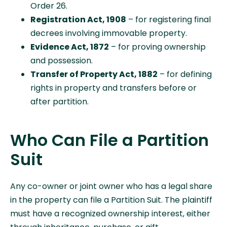
Order 26.
Registration Act, 1908
– for registering final
decrees involving immovable property.
Evidence Act, 1872
– for proving ownership
and possession.
Transfer of Property Act, 1882
– for defining
rights in property and transfers before or
after partition.
Who Can File a Partition
Suit
Any co-owner or joint owner who has a legal share
in the property can file a Partition Suit. The plaintiff
must have a recognized ownership interest, either