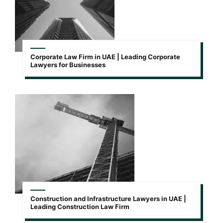
Corporate Law Firm in UAE | Leading Corporate
Lawyers for Businesses
Construction and Infrastructure Lawyers in UAE |
Leading Construction Law Firm