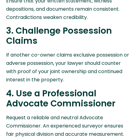
Ensure that your written statement, witness
depositions, and documents remain consistent.
Contradictions weaken credibility.
3. Challenge Possession
Claims
If another co-owner claims exclusive possession or
adverse possession, your lawyer should counter
with proof of your joint ownership and continued
interest in the property.
4. Use a Professional
Advocate Commissioner
Request a reliable and neutral Advocate
Commissioner. An experienced surveyor ensures
fair physical division and accurate measurement.