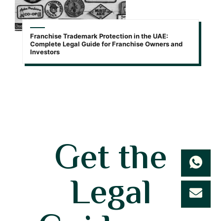
Franchise Trademark Protection in the UAE:
Complete Legal Guide for Franchise Owners and
Investors
Get the
Legal