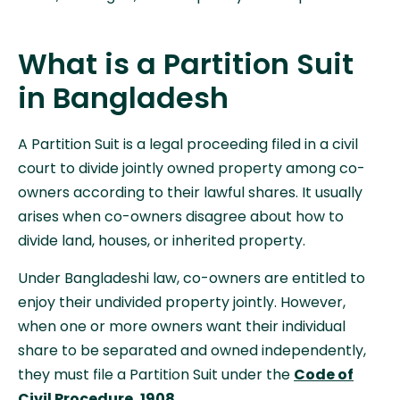
What is a Partition Suit
in Bangladesh
A Partition Suit is a legal proceeding filed in a civil
court to divide jointly owned property among co-
owners according to their lawful shares. It usually
arises when co-owners disagree about how to
divide land, houses, or inherited property.
Under Bangladeshi law, co-owners are entitled to
enjoy their undivided property jointly. However,
when one or more owners want their individual
share to be separated and owned independently,
they must file a Partition Suit under the
Code of
Civil Procedure, 1908
.