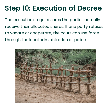
Step 10: Execution of Decree
The execution stage ensures the parties actually
receive their allocated shares. If one party refuses
to vacate or cooperate, the court can use force
through the local administration or police.