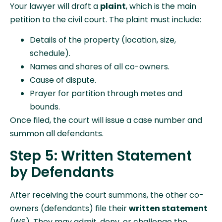
Your lawyer will draft a
plaint
, which is the main
petition to the civil court. The plaint must include:
Details of the property (location, size,
schedule).
Names and shares of all co-owners.
Cause of dispute.
Prayer for partition through metes and
bounds.
Once filed, the court will issue a case number and
summon all defendants.
Step 5: Written Statement
by Defendants
After receiving the court summons, the other co-
owners (defendants) file their
written statement
(WS). They may admit, deny, or challenge the