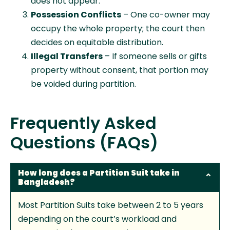
does not appear.
Possession Conflicts
– One co-owner may
occupy the whole property; the court then
decides on equitable distribution.
Illegal Transfers
– If someone sells or gifts
property without consent, that portion may
be voided during partition.
Frequently Asked
Questions (FAQs)
How long does a Partition Suit take in
Bangladesh?
Most Partition Suits take between 2 to 5 years
depending on the court’s workload and