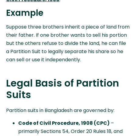
Example
Suppose three brothers inherit a piece of land from
their father. If one brother wants to sell his portion
but the others refuse to divide the land, he can file
a Partition Suit to legally separate his share so he
can sell or use it independently.
Legal Basis of Partition
Suits
Partition suits in Bangladesh are governed by:
Code of Civil Procedure, 1908 (CPC)
–
primarily Sections 54, Order 20 Rules 18, and