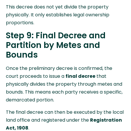
This decree does not yet divide the property
physically. It only establishes legal ownership
proportions.
Step 9: Final Decree and
Partition by Metes and
Bounds
Once the preliminary decree is confirmed, the
court proceeds to issue a
final decree
that
physically divides the property through metes and
bounds. This means each party receives a specific,
demarcated portion.
The final decree can then be executed by the local
land office and registered under the
Registration
Act, 1908
.