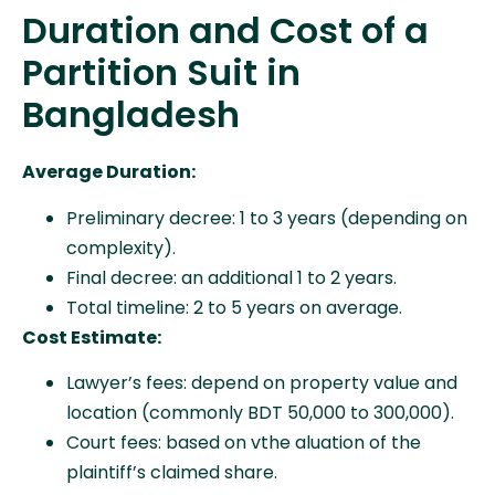
Duration and Cost of a
Partition Suit in
Bangladesh
Average Duration:
Preliminary decree: 1 to 3 years (depending on
complexity).
Final decree: an additional 1 to 2 years.
Total timeline: 2 to 5 years on average.
Cost Estimate:
Lawyer’s fees: depend on property value and
location (commonly BDT 50,000 to 300,000).
Court fees: based on vthe aluation of the
plaintiff’s claimed share.