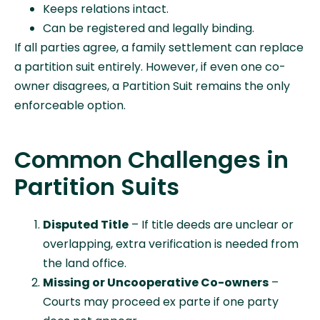
Keeps relations intact.
Can be registered and legally binding.
If all parties agree, a family settlement can replace
a partition suit entirely. However, if even one co-
owner disagrees, a Partition Suit remains the only
enforceable option.
Common Challenges in
Partition Suits
Disputed Title
– If title deeds are unclear or
overlapping, extra verification is needed from
the land office.
Missing or Uncooperative Co-owners
–
Courts may proceed ex parte if one party