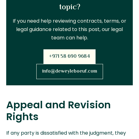
topic?
If you need help reviewing contracts, terms, or
legal guidance related to this post, our legal
team can help.
+971 58 690 9684
info@deweyleboeuf.com
Appeal and Revision
Rights
If any party is dissatisfied with the judgment, they