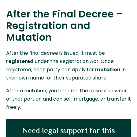
After the Final Decree –
Registration and
Mutation
After the final decree is issued, it must be
registered
under the Registration Act. Once
registered, each party can apply for
mutation
in
their own name for their separated share.
After a mutation, you become the absolute owner
of that portion and can sell, mortgage, or transfer it
freely.
Need legal support for this