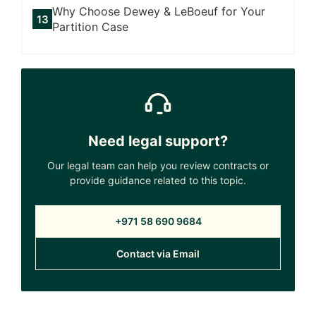
Why Choose Dewey & LeBoeuf for Your
Partition Case
Need legal support?
Our legal team can help you review contracts or
provide guidance related to this topic.
+971 58 690 9684
Contact via Email