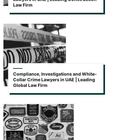
Law Firm
Compliance, Investigations and White-
Collar Crime Lawyers in UAE | Leading
Global Law Firm