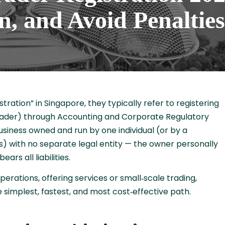
n, and Avoid Penalties
ation” in Singapore, they typically refer to registering
 trader) through Accounting and Corporate Regulatory
business owned and run by one individual (or by a
 with no separate legal entity — the owner personally
ars all liabilities.
rations, offering services or small‑scale trading,
e simplest, fastest, and most cost‑effective path.