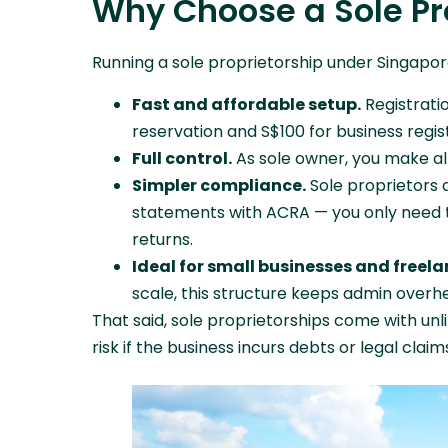
Why Choose a Sole Pr
Running a sole proprietorship under Singapo
Fast and affordable setup.
Registrati
reservation and S$100 for business regist
Full control.
As sole owner, you make al
Simpler compliance.
Sole proprietors a
statements with ACRA — you only need t
returns.
Ideal for small businesses and freela
scale, this structure keeps admin overh
That said, sole proprietorships come with unl
risk if the business incurs debts or legal claim