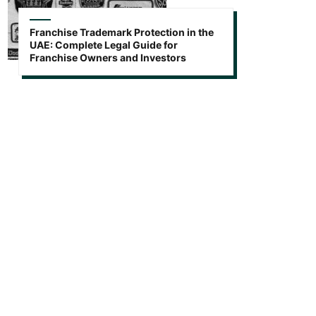
Franchise Trademark Protection in the
UAE: Complete Legal Guide for
Franchise Owners and Investors