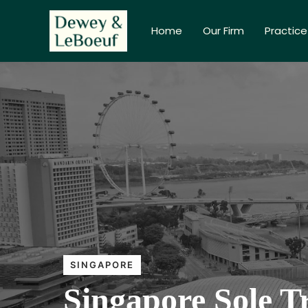
Home
Our Firm
Practice
SINGAPORE
Singapore Sole T