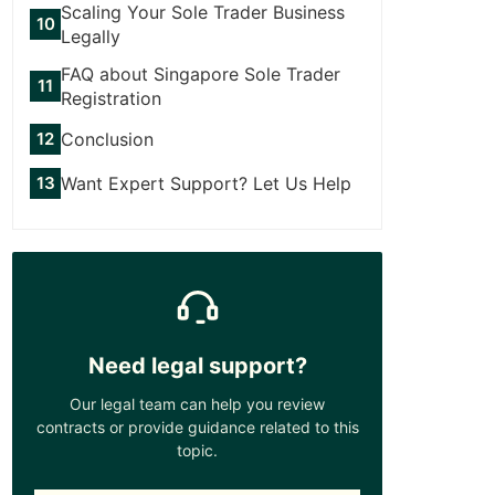
Scaling Your Sole Trader Business
Legally
FAQ about Singapore Sole Trader
Registration
Conclusion
Want Expert Support? Let Us Help
Need legal support?
Our legal team can help you review
contracts or provide guidance related to this
topic.