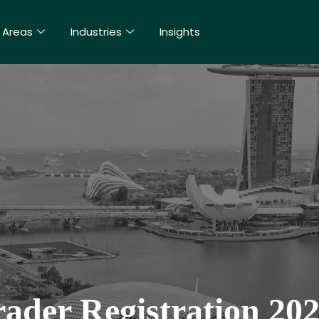
 Areas
Industries
Insights
rader Registration 20