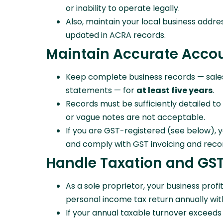
or inability to operate legally.
Also, maintain your local business addre
updated in ACRA records.
Maintain Accurate Acco
Keep complete business records — sales, 
statements — for
at least five years
.
Records must be sufficiently detailed 
or vague notes are not acceptable.
If you are GST-registered (see below), 
and comply with GST invoicing and reco
Handle Taxation and GST
As a sole proprietor, your business profi
personal income tax return annually wit
If your annual taxable turnover exceeds 