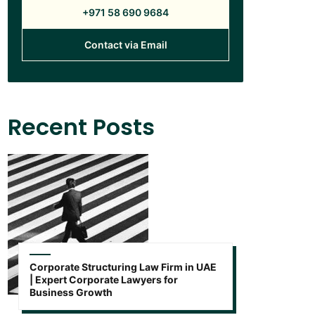
+971 58 690 9684
Contact via Email
Recent Posts
Corporate Structuring Law Firm in UAE
| Expert Corporate Lawyers for
Business Growth