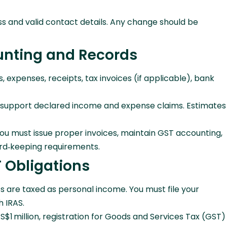
ss and valid contact details. Any change should be
unting and Records
expenses, receipts, tax invoices (if applicable), bank
to support declared income and expense claims. Estimates
you must issue proper invoices, maintain GST accounting,
rd‑keeping requirements.
 Obligations
ts are taxed as personal income. You must file your
h IRAS.
S$1 million, registration for Goods and Services Tax (GST)