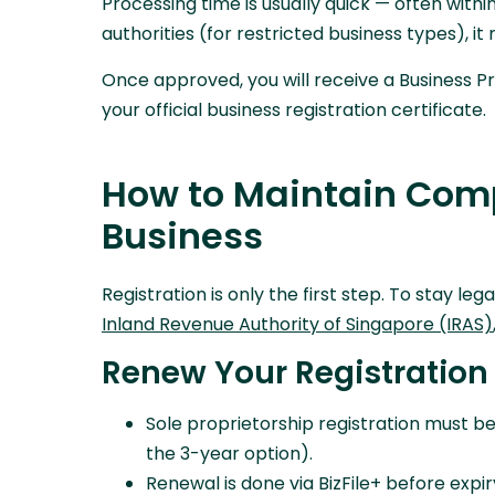
Processing time is usually quick — often withi
authorities (for restricted business types), i
Once approved, you will receive a Business Pr
your official business registration certificate.
How to Maintain Comp
Business
Registration is only the first step. To stay le
Inland Revenue Authority of Singapore (IRAS)
Renew Your Registration
Sole proprietorship registration must be
the 3-year option).
Renewal is done via BizFile+ before expiry