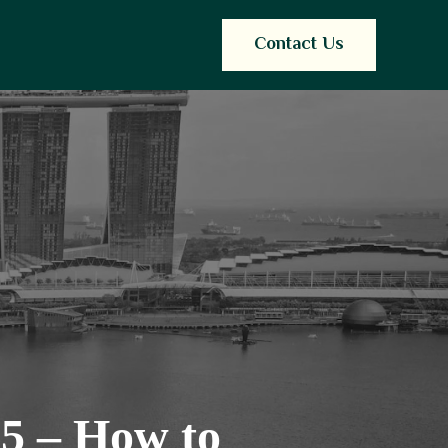
Contact Us
25 – How to