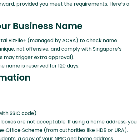
forward, provided you meet the requirements. Here’s a
Your Business Name
g portal BizFile+ (managed by ACRA) to check name
unique, not offensive, and comply with Singapore’s
ds may trigger extra approval).
he name is reserved for 120 days.
rmation
(with SSIC code)
. boxes are not acceptable. If using a home address, you
‑Office‑Scheme (from authorities like HDB or URA).
sidents: a copy of your NRIC and home address.