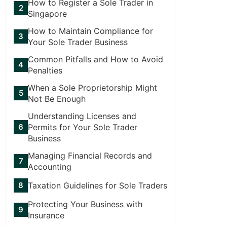
How to Register a Sole Trader in
Singapore
How to Maintain Compliance for
Your Sole Trader Business
Common Pitfalls and How to Avoid
Penalties
When a Sole Proprietorship Might
Not Be Enough
Understanding Licenses and
Permits for Your Sole Trader
Business
Managing Financial Records and
Accounting
Taxation Guidelines for Sole Traders
Protecting Your Business with
Insurance