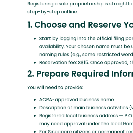
Registering a sole proprietorship is straight
step-by-step outline:
1. Choose and Reserve 
Start by logging into the official filin
availability. Your chosen name must be 
naming rules (e.g., some restricted wor
Reservation fee: S$15. Once approved, t
2. Prepare Required Info
You will need to provide:
ACRA-approved business name
Description of main business activities 
Registered local business address — P.O
may need approval under the local Home
For Singapore citizens or permanent re