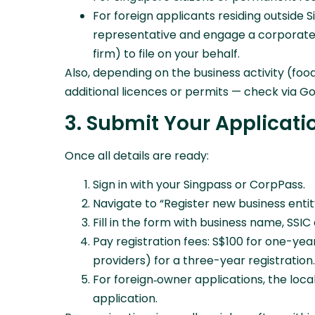
For foreign applicants residing outside 
representative and engage a corporate s
firm) to file on your behalf.
Also, depending on the business activity (foo
additional licences or permits — check via Go
3. Submit Your Applicatio
Once all details are ready:
Sign in with your Singpass or CorpPass.
Navigate to “Register new business entit
Fill in the form with business name, SS
Pay registration fees: S$100 for one-yea
providers) for a three-year registration.
For foreign‑owner applications, the loc
application.