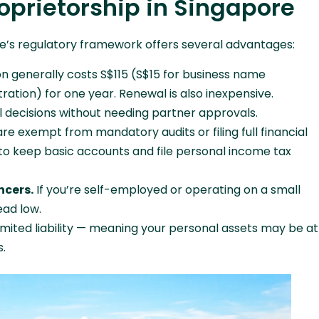
oprietorship in Singapore
re’s regulatory framework offers several advantages:
on generally costs S$115 (S$15 for business name
ration) for one year. Renewal is also inexpensive.
l decisions without needing partner approvals.
re exempt from mandatory audits or filing full financial
o keep basic accounts and file personal income tax
ncers.
If you’re self-employed or operating on a small
ead low.
imited liability — meaning your personal assets may be at
s.