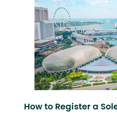
How to Register a Sol