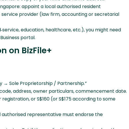
Singapore: appoint a local authorised resident
ervice provider (law firm, accounting or secretarial
d‑service, education, healthcare, etc.), you might need
Business portal.
n on BizFile+
y → Sole Proprietorship / Partnership.”
IC code, address, owner particulars, commencement date.
r registration, or S$160 (or S$175 according to some
al authorised representative must endorse the