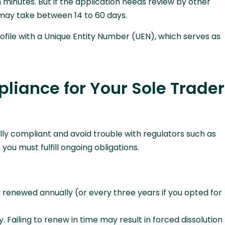
n minutes. But if the application needs review by other
t may take between 14 to 60 days.
ofile with a Unique Entity Number (UEN), which serves as
liance for Your Sole Trader
gally compliant and avoid trouble with regulators such as
, you must fulfill ongoing obligations.
 renewed annually (or every three years if you opted for
. Failing to renew in time may result in forced dissolution