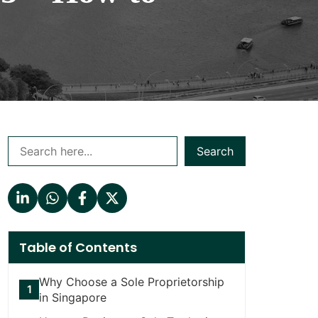
Search
Table of Contents
Why Choose a Sole Proprietorship
in Singapore