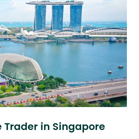
e Trader in Singapore