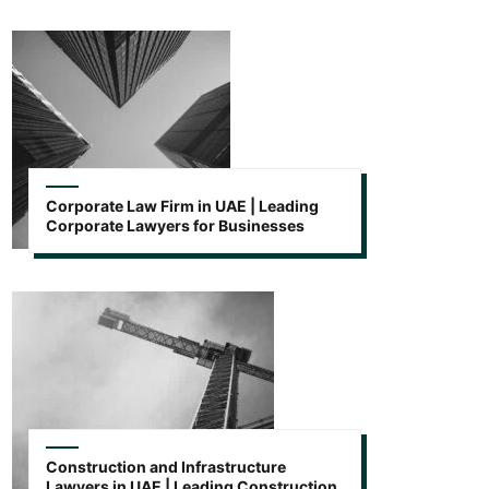
Corporate Law Firm in UAE | Leading
Corporate Lawyers for Businesses
Construction and Infrastructure
Lawyers in UAE | Leading Construction