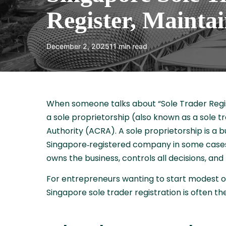
Register, Maintai
December 2, 2025
11 min read
When someone talks about “Sole Trader Registr
a sole proprietorship (also known as a sole
Authority (ACRA). A sole proprietorship is a 
Singapore‑registered company in some cases)
owns the business, controls all decisions, and be
For entrepreneurs wanting to start modest ope
Singapore sole trader registration is often th